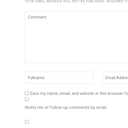
YOUR EMAIL ADDRESS WILL NOT BE PUBLISHED.
REQUIRED F
Save my name, email, and website in this browser f
Notify me of follow-up comments by email.