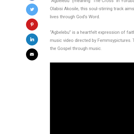
“Agbelebu” (meaning “The Cross” in Yoruba
Olabisi Akosile, this soul-stirring track a
lives through God’s Word.
“Agbelebu” is a heartfelt expression of fai
music video directed by Femmsypictures. 
the Gospel through music.