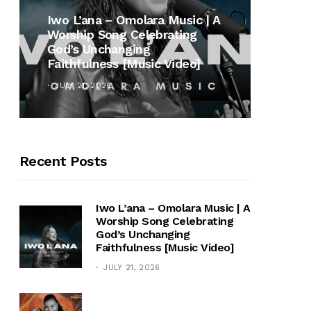
MUSI
Iwo L’ana – Omolara Music | A
Worship Song Celebrating
Gospe
God’s Unchanging
Winan
Faithfulness [Music Video]
Hymn 
JULY 21, 2026
OCTOB
Recent Posts
Iwo L’ana – Omolara Music | A
Worship Song Celebrating
God’s Unchanging
Faithfulness [Music Video]
JULY 21, 2026