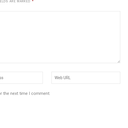
IELDS ARE MARKED
*
or the next time I comment.