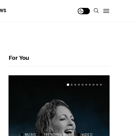
WS
For You
MUSIC
TRENDING MUSIC
VIDEO