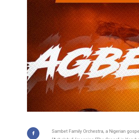
Sambet Family Orchestra, a Nigerian gospel