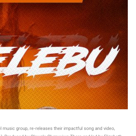
MUSIC
TRENDING MUSIC
All Things Are Possible –
Emmanuel Briggs Ft. Tkeyz
(Download)
APRIL 10, 2025
 music group, re-releases their impactful song and video,