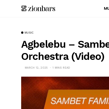
MU
MUSIC
Agbelebu – Sambe
Orchestra (Video)
MARCH 12, 2025
1 MINS READ