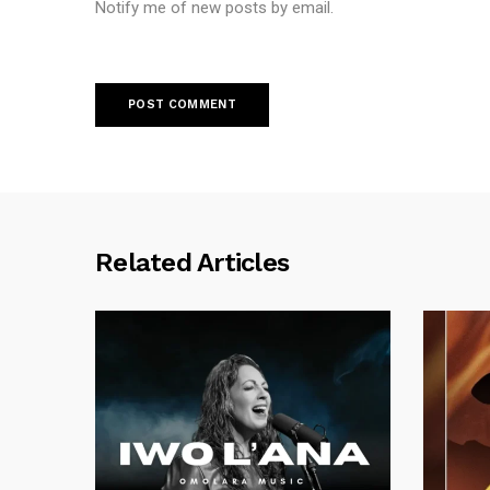
Notify me of new posts by email.
Related Articles