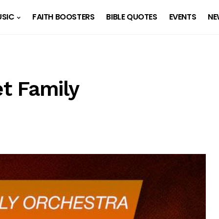
SIC
FAITH BOOSTERS
BIBLE QUOTES
EVENTS
NE
t Family