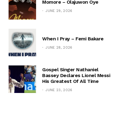
Momore – Olajuwon Oye
JUNE 29, 2026
When I Pray – Femi Bakare
JUNE 28, 2026
Gospel Singer Nathaniel
Bassey Declares Lionel Messi
His Greatest Of All Time
JUNE 23, 2026