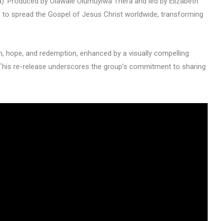
). Produced by Olawale Olumuyiwa Thera and led by Elizabeth
ims to spread the Gospel of Jesus Christ worldwide, transforming
th, hope, and redemption, enhanced by a visually compelling
This re-release underscores the group’s commitment to sharing