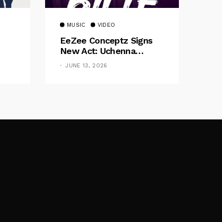
MUSIC
VIDEO
EeZee Conceptz Signs
New Act: Uchenna
Okereke Debuts
JUNE 13, 2026
Powerful Single “Bilie”