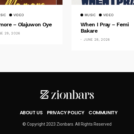
SIC
VIDEO
MUSIC
VIDEO
ore – Olajuwon Oye
When I Pray – Femi
Bakare
NE 29, 2026
JUNE 28, 2026
ABOUT US
PRIVACY POLICY
COMMUNITY
© Copyright 2023 Zionbars. All Rights Reserved