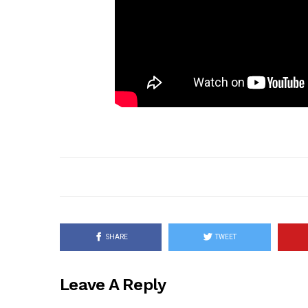
SHARE
TWEET
Leave A Reply