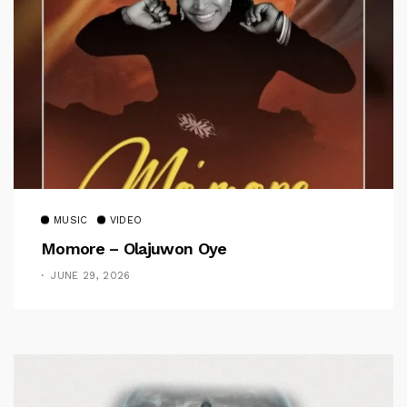
MUSIC
VIDEO
Momore – Olajuwon Oye
JUNE 29, 2026