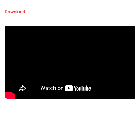
Download