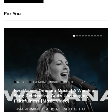
For You
MUSIC
TRENDING MUSIC
VIDEO
Iwo L’ana – Omolara Music | A Worship
Song Celebrating God’s Unchanging
Faithfulness [Music Video]
JULY 21, 2026