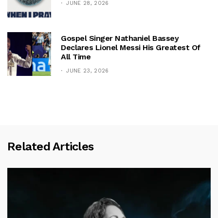
JUNE 28, 2026
Gospel Singer Nathaniel Bassey
Declares Lionel Messi His Greatest Of
All Time
JUNE 23, 2026
Related Articles