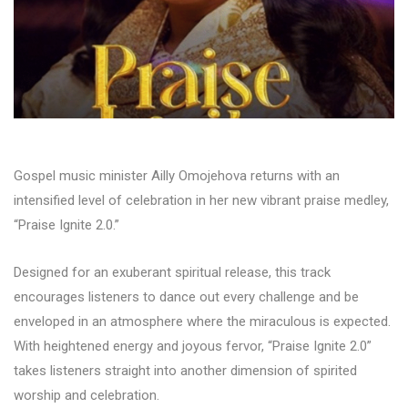
Gospel music minister Ailly Omojehova returns with an
intensified level of celebration in her new vibrant praise medley,
“Praise Ignite 2.0.”
Designed for an exuberant spiritual release, this track
encourages listeners to dance out every challenge and be
enveloped in an atmosphere where the miraculous is expected.
With heightened energy and joyous fervor, “Praise Ignite 2.0”
takes listeners straight into another dimension of spirited
worship and celebration.