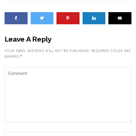
Leave A Reply
YOUR EMAIL ADDRESS WILL NOT BE PUBLISHED.
REQUIRED FIELDS ARE
MARKED
*