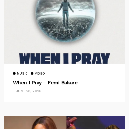
MUSIC
VIDEO
When I Pray – Femi Bakare
JUNE 28, 2026