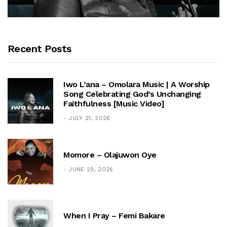
Recent Posts
Iwo L’ana – Omolara Music | A Worship
Song Celebrating God’s Unchanging
Faithfulness [Music Video]
JULY 21, 2026
Momore – Olajuwon Oye
JUNE 29, 2026
When I Pray – Femi Bakare