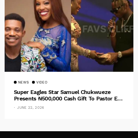
NEWS
VIDEO
Super Eagles Star Samuel Chukwueze
Presents ₦500,000 Cash Gift To Pastor Eno
Jerry
JUNE 22, 2026