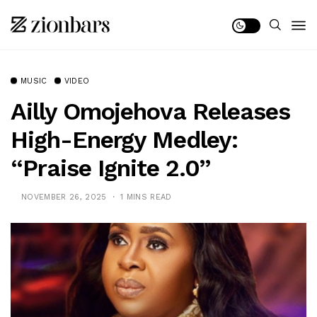
MUSIC
VIDEO
Ailly Omojehova Releases
High-Energy Medley:
“Praise Ignite 2.0”
NOVEMBER 26, 2025
1 MINS READ