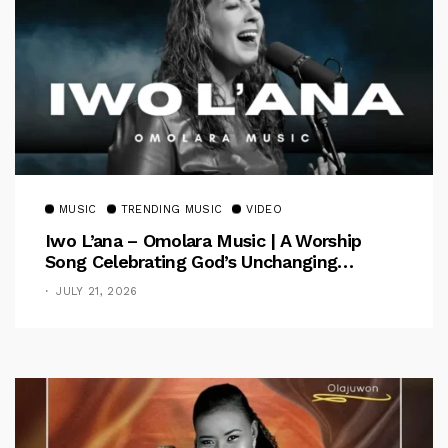
MUSIC
TRENDING MUSIC
VIDEO
Iwo L’ana – Omolara Music | A Worship
Song Celebrating God’s Unchanging
Faithfulness [Music Video]
JULY 21, 2026