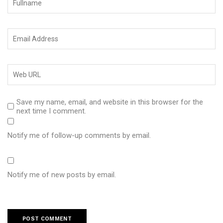
Save my name, email, and website in this browser for the
next time I comment.
Notify me of follow-up comments by email.
Notify me of new posts by email.