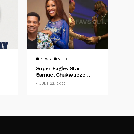
NEWS
VIDEO
Super Eagles Star
Samuel Chukwueze
Presents ₦500,000 Cash
JUNE 22, 2026
Gift To Pastor Eno Jerry