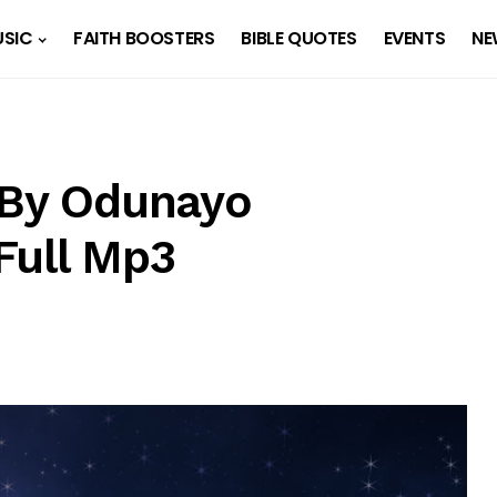
SIC
FAITH BOOSTERS
BIBLE QUOTES
EVENTS
NE
 By Odunayo
Full Mp3