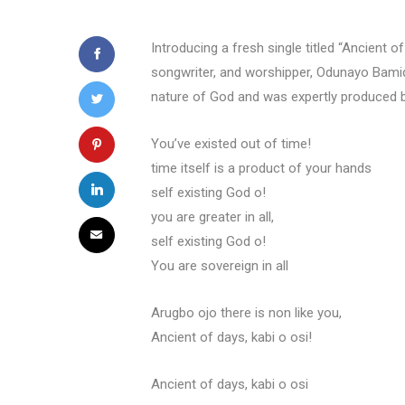
Introducing a fresh single titled “Ancient 
songwriter, and worshipper, Odunayo Bamide
nature of God and was expertly produced 
You’ve existed out of time!
time itself is a product of your hands
self existing God o!
you are greater in all,
self existing God o!
You are sovereign in all
Arugbo ojo there is non like you,
Ancient of days, kabi o osi!
Ancient of days, kabi o osi