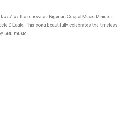
of Days” by the renowned Nigerian Gospel Music Minister,
le D’Eagle. This song beautifully celebrates the timeless
by SBD music.