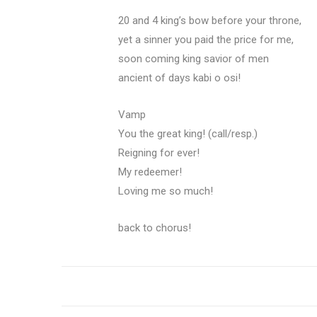
20 and 4 king’s bow before your throne,
yet a sinner you paid the price for me,
soon coming king savior of men
ancient of days kabi o osi!
Vamp
You the great king! (call/resp.)
Reigning for ever!
My redeemer!
Loving me so much!
back to chorus!