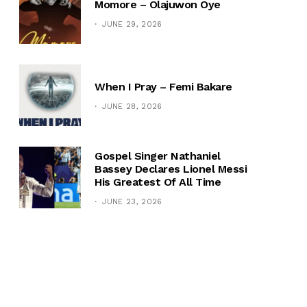
Momore – Olajuwon Oye
JUNE 29, 2026
When I Pray – Femi Bakare
JUNE 28, 2026
Gospel Singer Nathaniel
Bassey Declares Lionel Messi
His Greatest Of All Time
JUNE 23, 2026