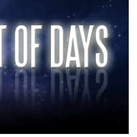
MUSIC
TRENDING MUSIC
All Things Are Possible –
Emmanuel Briggs Ft. Tkeyz
(Download)
APRIL 10, 2025