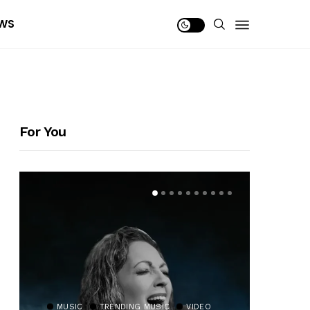
WS
For You
MUSIC
TRENDING MUSIC
VIDEO