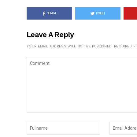
SHARE
TWEET
Leave A Reply
YOUR EMAIL ADDRESS WILL NOT BE PUBLISHED.
REQUIRED F