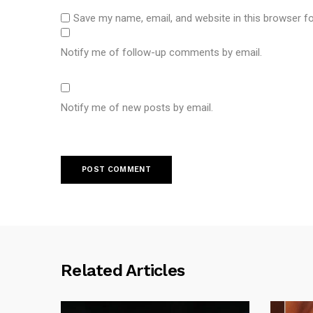
Save my name, email, and website in this browser f
Notify me of follow-up comments by email.
Notify me of new posts by email.
Related Articles