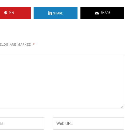
PIN
SHARE
SHARE
IELDS ARE MARKED
*