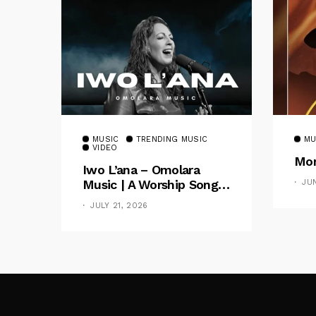
MUSIC
TRENDING MUSIC
MU
VIDEO
Mom
Iwo L’ana – Omolara
Music | A Worship Song
JU
Celebrating God’s
JULY 21, 2026
Unchanging Faithfulness
[Music Video]