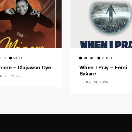
SIC
VIDEO
MUSIC
VIDEO
ore – Olajuwon Oye
When I Pray – Femi
Bakare
NE 29, 2026
JUNE 28, 2026