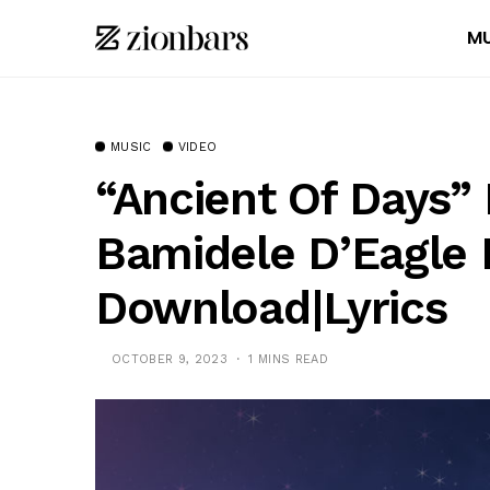
MU
MUSIC
VIDEO
“Ancient Of Days”
Bamidele D’Eagle 
Download|Lyrics
OCTOBER 9, 2023
1 MINS READ