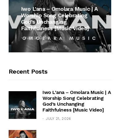
MUSI
Iwo L’ana – Omolara Music | A
Worship Song Celebrating
Gospe
God’s Unchanging
Winan
Faithfulness [Music Video]
Hymn 
JULY 21, 2026
OCTOB
Recent Posts
Iwo L’ana – Omolara Music | A
Worship Song Celebrating
God’s Unchanging
Faithfulness [Music Video]
JULY 21, 2026