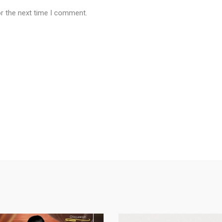
or the next time I comment.