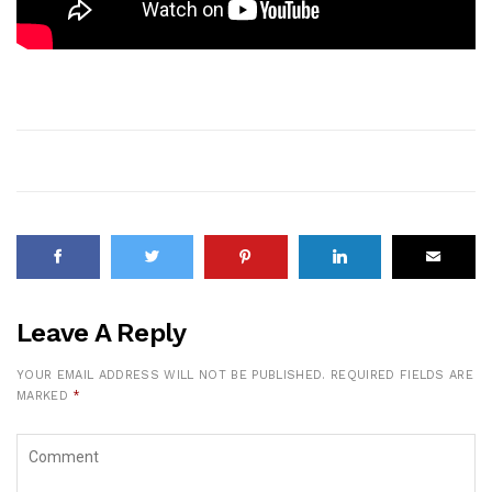
Leave A Reply
YOUR EMAIL ADDRESS WILL NOT BE PUBLISHED.
REQUIRED FIELDS ARE
MARKED
*