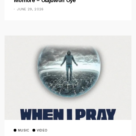
Momore – Olajuwon Oye
JUNE 29, 2026
MUSIC
VIDEO