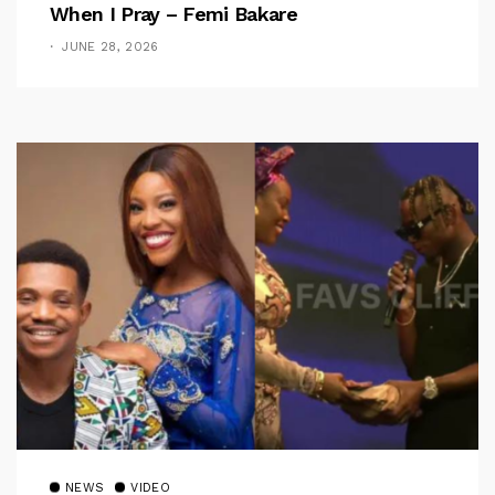
When I Pray – Femi Bakare
JUNE 28, 2026
NEWS
VIDEO