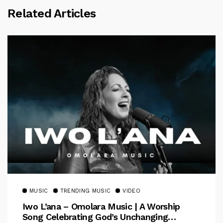
Related Articles
MUSIC
TRENDING MUSIC
VIDEO
Iwo L’ana – Omolara Music | A Worship
Song Celebrating God’s Unchanging