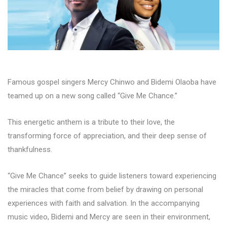
Famous gospel singers Mercy Chinwo and Bidemi Olaoba have
teamed up on a new song called “Give Me Chance.”
This energetic anthem is a tribute to their love, the
transforming force of appreciation, and their deep sense of
thankfulness.
“Give Me Chance” seeks to guide listeners toward experiencing
the miracles that come from belief by drawing on personal
experiences with faith and salvation. In the accompanying
music video, Bidemi and Mercy are seen in their environment,