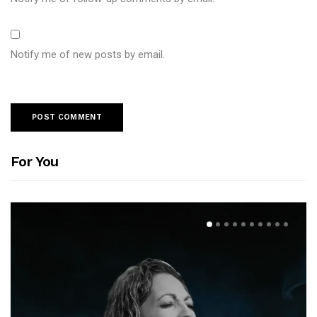
Notify me of new posts by email.
For You