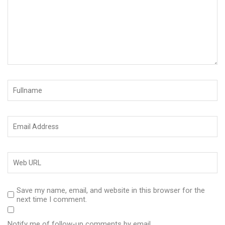
Save my name, email, and website in this browser for the
next time I comment.
Notify me of follow-up comments by email.