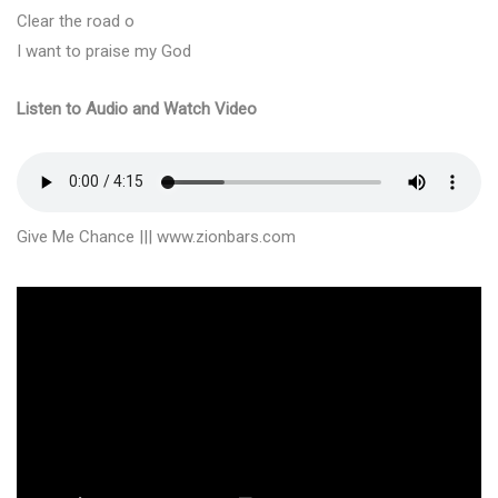
Clear the road o
I want to praise my God
Listen to Audio and Watch Video
Give Me Chance ||| www.zionbars.com