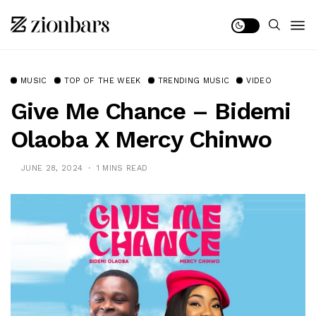
MUSIC
TOP OF THE WEEK
TRENDING MUSIC
VIDEO
Give Me Chance – Bidemi
Olaoba X Mercy Chinwo
JUNE 28, 2024
1 MINS READ