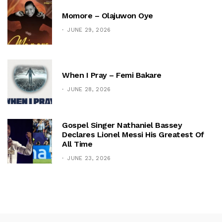
Momore – Olajuwon Oye
JUNE 29, 2026
When I Pray – Femi Bakare
JUNE 28, 2026
Gospel Singer Nathaniel Bassey
Declares Lionel Messi His Greatest Of
All Time
JUNE 23, 2026