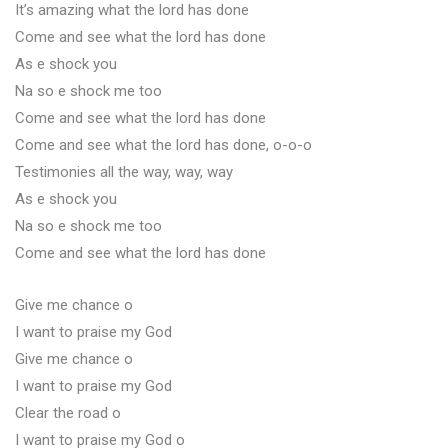
It’s amazing what the lord has done
Come and see what the lord has done
As e shock you
Na so e shock me too
Come and see what the lord has done
Come and see what the lord has done, o-o-o
Testimonies all the way, way, way
As e shock you
Na so e shock me too
Come and see what the lord has done
Give me chance o
I want to praise my God
Give me chance o
I want to praise my God
Clear the road o
I want to praise my God o