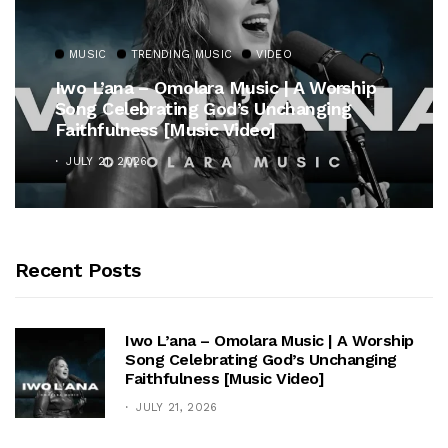
MUSIC
TRENDING MUSIC
VIDEO
Iwo L’ana – Omolara Music | A Worship
Song Celebrating God’s Unchanging
Faithfulness [Music Video]
JULY 21, 2026
Recent Posts
Iwo L’ana – Omolara Music | A Worship
Song Celebrating God’s Unchanging
Faithfulness [Music Video]
JULY 21, 2026