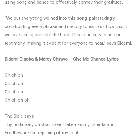
using song and dance to effectively convey their gratitude.
“We put everything we had into this song, painstakingly
constructing every phrase and melody to express how much
we love and appreciate the Lord. This song serves as our
testimony, making it evident for everyone to hear,” says Bidemi.
Bidemi Olaoba & Mercy Chinwo – Give Me Chance Lyrics
Oh oh oh
Oh oh oh
Oh oh oh
Oh oh oh oh
The Bible says
Thy testimony oh God, have I taken as my inheritance
For they are the rejoicing of my soul