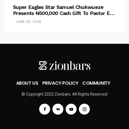
Super Eagles Star Samuel Chukwueze
Presents ₦500,000 Cash Gift To Pastor Eno
Jerry
JUNE 22, 2026
ABOUT US
PRIVACY POLICY
COMMUNITY
© Copyright 2023 Zionbars. All Rights Reserved