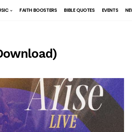
SIC
FAITH BOOSTERS
BIBLE QUOTES
EVENTS
NE
(Download)