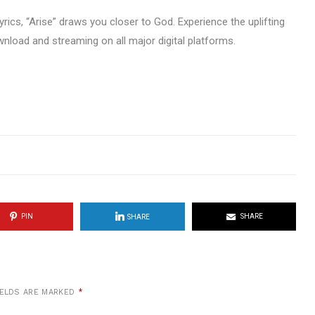
yrics, “Arise” draws you closer to God. Experience the uplifting
wnload and streaming on all major digital platforms.
PIN
SHARE
SHARE
IELDS ARE MARKED
*