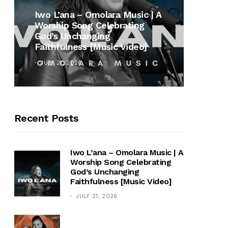
MUSI
Iwo L’ana – Omolara Music | A
Worship Song Celebrating
Gospe
God’s Unchanging
Winan
Faithfulness [Music Video]
Hymn 
JULY 21, 2026
OCTOB
Recent Posts
Iwo L’ana – Omolara Music | A
Worship Song Celebrating
God’s Unchanging
Faithfulness [Music Video]
JULY 21, 2026