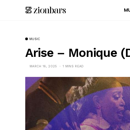
MU
MUSIC
Arise – Monique 
MARCH 16, 2025
1 MINS READ