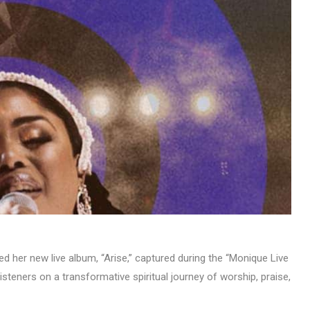
MUSIC
TRENDING MUSIC
All Things Are Possible –
Emmanuel Briggs Ft. Tkeyz
(Download)
APRIL 10, 2025
 her new live album, “Arise,” captured during the “Monique Live
isteners on a transformative spiritual journey of worship, praise,