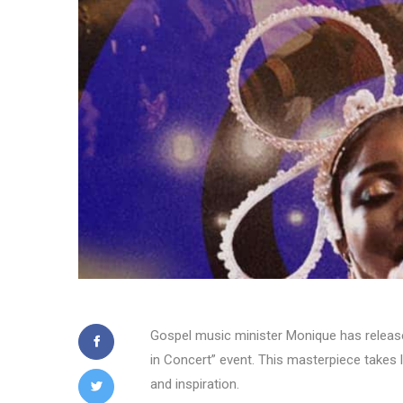
Gospel music minister Monique has released
in Concert” event. This masterpiece takes l
and inspiration.