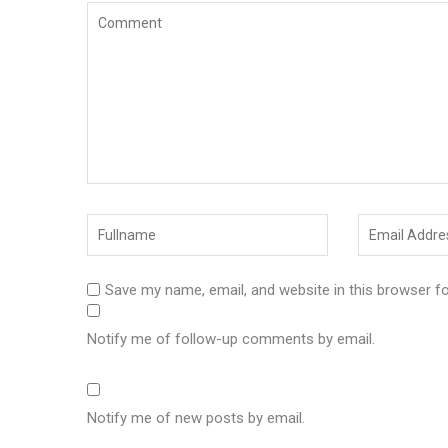
Save my name, email, and website in this browser f
Notify me of follow-up comments by email.
Notify me of new posts by email.