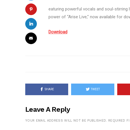
eaturing powerful vocals and soul-stirring l
power of “Arise Live,” now available for do
Download
SHARE
TWEET
Leave A Reply
YOUR EMAIL ADDRESS WILL NOT BE PUBLISHED.
REQUIRED F