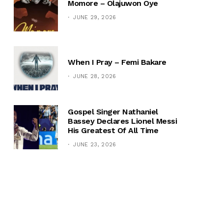
Momore – Olajuwon Oye
JUNE 29, 2026
When I Pray – Femi Bakare
JUNE 28, 2026
Gospel Singer Nathaniel
Bassey Declares Lionel Messi
His Greatest Of All Time
JUNE 23, 2026