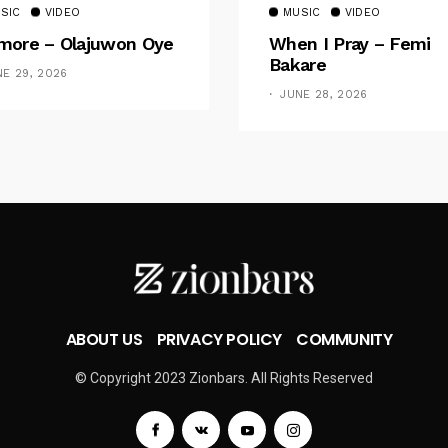
SIC
VIDEO
MUSIC
VIDEO
ore – Olajuwon Oye
When I Pray – Femi
Bakare
NE 29, 2026
JUNE 28, 2026
ABOUT US
PRIVACY POLICY
COMMUNITY
© Copyright 2023 Zionbars. All Rights Reserved