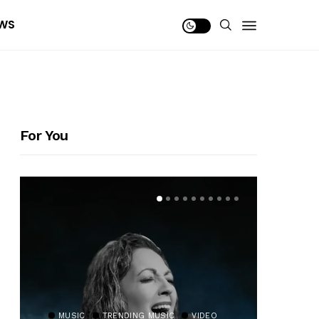
WS
For You
MUSIC
TRENDING MUSIC
VIDEO