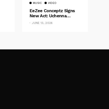
MUSIC
VIDEO
EeZee Conceptz Signs
New Act: Uchenna
Okereke Debuts
JUNE 13, 2026
Powerful Single “Bilie”