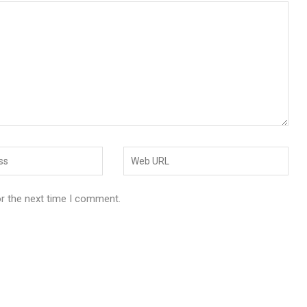
or the next time I comment.