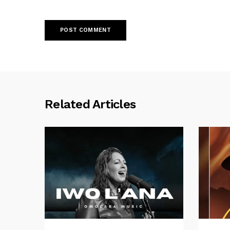
Related Articles