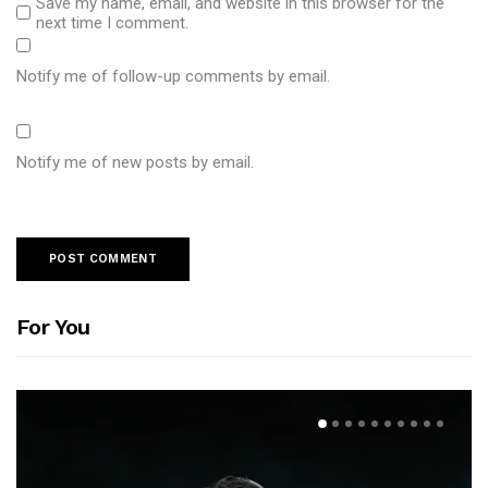
Save my name, email, and website in this browser for the
next time I comment.
Notify me of follow-up comments by email.
Notify me of new posts by email.
For You