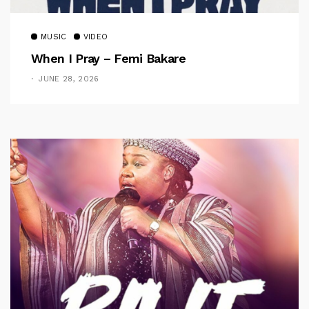
MUSIC
VIDEO
When I Pray – Femi Bakare
JUNE 28, 2026