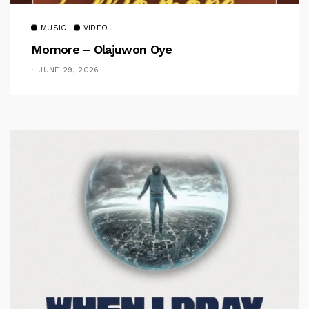
MUSIC
VIDEO
Momore – Olajuwon Oye
JUNE 29, 2026