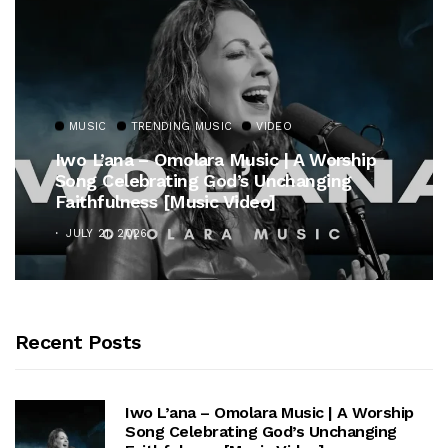
MUSIC
TRENDING MUSIC
VIDEO
Iwo L’ana – Omolara Music | A Worship
Song Celebrating God’s Unchanging
Faithfulness [Music Video]
JULY 21, 2026
Recent Posts
Iwo L’ana – Omolara Music | A Worship
Song Celebrating God’s Unchanging