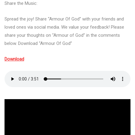
Share the Music:
Spread the joy! Share “Armour Of God” with your friends and
loved ones via social media. We value your feedback! Please
share your thoughts on “Armour of God” in the comments
below. Download “Armour Of God”
Download