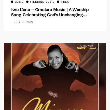
MUSIC
TRENDING MUSIC
VIDEO
Iwo L’ana – Omolara Music | A Worship
Song Celebrating God’s Unchanging
Faithfulness [Music Video]
JULY 21, 2026