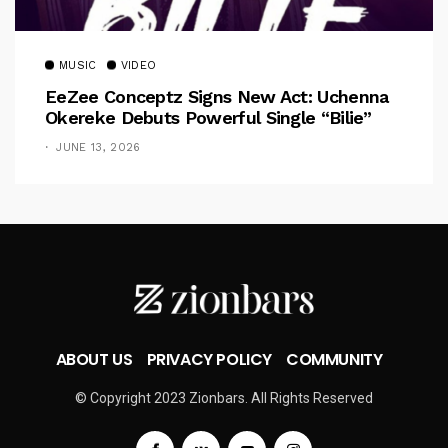
MUSIC
VIDEO
EeZee Conceptz Signs New Act: Uchenna
Okereke Debuts Powerful Single “Bilie”
JUNE 13, 2026
ABOUT US
PRIVACY POLICY
COMMUNITY
© Copyright 2023 Zionbars. All Rights Reserved