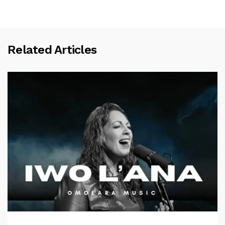
Related Articles