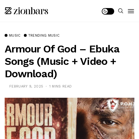
MUSIC
TRENDING MUSIC
Armour Of God – Ebuka
Songs (Music + Video +
Download)
FEBRUARY 9, 2025
1 MINS READ