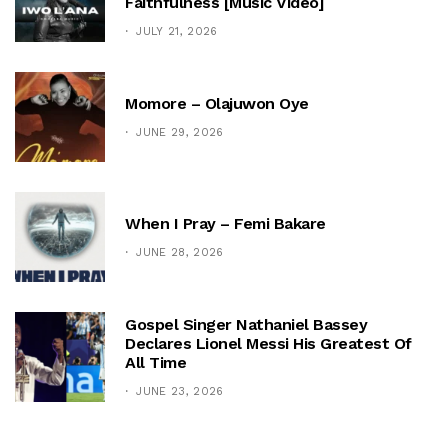
Faithfulness [Music Video]
JULY 21, 2026
Momore – Olajuwon Oye
JUNE 29, 2026
When I Pray – Femi Bakare
JUNE 28, 2026
Gospel Singer Nathaniel Bassey
Declares Lionel Messi His Greatest Of
All Time
JUNE 23, 2026