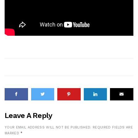
Leave A Reply
YOUR EMAIL ADDRESS WILL NOT BE PUBLISHED.
REQUIRED FIELDS ARE
MARKED
*