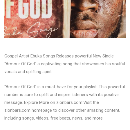
Gospel Artist Ebuka Songs Releases powerful New Single
“Armour Of God” a captivating song that showcases his soulful
vocals and uplifting spirit.
“Armour Of God” is a must-have for your playlist. This powerful
number is sure to uplift and inspire listeners with its positive
message. Explore More on zionbars.com:Visit the
zionbars.com homepage to discover other amazing content,
including songs, videos, free beats, news, and more.