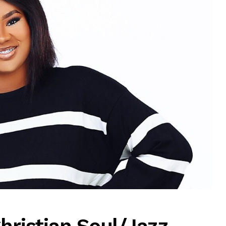
MUSIC
TRENDING MUSIC
All Things Are Possible –
Emmanuel Briggs Ft. Tkeyz
(Download)
APRIL 10, 2025