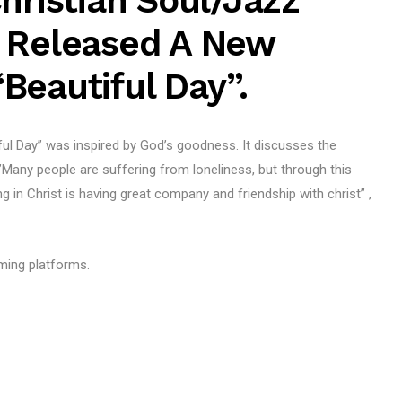
hristian Soul/jazz
s Released A New
Beautiful Day”.
ful Day” was inspired by God’s goodness. It discusses the
”Many people are suffering from loneliness, but through this
g in Christ is having great company and friendship with christ” ,
aming platforms.