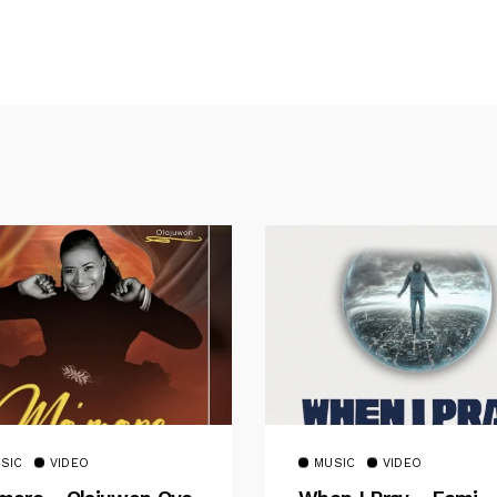
SIC
VIDEO
MUSIC
VIDEO