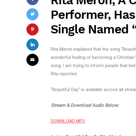
Rita Meroh, A C
Performer, Ha
Single Named “
Rita Meroh explained that the song “Beauti
wonderful feeling of becoming a Christian.
song, I am trying to inform people that bein
Rita reported.
“Beautiful Day” is available across all stre
Stream & Download Audio Below;
DOWNLOAD MP3