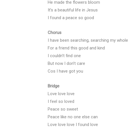
He made the flowers bloom
It’s a beautiful life in Jesus
I found a peace so good
Chorus
I have been searching, searching my whole 
For a friend this good and kind
I couldn’t find one
But now I don’t care
Cos I have got you
Bridge
Love love love
I feel so loved
Peace so sweet
Peace like no one else can
Love love love I found love