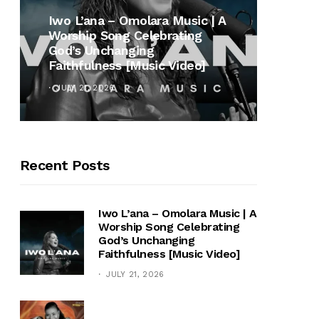
MUSI
Iwo L’ana – Omolara Music | A
Worship Song Celebrating
Gospe
God’s Unchanging
Winan
Faithfulness [Music Video]
Hymn 
JULY 21, 2026
OCTOB
Recent Posts
Iwo L’ana – Omolara Music | A
Worship Song Celebrating
God’s Unchanging
Faithfulness [Music Video]
JULY 21, 2026