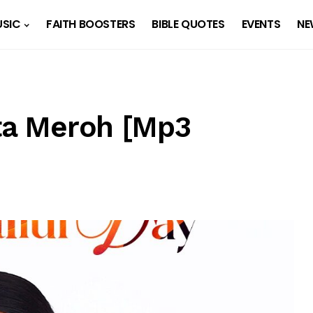
SIC
FAITH BOOSTERS
BIBLE QUOTES
EVENTS
NE
ita Meroh [Mp3