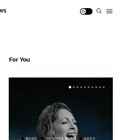
WS
For You
MUSIC
TRENDING MUSIC
VIDEO