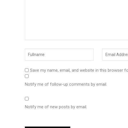
Save my name, email, and website in this browser f
Notify me of follow-up comments by email.
Notify me of new posts by email.