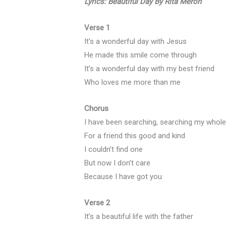
Lyrics: Beautiful Day By Rita Meroh
Verse 1
It’s a wonderful day with Jesus
He made this smile come through
It’s a wonderful day with my best friend
Who loves me more than me
Chorus
I have been searching, searching my whole 
For a friend this good and kind
I couldn’t find one
But now I don’t care
Because I have got you
Verse 2
It’s a beautiful life with the father