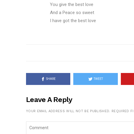
You give the best love
And a Peace so sweet
I have got the best love
SHARE
TWEET
Leave A Reply
YOUR EMAIL ADDRESS WILL NOT BE PUBLISHED.
REQUIRED F