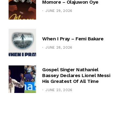
Momore – Olajuwon Oye
JUNE 29, 2026
When I Pray – Femi Bakare
JUNE 28, 2026
Gospel Singer Nathaniel
Bassey Declares Lionel Messi
His Greatest Of All Time
JUNE 23, 2026