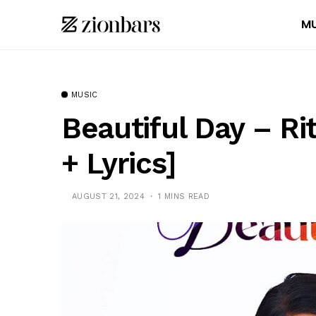
MU
MUSIC
Beautiful Day – R
+ Lyrics]
AUGUST 21, 2024
1 MINS READ