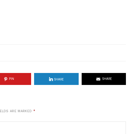
PIN
SHARE
SHARE
IELDS ARE MARKED
*