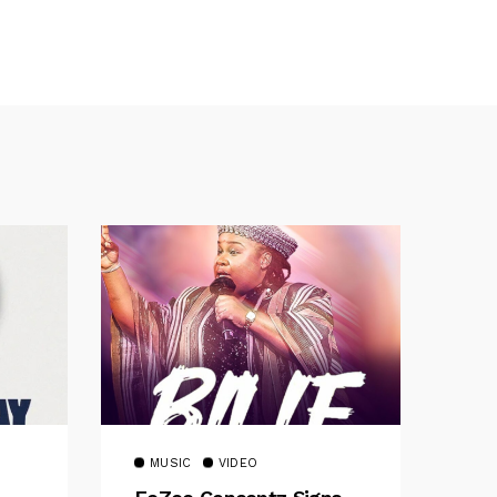
MUSIC
VIDEO