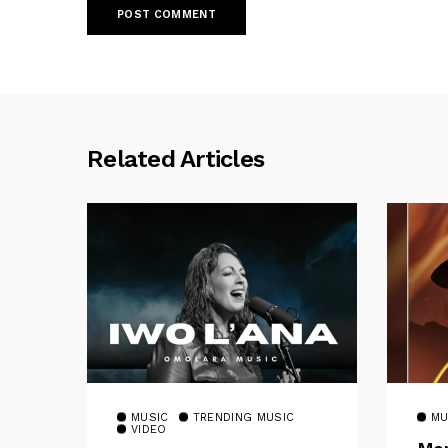
Related Articles
MUSIC
TRENDING MUSIC
MU
VIDEO