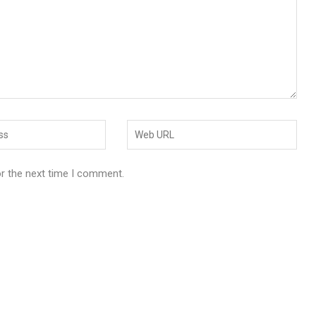
or the next time I comment.