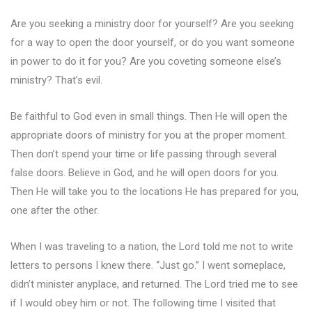
Are you seeking a ministry door for yourself? Are you seeking
for a way to open the door yourself, or do you want someone
in power to do it for you? Are you coveting someone else’s
ministry? That’s evil.
Be faithful to God even in small things. Then He will open the
appropriate doors of ministry for you at the proper moment.
Then don’t spend your time or life passing through several
false doors. Believe in God, and he will open doors for you.
Then He will take you to the locations He has prepared for you,
one after the other.
When I was traveling to a nation, the Lord told me not to write
letters to persons I knew there. “Just go.” I went someplace,
didn’t minister anyplace, and returned. The Lord tried me to see
if I would obey him or not. The following time I visited that