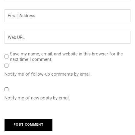
Save my name, email, and website in this browser for the
next time I comment.
Notify me of follow-up comments by email.
Notify me of new posts by email.