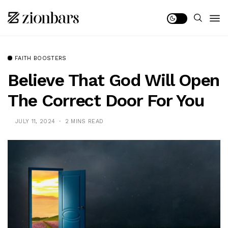
FAITH BOOSTERS
Believe That God Will Open
The Correct Door For You
JULY 11, 2024
2 MINS READ