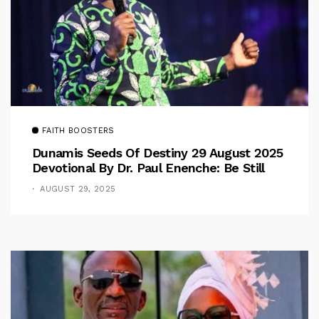
FAITH BOOSTERS
Dunamis Seeds Of Destiny 29 August 2025
Devotional By Dr. Paul Enenche: Be Still
AUGUST 29, 2025