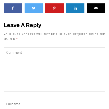
Leave A Reply
YOUR EMAIL ADDRESS WILL NOT BE PUBLISHED.
REQUIRED FIELDS ARE
MARKED
*