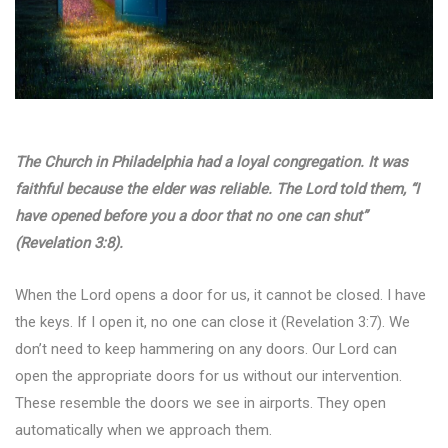
The Church in Philadelphia had a loyal congregation. It was
faithful because the elder was reliable. The Lord told them, “I
have opened before you a door that no one can shut”
(Revelation 3:8).
When the Lord opens a door for us, it cannot be closed. I have
the keys. If I open it, no one can close it (Revelation 3:7). We
don’t need to keep hammering on any doors. Our Lord can
open the appropriate doors for us without our intervention.
These resemble the doors we see in airports. They open
automatically when we approach them.