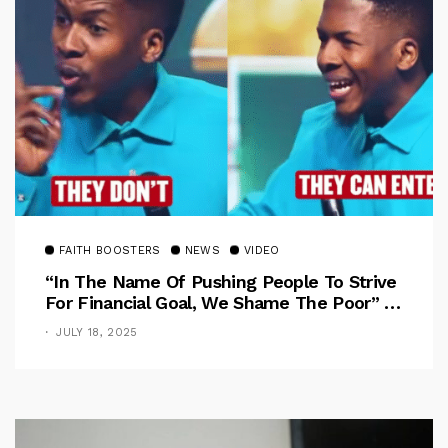
FAITH BOOSTERS
NEWS
VIDEO
“In The Name Of Pushing People To Strive
For Financial Goal, We Shame The Poor” –
Pastor Iren Rebukes
JULY 18, 2025