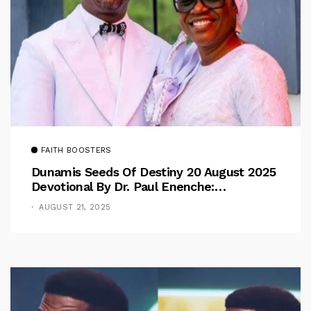
FAITH BOOSTERS
Dunamis Seeds Of Destiny 20 August 2025
Devotional By Dr. Paul Enenche:
Overcoming The Rule Of The Flesh
AUGUST 21, 2025