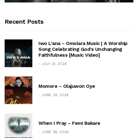
Recent Posts
Iwo L’ana – Omolara Music | A Worship
Song Celebrating God’s Unchanging
Faithfulness [Music Video]
JULY 21, 2026
Momore – Olajuwon Oye
JUNE 29, 2026
When I Pray – Femi Bakare
JUNE 28, 2026