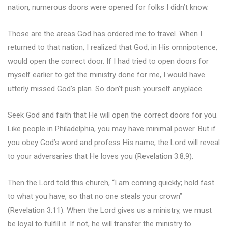
nation, numerous doors were opened for folks I didn’t know.
Those are the areas God has ordered me to travel. When I
returned to that nation, I realized that God, in His omnipotence,
would open the correct door. If I had tried to open doors for
myself earlier to get the ministry done for me, I would have
utterly missed God’s plan. So don’t push yourself anyplace.
Seek God and faith that He will open the correct doors for you.
Like people in Philadelphia, you may have minimal power. But if
you obey God’s word and profess His name, the Lord will reveal
to your adversaries that He loves you (Revelation 3:8,9).
Then the Lord told this church, “I am coming quickly; hold fast
to what you have, so that no one steals your crown”
(Revelation 3:11). When the Lord gives us a ministry, we must
be loyal to fulfill it. If not, he will transfer the ministry to