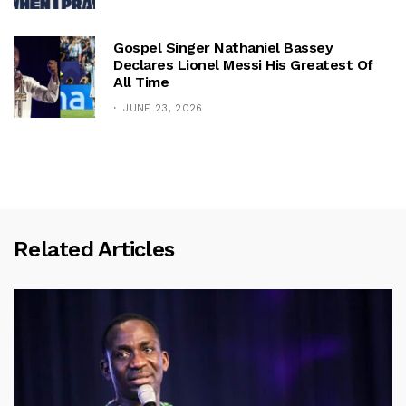
Gospel Singer Nathaniel Bassey
Declares Lionel Messi His Greatest Of
All Time
JUNE 23, 2026
Related Articles