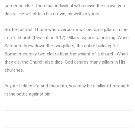
someone else. Then that individual will receive the crown you
desire. He will obtain his crown, as well as yours.
So, be faithful. Those who overcome will become pillars in the
Lord’s church (Revelation 3:12). Pillars support a building. When
Samson threw down the two pillars, the entire building fell.
Sometimes only two elders bear the weight of a church. When
they die, the Church also dies. God desires many pillars in His
churches.
In your hidden life and thoughts, you may be a pillar of strength
in the battle against sin.