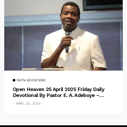
FAITH BOOSTERS
Open Heaven 25 April 2025 Friday Daily
Devotional By Pastor E. A. Adeboye –
Above Barriers
APRIL 25, 2025