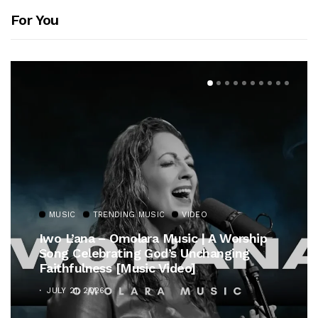
For You
MUSIC
TRENDING MUSIC
VIDEO
Iwo L’ana – Omolara Music | A Worship
Song Celebrating God’s Unchanging
Faithfulness [Music Video]
JULY 21, 2026