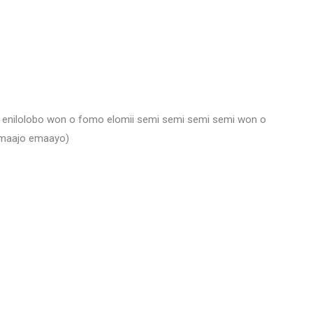
dy enilolobo won o fomo elomii semi semi semi semi won o
emaajo emaayo)