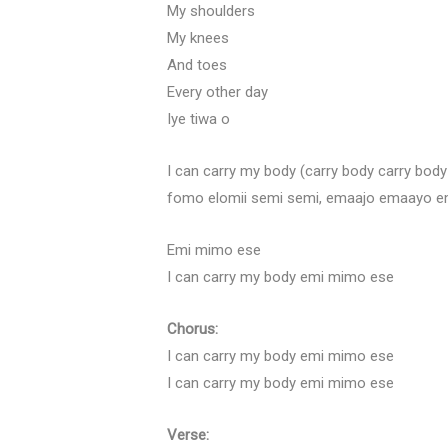
My shoulders
My knees
And toes
Every other day
Iye tiwa o
I can carry my body (carry body carry bo
fomo elomii semi semi, emaajo emaayo 
Emi mimo ese
I can carry my body emi mimo ese
Chorus:
I can carry my body emi mimo ese
I can carry my body emi mimo ese
Verse: