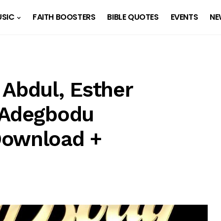
SIC
FAITH BOOSTERS
BIBLE QUOTES
EVENTS
NE
 Abdul, Esther
 Adegbodu
Download +