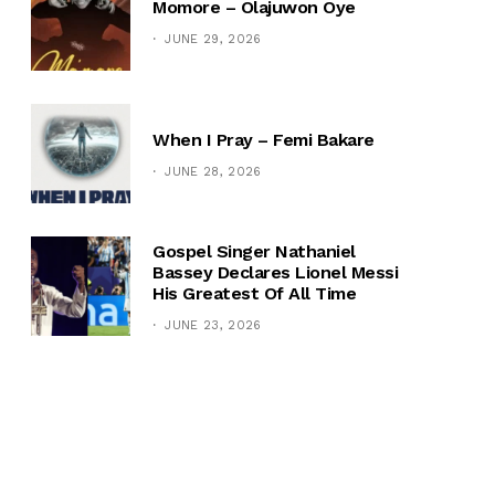
Momore – Olajuwon Oye
JUNE 29, 2026
When I Pray – Femi Bakare
JUNE 28, 2026
Gospel Singer Nathaniel
Bassey Declares Lionel Messi
His Greatest Of All Time
JUNE 23, 2026