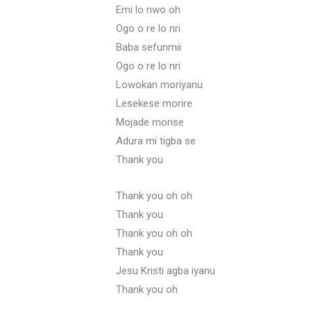
Emi lo nwo oh
Ogo o re lo nri
Baba sefunmii
Ogo o re lo nri
Lowokan moriyanu
Lesekese morire
Mojade morise
Adura mi tigba se
Thank you
Thank you oh oh
Thank you
Thank you oh oh
Thank you
Jesu Kristi agba iyanu
Thank you oh