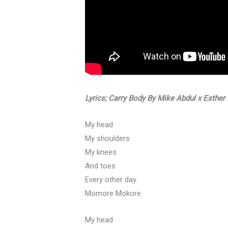
Lyrics; Carry Body By Mike Abdul x Esthe
My head
My shoulders
My knees
And toes
Every other day
Momore Mokore
My head