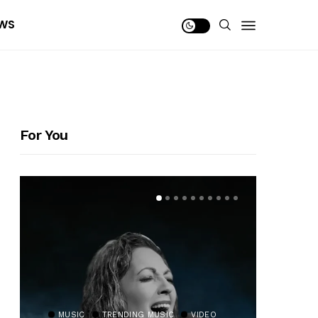
WS
For You
MUSIC
TRENDING MUSIC
VIDEO