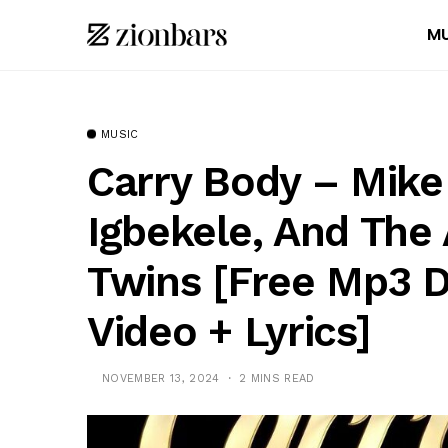
MU
MUSIC
Carry Body – Mike
Igbekele, And The
Twins [Free Mp3 
Video + Lyrics]
NOVEMBER 13, 2024
2 MINS READ