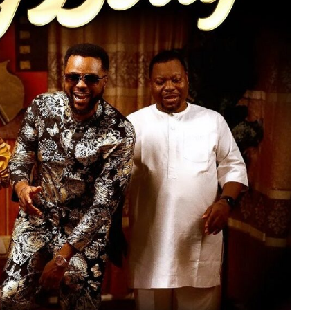
MUSIC
TRENDING MUSIC
All Things Are Possible –
Emmanuel Briggs Ft. Tkeyz
(Download)
APRIL 10, 2025