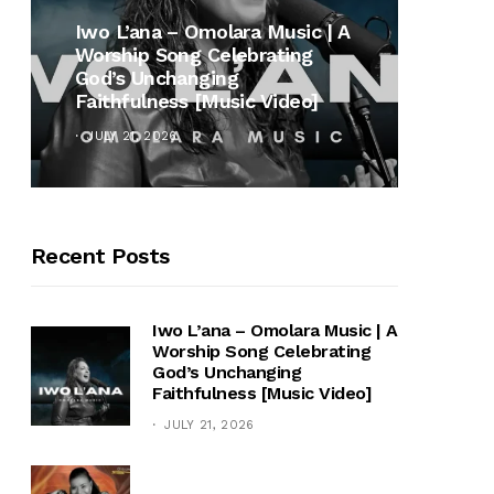
MUSI
Iwo L’ana – Omolara Music | A
Worship Song Celebrating
Gospe
God’s Unchanging
Winan
Faithfulness [Music Video]
Hymn 
JULY 21, 2026
OCTOB
Recent Posts
Iwo L’ana – Omolara Music | A
Worship Song Celebrating
God’s Unchanging
Faithfulness [Music Video]
JULY 21, 2026