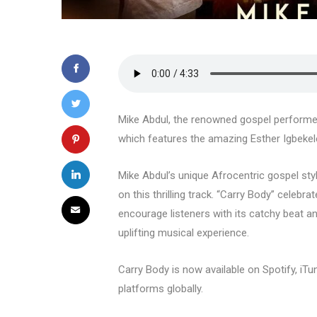
Mike Abdul, the renowned gospel performer, 
which features the amazing Esther Igbeke
Mike Abdul’s unique Afrocentric gospel sty
on this thrilling track. “Carry Body” celebra
encourage listeners with its catchy beat a
uplifting musical experience.
Carry Body is now available on Spotify, iT
platforms globally.