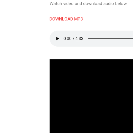
Watch video and download audio below.
DOWNLOAD MP3