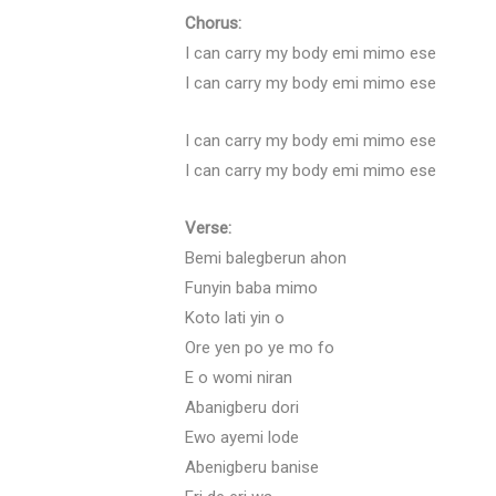
Chorus:
I can carry my body emi mimo ese
I can carry my body emi mimo ese
I can carry my body emi mimo ese
I can carry my body emi mimo ese
Verse:
Bemi balegberun ahon
Funyin baba mimo
Koto lati yin o
Ore yen po ye mo fo
E o womi niran
Abanigberu dori
Ewo ayemi lode
Abenigberu banise