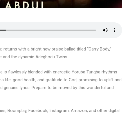
returns with a bright new praise ballad titled “Carry Body,”
le and the dynamic Adegbodu Twins.
le is flawlessly blended with energetic Yoruba Tungba rhythms
tes life, good health, and gratitude to God, promising to uplift and
nd genuine lyrics. Prepare to be moved by this wonderful and
unes, Boomplay, Facebook, Instagram, Amazon, and other digital