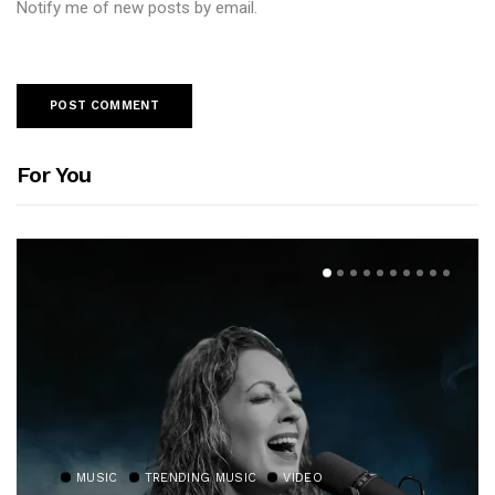
Notify me of new posts by email.
For You
MUSIC
TRENDING MUSIC
VIDEO