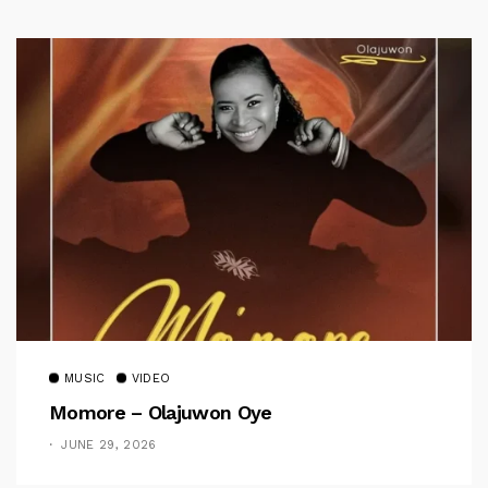
MUSIC
VIDEO
Momore – Olajuwon Oye
JUNE 29, 2026