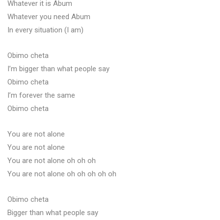
Whatever it is Abum
Whatever you need Abum
In every situation (I am)
Obimo cheta
I’m bigger than what people say
Obimo cheta
I’m forever the same
Obimo cheta
You are not alone
You are not alone
You are not alone oh oh oh
You are not alone oh oh oh oh oh
Obimo cheta
Bigger than what people say