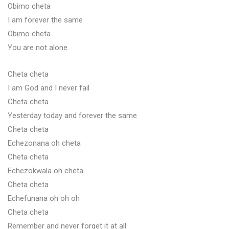
Obimo cheta
I am forever the same
Obimo cheta
You are not alone
Cheta cheta
I am God and I never fail
Cheta cheta
Yesterday today and forever the same
Cheta cheta
Echezonana oh cheta
Cheta cheta
Echezokwala oh cheta
Cheta cheta
Echefunana oh oh oh
Cheta cheta
Remember and never forget it at all