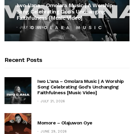
Iwo L’ana – Omolara Music | A Worship
Song Celebrating God’s Unchanging
Faithfulness [Music Video]
JULY 21, 2026
Recent Posts
Iwo L’ana – Omolara Music | A Worship
Song Celebrating God’s Unchanging
Faithfulness [Music Video]
JULY 21, 2026
Momore – Olajuwon Oye
JUNE 29, 2026