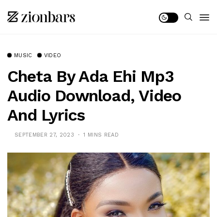
MUSIC
VIDEO
Cheta By Ada Ehi Mp3
Audio Download, Video
And Lyrics
SEPTEMBER 27, 2023
1 MINS READ