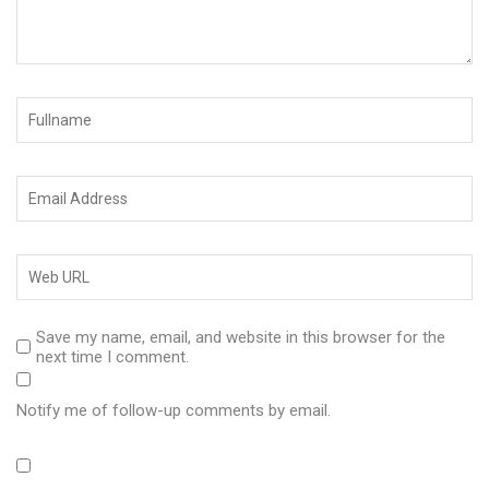
Save my name, email, and website in this browser for the
next time I comment.
Notify me of follow-up comments by email.