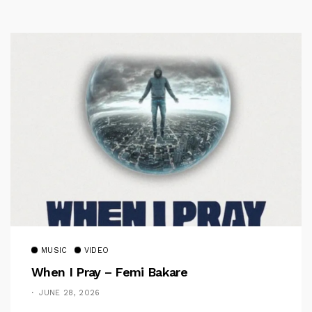
MUSIC
VIDEO
When I Pray – Femi Bakare
JUNE 28, 2026