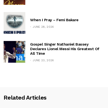
When I Pray – Femi Bakare
JUNE 28, 2026
Gospel Singer Nathaniel Bassey
Declares Lionel Messi His Greatest Of
All Time
JUNE 23, 2026
Related Articles