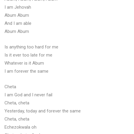
I am Jehovah
Abum Abum
And I am able
Abum Abum
Is anything too hard for me
Is it ever too late for me
Whatever is it Abum
I am forever the same
Cheta
I am God and I never fail
Cheta, cheta
Yesterday, today and forever the same
Cheta, cheta
Echezokwala oh