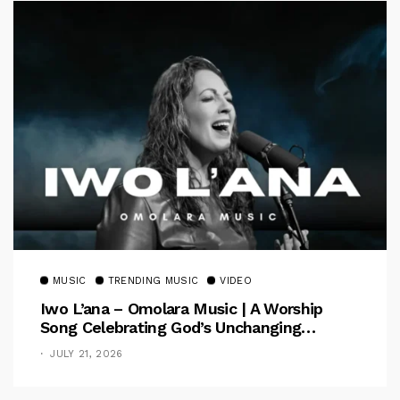
MUSIC
TRENDING MUSIC
VIDEO
Iwo L’ana – Omolara Music | A Worship
Song Celebrating God’s Unchanging
Faithfulness [Music Video]
JULY 21, 2026