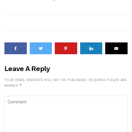
Leave A Reply
YOUR EMAIL ADDRESS WILL NOT BE PUBLISHED.
REQUIRED FIELDS ARE
MARKED
*