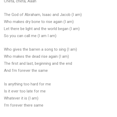
Cheta, cheta, Aaah
The God of Abraham, Isaac and Jacob (I am)
Who makes dry bone to rise again (I am)
Let there be light and the world began (I am)
So you can call me (I am I am)
Who gives the barren a song to sing (I am)
Who makes the dead rise again (I am)
The first and last, beginning and the end
And I’m forever the same
Is anything too hard for me
Is it ever too late for me
Whatever it is (I am)
I’m forever there same