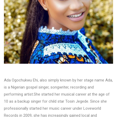
Ada Ogochukwu Ehi, also simply known by her stage name Ada,
is a Nigerian gospel singer, songwriter, recording and
performing artist.She started her musical career at the age of
10 as a backup singer for child star Tosin Jegede. Since she
professionally started her music career under Loveworld
Records in 2009, she has increasingly gained local and