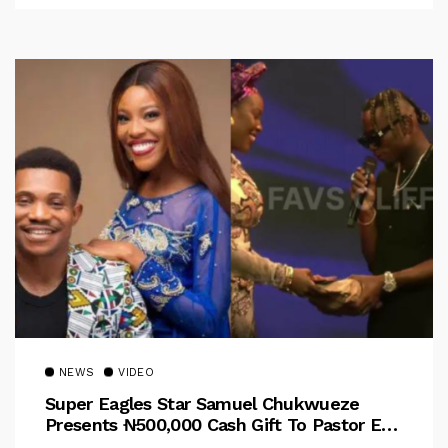
NEWS
VIDEO
Super Eagles Star Samuel Chukwueze
Presents ₦500,000 Cash Gift To Pastor Eno
Jerry