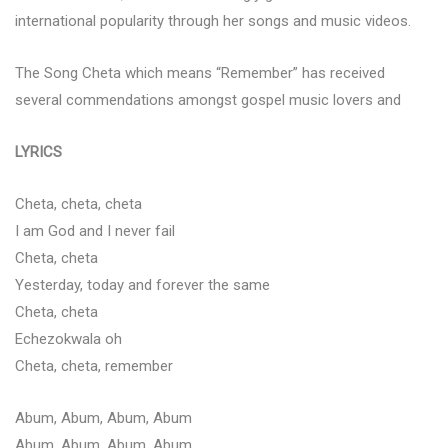
international popularity through her songs and music videos.
The Song Cheta which means “Remember” has received
several commendations amongst gospel music lovers and
LYRICS
Cheta, cheta, cheta
I am God and I never fail
Cheta, cheta
Yesterday, today and forever the same
Cheta, cheta
Echezokwala oh
Cheta, cheta, remember
Abum, Abum, Abum, Abum
Abum, Abum, Abum, Abum