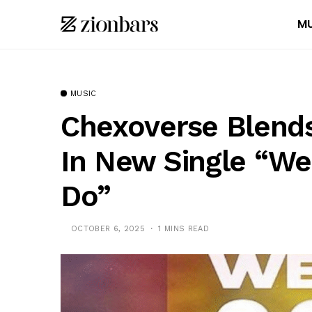
MU
MUSIC
Chexoverse Blends
In New Single “We
Do”
OCTOBER 6, 2025
1 MINS READ