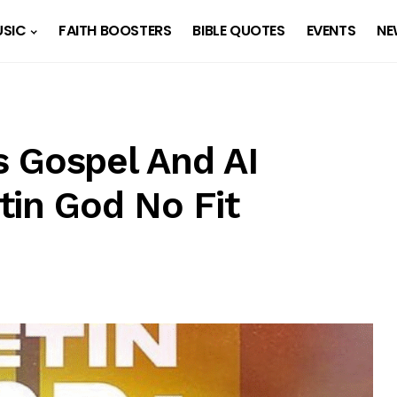
SIC
FAITH BOOSTERS
BIBLE QUOTES
EVENTS
NE
 Gospel And AI
tin God No Fit