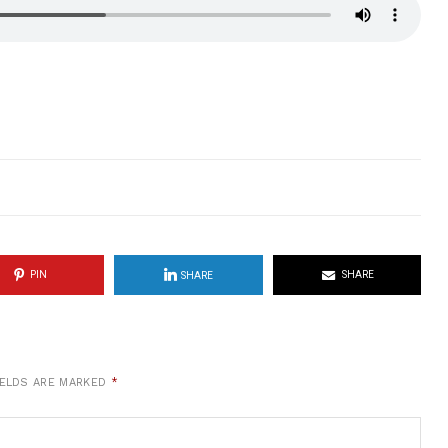
PIN
SHARE
SHARE
IELDS ARE MARKED
*