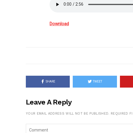
Download
SHARE
TWEET
Leave A Reply
YOUR EMAIL ADDRESS WILL NOT BE PUBLISHED.
REQUIRED F