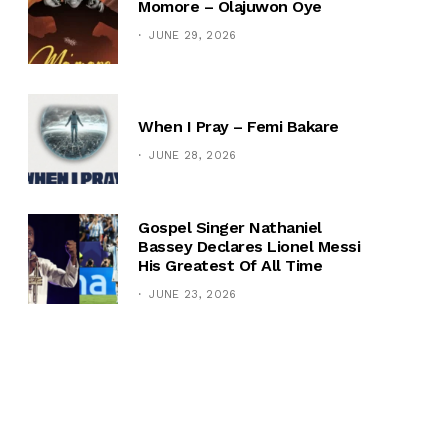
Momore – Olajuwon Oye
JUNE 29, 2026
When I Pray – Femi Bakare
JUNE 28, 2026
Gospel Singer Nathaniel
Bassey Declares Lionel Messi
His Greatest Of All Time
JUNE 23, 2026