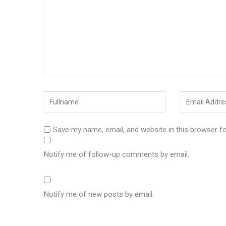
Save my name, email, and website in this browser f
Notify me of follow-up comments by email.
Notify me of new posts by email.