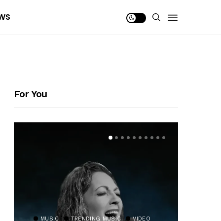
WS
For You
MUSIC
TRENDING MUSIC
VIDEO