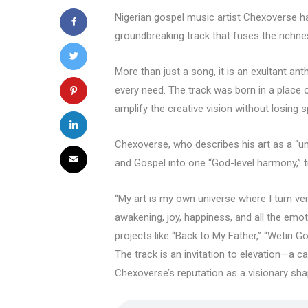
Nigerian gospel music artist Chexoverse has
groundbreaking track that fuses the richne
More than just a song, it is an exultant a
every need. The track was born in a place o
amplify the creative vision without losing sp
Chexoverse, who describes his art as a “un
and Gospel into one “God-level harmony,” 
“My art is my own universe where I turn ver
awakening, joy, happiness, and all the emot
projects like “Back to My Father,” “Wetin G
The track is an invitation to elevation—a cal
Chexoverse’s reputation as a visionary shap