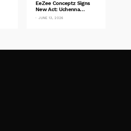
EeZee Conceptz Signs
New Act: Uchenna
Okereke Debuts
JUNE 13, 2026
Powerful Single “Bilie”