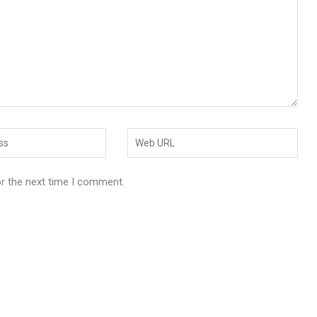
or the next time I comment.