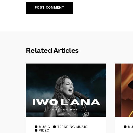
Related Articles
MUSIC
TRENDING MUSIC
MU
VIDEO