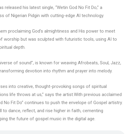
 released his latest single, “Wetin God No Fit Do,” a
ss of Nigerian Pidgin with cutting-edge AI technology.
nthem proclaiming God’s almightiness and His power to meet
f worship but was sculpted with futuristic tools, using AI to
iritual depth.
iverse of sound”, is known for weaving Afrobeats, Soul, Jazz,
transforming devotion into rhythm and prayer into melody.
ses into creative, thought-provoking songs of spiritual
ions life throws at us,” says the artist.With previous acclaimed
od No Fit Do” continues to push the envelope of Gospel artistry.
l to dance, reflect, and rise higher in faith, cementing
ing the future of gospel music in the digital age.