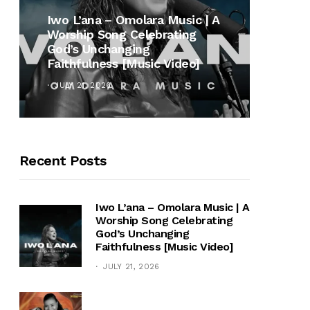
MUSI
Iwo L’ana – Omolara Music | A
Worship Song Celebrating
Gospe
God’s Unchanging
Winan
Faithfulness [Music Video]
Hymn 
JULY 21, 2026
OCTOB
Recent Posts
Iwo L’ana – Omolara Music | A
Worship Song Celebrating
God’s Unchanging
Faithfulness [Music Video]
JULY 21, 2026