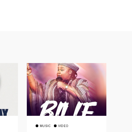
MUSIC
VIDEO