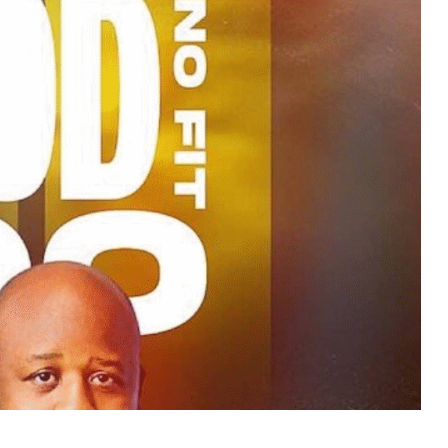
MUSIC
TRENDING MUSIC
All Things Are Possible –
Emmanuel Briggs Ft. Tkeyz
(Download)
APRIL 10, 2025