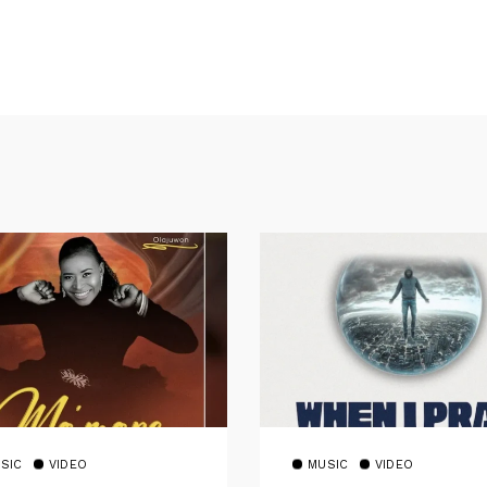
SIC
VIDEO
MUSIC
VIDEO