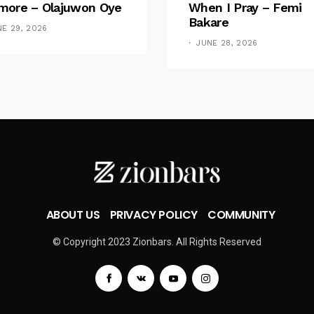
ore – Olajuwon Oye
When I Pray – Femi
Bakare
NE 29, 2026
JUNE 28, 2026
ABOUT US
PRIVACY POLICY
COMMUNITY
© Copyright 2023 Zionbars. All Rights Reserved