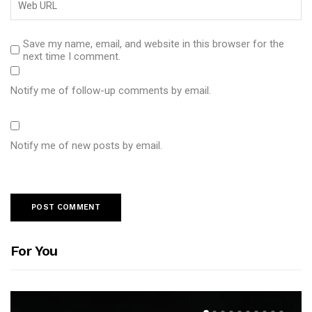
Save my name, email, and website in this browser for the
next time I comment.
Notify me of follow-up comments by email.
Notify me of new posts by email.
For You