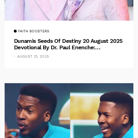
FAITH BOOSTERS
Dunamis Seeds Of Destiny 20 August 2025
Devotional By Dr. Paul Enenche:
Overcoming The Rule Of The Flesh
AUGUST 21, 2025