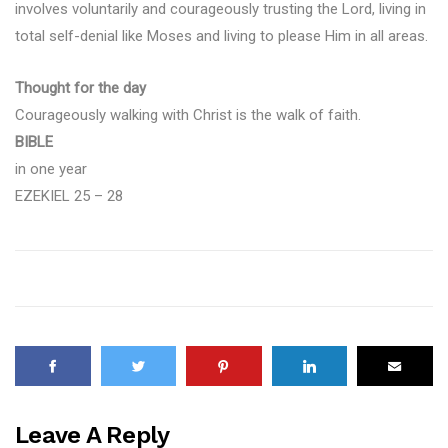
involves voluntarily and courageously trusting the Lord, living in
total self-denial like Moses and living to please Him in all areas.
Thought for the day
Courageously walking with Christ is the walk of faith.
BIBLE
in one year
EZEKIEL 25 – 28
Leave A Reply