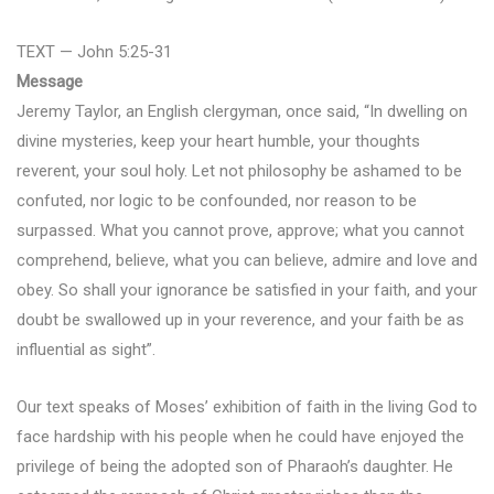
TEXT — John 5:25-31
Message
Jeremy Taylor, an English clergyman, once said, “In dwelling on
divine mysteries, keep your heart humble, your thoughts
reverent, your soul holy. Let not philosophy be ashamed to be
confuted, nor logic to be confounded, nor reason to be
surpassed. What you cannot prove, approve; what you cannot
comprehend, believe, what you can believe, admire and love and
obey. So shall your ignorance be satisfied in your faith, and your
doubt be swallowed up in your reverence, and your faith be as
influential as sight”.
Our text speaks of Moses’ exhibition of faith in the living God to
face hardship with his people when he could have enjoyed the
privilege of being the adopted son of Pharaoh’s daughter. He