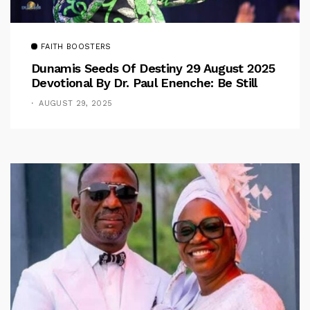
FAITH BOOSTERS
Dunamis Seeds Of Destiny 29 August 2025
Devotional By Dr. Paul Enenche: Be Still
AUGUST 29, 2025