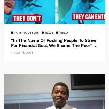
FAITH BOOSTERS
NEWS
VIDEO
“In The Name Of Pushing People To Strive
For Financial Goal, We Shame The Poor” –
Pastor Iren Rebukes
JULY 18, 2025