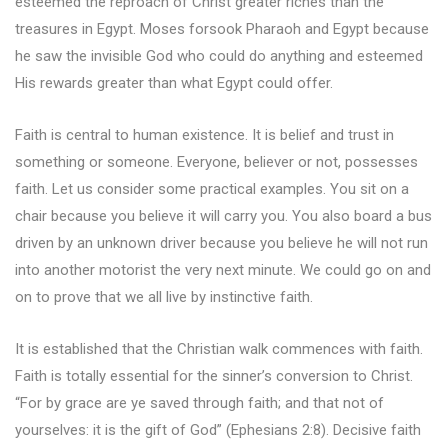
esteemed the reproach of Christ greater riches than the
treasures in Egypt. Moses forsook Pharaoh and Egypt because
he saw the invisible God who could do anything and esteemed
His rewards greater than what Egypt could offer.
Faith is central to human existence. It is belief and trust in
something or someone. Everyone, believer or not, possesses
faith. Let us consider some practical examples. You sit on a
chair because you believe it will carry you. You also board a bus
driven by an unknown driver because you believe he will not run
into another motorist the very next minute. We could go on and
on to prove that we all live by instinctive faith.
It is established that the Christian walk commences with faith.
Faith is totally essential for the sinner’s conversion to Christ.
“For by grace are ye saved through faith; and that not of
yourselves: it is the gift of God” (Ephesians 2:8). Decisive faith