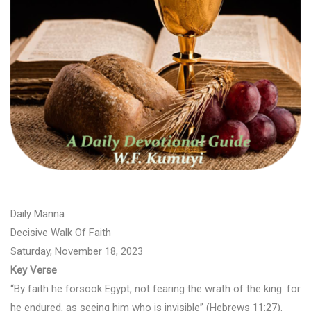
Daily Manna
Decisive Walk Of Faith
Saturday, November 18, 2023
Key Verse
“By faith he forsook Egypt, not fearing the wrath of the king: for
he endured, as seeing him who is invisible” (Hebrews 11:27).