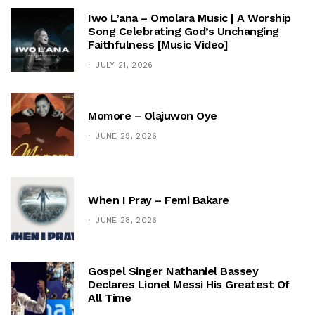
Iwo L’ana – Omolara Music | A Worship
Song Celebrating God’s Unchanging
Faithfulness [Music Video]
JULY 21, 2026
Momore – Olajuwon Oye
JUNE 29, 2026
When I Pray – Femi Bakare
JUNE 28, 2026
Gospel Singer Nathaniel Bassey
Declares Lionel Messi His Greatest Of
All Time