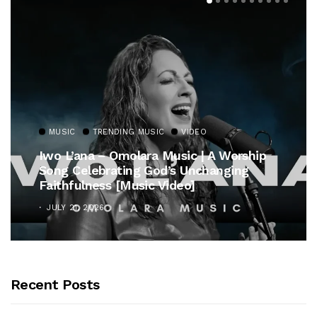
MUSIC
TRENDING MUSIC
VIDEO
Iwo L’ana – Omolara Music | A Worship
Song Celebrating God’s Unchanging
Faithfulness [Music Video]
JULY 21, 2026
Recent Posts