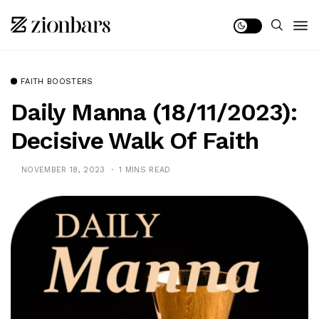
FAITH BOOSTERS
Daily Manna (18/11/2023):
Decisive Walk Of Faith
NOVEMBER 18, 2023
1 MINS READ