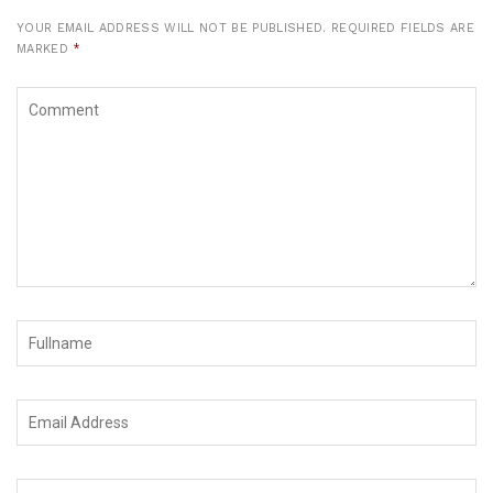
YOUR EMAIL ADDRESS WILL NOT BE PUBLISHED.
REQUIRED FIELDS ARE
MARKED
*