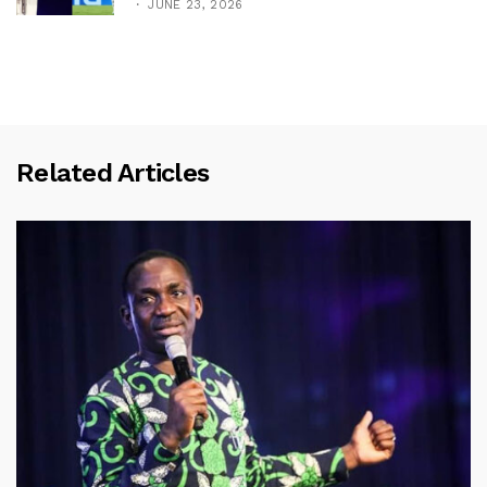
JUNE 23, 2026
Related Articles