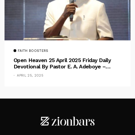
FAITH BOOSTERS
Open Heaven 25 April 2025 Friday Daily
Devotional By Pastor E. A. Adeboye –
Above Barriers
APRIL 25, 2025