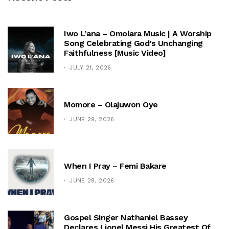
Iwo L’ana – Omolara Music | A Worship
Song Celebrating God’s Unchanging
Faithfulness [Music Video]
JULY 21, 2026
Momore – Olajuwon Oye
JUNE 29, 2026
When I Pray – Femi Bakare
JUNE 28, 2026
Gospel Singer Nathaniel Bassey
Declares Lionel Messi His Greatest Of