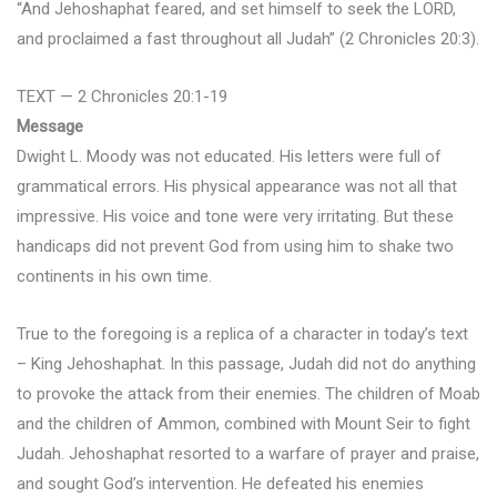
“And Jehoshaphat feared, and set himself to seek the LORD,
and proclaimed a fast throughout all Judah” (2 Chronicles 20:3).
TEXT — 2 Chronicles 20:1-19
Message
Dwight L. Moody was not educated. His letters were full of
grammatical errors. His physical appearance was not all that
impressive. His voice and tone were very irritating. But these
handicaps did not prevent God from using him to shake two
continents in his own time.
True to the foregoing is a replica of a character in today’s text
– King Jehoshaphat. In this passage, Judah did not do anything
to provoke the attack from their enemies. The children of Moab
and the children of Ammon, combined with Mount Seir to fight
Judah. Jehoshaphat resorted to a warfare of prayer and praise,
and sought God’s intervention. He defeated his enemies