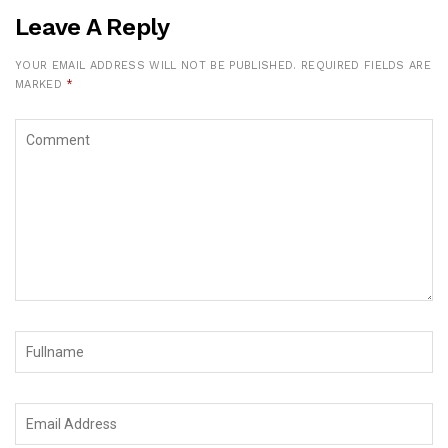
Leave A Reply
YOUR EMAIL ADDRESS WILL NOT BE PUBLISHED.
REQUIRED FIELDS ARE
MARKED
*