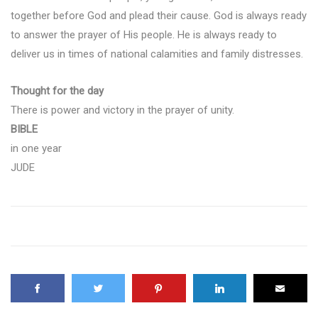
together before God and plead their cause. God is always ready
to answer the prayer of His people. He is always ready to
deliver us in times of national calamities and family distresses.
Thought for the day
There is power and victory in the prayer of unity.
BIBLE
in one year
JUDE