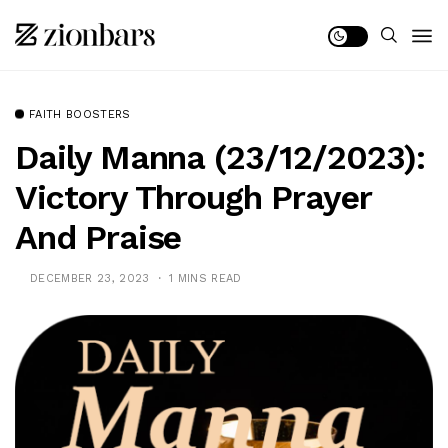
FAITH BOOSTERS
Daily Manna (23/12/2023):
Victory Through Prayer
And Praise
DECEMBER 23, 2023
1 MINS READ