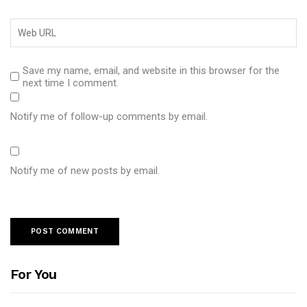
Save my name, email, and website in this browser for the
next time I comment.
Notify me of follow-up comments by email.
Notify me of new posts by email.
For You