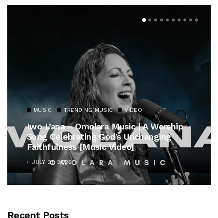
MUSIC
TRENDING MUSIC
VIDEO
Iwo L’ana – Omolara Music | A Worship
Song Celebrating God’s Unchanging
Faithfulness [Music Video]
JULY 21, 2026
Recent Posts