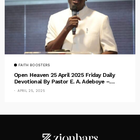
FAITH BOOSTERS
Open Heaven 25 April 2025 Friday Daily
Devotional By Pastor E. A. Adeboye –
Above Barriers
APRIL 25, 2025