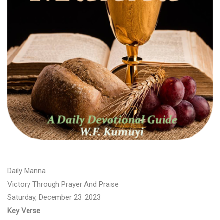
Daily Manna
Victory Through Prayer And Praise
Saturday, December 23, 2023
Key Verse