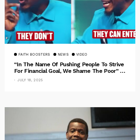
FAITH BOOSTERS
NEWS
VIDEO
“In The Name Of Pushing People To Strive
For Financial Goal, We Shame The Poor” –
Pastor Iren Rebukes
JULY 18, 2025