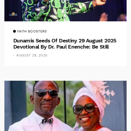
FAITH BOOSTERS
Dunamis Seeds Of Destiny 29 August 2025
Devotional By Dr. Paul Enenche: Be Still
AUGUST 29, 2025