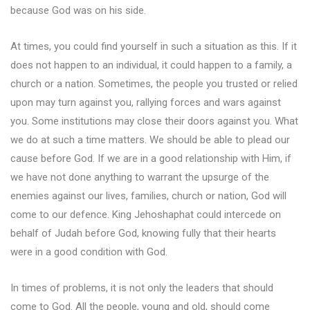
because God was on his side.
At times, you could find yourself in such a situation as this. If it
does not happen to an individual, it could happen to a family, a
church or a nation. Sometimes, the people you trusted or relied
upon may turn against you, rallying forces and wars against
you. Some institutions may close their doors against you. What
we do at such a time matters. We should be able to plead our
cause before God. If we are in a good relationship with Him, if
we have not done anything to warrant the upsurge of the
enemies against our lives, families, church or nation, God will
come to our defence. King Jehoshaphat could intercede on
behalf of Judah before God, knowing fully that their hearts
were in a good condition with God.
In times of problems, it is not only the leaders that should
come to God. All the people, young and old, should come