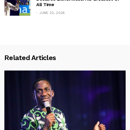
All Time
JUNE 23, 2026
Related Articles