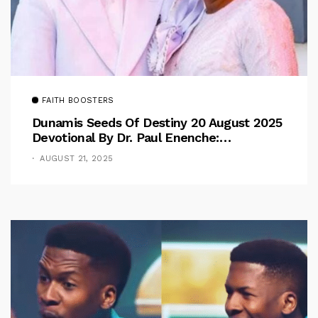
FAITH BOOSTERS
Dunamis Seeds Of Destiny 20 August 2025
Devotional By Dr. Paul Enenche:
Overcoming The Rule Of The Flesh
AUGUST 21, 2025