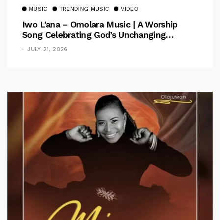
MUSIC
TRENDING MUSIC
VIDEO
Iwo L’ana – Omolara Music | A Worship
Song Celebrating God’s Unchanging
Faithfulness [Music Video]
JULY 21, 2026