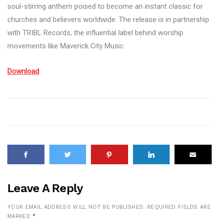
soul-stirring anthem poised to become an instant classic for
churches and believers worldwide. The release is in partnership
with TRIBL Records, the influential label behind worship
movements like Maverick City Music.
Download
Leave A Reply
YOUR EMAIL ADDRESS WILL NOT BE PUBLISHED.
REQUIRED FIELDS ARE
MARKED
*