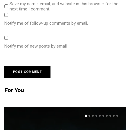
Save my name, email, and website in this browser for the
next time I comment.
Notify me of follow-up comments by email.
Notify me of new posts by email.
For You