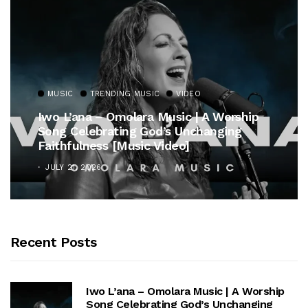
MUSIC
TRENDING MUSIC
VIDEO
Iwo L’ana – Omolara Music | A Worship
Song Celebrating God’s Unchanging
Faithfulness [Music Video]
JULY 21, 2026
Recent Posts
Iwo L’ana – Omolara Music | A Worship
Song Celebrating God’s Unchanging