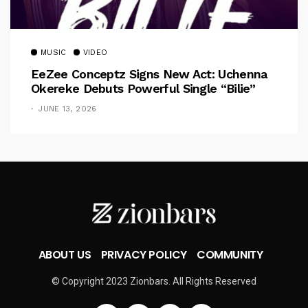
MUSIC
VIDEO
EeZee Conceptz Signs New Act: Uchenna
Okereke Debuts Powerful Single “Bilie”
JUNE 13, 2026
ABOUT US
PRIVACY POLICY
COMMUNITY
© Copyright 2023 Zionbars. All Rights Reserved