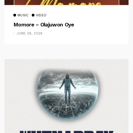
MUSIC
VIDEO
Momore – Olajuwon Oye
JUNE 29, 2026