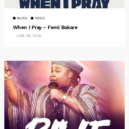
MUSIC
VIDEO
When I Pray – Femi Bakare
JUNE 28, 2026