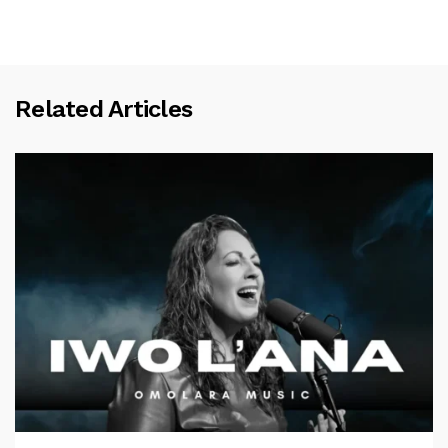
Related Articles