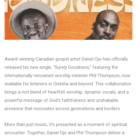
Award-winning Canadian gospel artist Daniel Ojo has officially
released his new single, “Surely Goodness,” featuring the
internationally renowned worship minister Phil Thompson, now
available for listeners in Onitsha and beyond. This collaboration
brings a rich blend of heartfelt worship, dynamic vocals, and a
powerful message of God’s faithfulness and unshakable
presence that resonates across generations and borders.
More than just music, it’s presented as a moment of spiritual
encounter. Together, Daniel Ojo and Phil Thompson deliver a