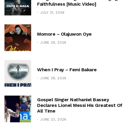
Faithfulness [Music Video]
JULY 21, 2026
Momore – Olajuwon Oye
JUNE 29, 2026
When I Pray – Femi Bakare
JUNE 28, 2026
Gospel Singer Nathaniel Bassey
Declares Lionel Messi His Greatest Of
All Time
JUNE 23, 2026