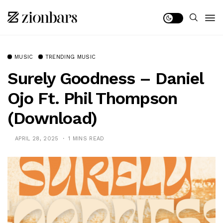
MUSIC
TRENDING MUSIC
Surely Goodness – Daniel
Ojo Ft. Phil Thompson
(Download)
APRIL 28, 2025
1 MINS READ