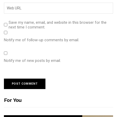
Save my name, email, and website in this browser for the
next time I comment.
Notify me of follow-up comments by email.
Notify me of new posts by email.
For You