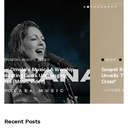
MUSIC
TRENDING MUSIC
Gospel Royalty Returns! CeCe Winans
Unveils Timeless Hymn Anthem, “At The
Cross”
OCTOBER 25, 2025
Recent Posts