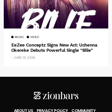
MUSIC
VIDEO
EeZee Conceptz Signs New Act: Uchenna
Okereke Debuts Powerful Single “Bilie”
JUNE 13, 2026
ABOUT US
PRIVACY POLICY
COMMUNITY