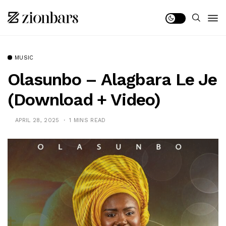
MUSIC
Olasunbo – Alagbara Le Je
(Download + Video)
APRIL 28, 2025
1 MINS READ