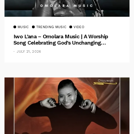
MUSIC
TRENDING MUSIC
VIDEO
Iwo L’ana – Omolara Music | A Worship
Song Celebrating God’s Unchanging
Faithfulness [Music Video]
JULY 21, 2026