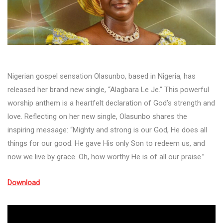
Nigerian gospel sensation Olasunbo, based in Nigeria, has
released her brand new single, “Alagbara Le Je.” This powerful
worship anthem is a heartfelt declaration of God’s strength and
love. Reflecting on her new single, Olasunbo shares the
inspiring message: “Mighty and strong is our God, He does all
things for our good. He gave His only Son to redeem us, and
now we live by grace. Oh, how worthy He is of all our praise.”
Download