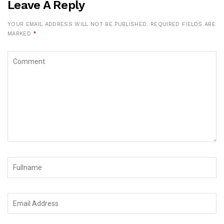
Leave A Reply
YOUR EMAIL ADDRESS WILL NOT BE PUBLISHED.
REQUIRED FIELDS ARE
MARKED
*