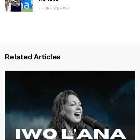
JUNE 23, 2026
Related Articles