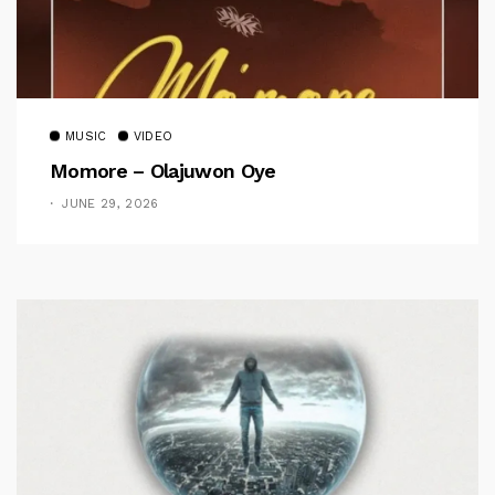
MUSIC
VIDEO
Momore – Olajuwon Oye
JUNE 29, 2026