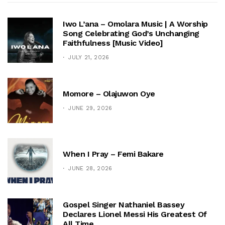
Iwo L’ana – Omolara Music | A Worship
Song Celebrating God’s Unchanging
Faithfulness [Music Video]
JULY 21, 2026
Momore – Olajuwon Oye
JUNE 29, 2026
When I Pray – Femi Bakare
JUNE 28, 2026
Gospel Singer Nathaniel Bassey
Declares Lionel Messi His Greatest Of
All Time