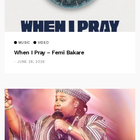
MUSIC
VIDEO
When I Pray – Femi Bakare
JUNE 28, 2026