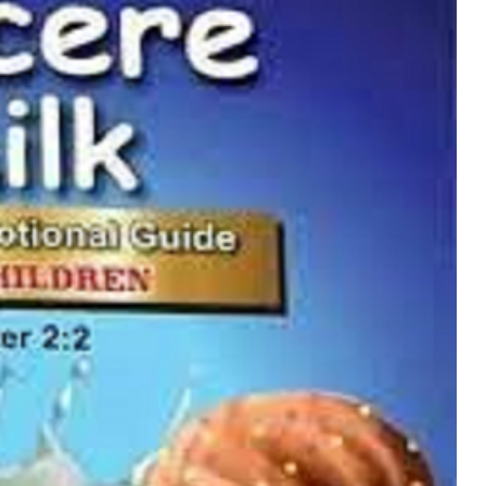
MUSIC
TRENDING MUSIC
All Things Are Possible –
Emmanuel Briggs Ft. Tkeyz
(Download)
APRIL 10, 2025