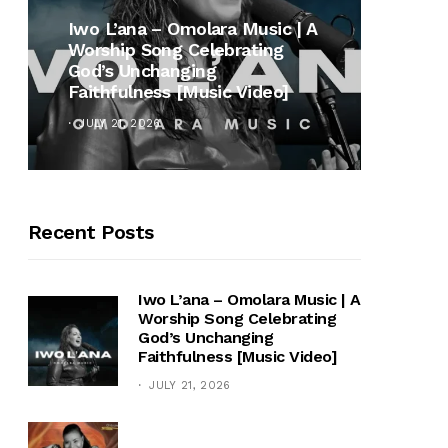
MUSI
Iwo L’ana – Omolara Music | A
Worship Song Celebrating
Gospe
God’s Unchanging
Winan
Faithfulness [Music Video]
Hymn 
JULY 21, 2026
OCTOB
Recent Posts
Iwo L’ana – Omolara Music | A
Worship Song Celebrating
God’s Unchanging
Faithfulness [Music Video]
JULY 21, 2026