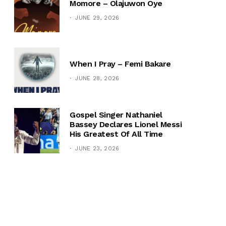
Momore – Olajuwon Oye
JUNE 29, 2026
When I Pray – Femi Bakare
JUNE 28, 2026
Gospel Singer Nathaniel
Bassey Declares Lionel Messi
His Greatest Of All Time
JUNE 23, 2026