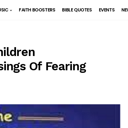
SIC
FAITH BOOSTERS
BIBLE QUOTES
EVENTS
NE
hildren
sings Of Fearing