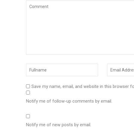
Save my name, email, and website in this browser f
Notify me of follow-up comments by email.
Notify me of new posts by email.