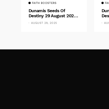
FAITH BOOSTERS
FA
Dunamis Seeds Of
Dun
Destiny 29 August 2025
Des
Devotional By Dr. Paul
Dev
AUGUST 29, 2025
AU
Enenche: Be Still
Ene
The