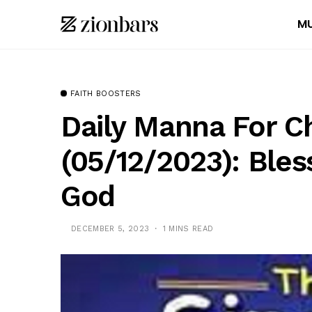
MU
FAITH BOOSTERS
Daily Manna For C
(05/12/2023): Bles
God
DECEMBER 5, 2023
1 MINS READ