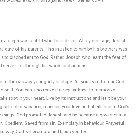
great wickedness, and sin against God?” Genesis 39:9
m. Joseph was a child who feared God. At a young age, Joseph
d care of his parents. This injustice to him by his brothers was
d disobedient to God. Rather, Joseph who learnt the fear of
d serve God through his words and actions.
 to throw away your godly heritage. As you learn to fear God
te on it. You can also make it a regular habit to memorize
ke root in your heart. Live by its instructions and let it be your
g school or vacation, maintain your love and obedience to God’s
 blessings. God promoted Joseph and he became a governor in a
t, Obedient, Saved from sin, Exemplary in behaviour, Prayerful
this way, God will promote and bless you too.