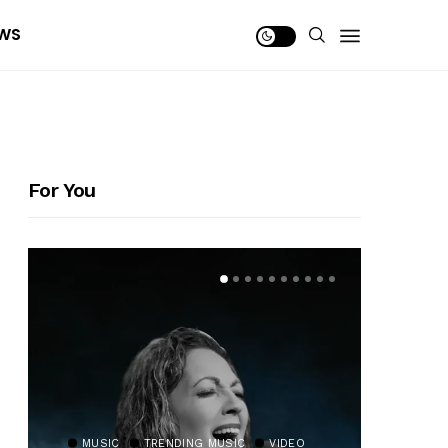
WS
For You
MUSIC
TRENDING MUSIC
VIDEO