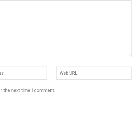
or the next time I comment.