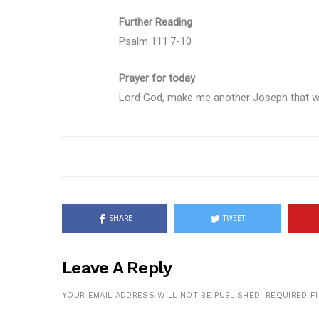
Further Reading
Psalm 111:7-10
Prayer for today
Lord God, make me another Joseph that wil
SHARE
TWEET
Leave A Reply
YOUR EMAIL ADDRESS WILL NOT BE PUBLISHED.
REQUIRED F