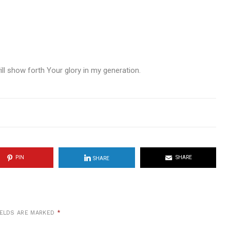
l show forth Your glory in my generation.
PIN
SHARE
SHARE
IELDS ARE MARKED
*