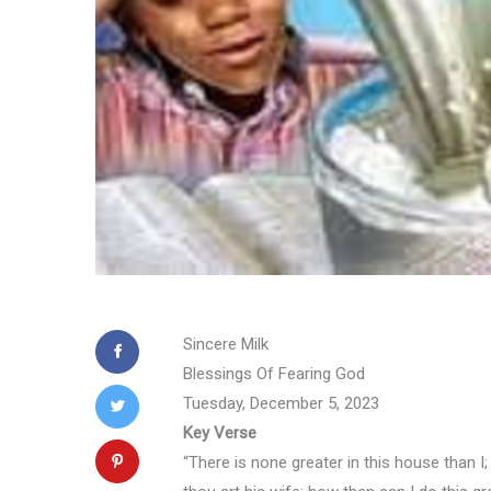
Sincere Milk
Blessings Of Fearing God
Tuesday, December 5, 2023
Key Verse
“There is none greater in this house than 