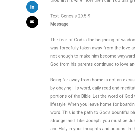
thou art his wife: how then can I do this 
Text: Genesis 29:5-9
Message
The fear of God is the beginning of wisdo
was forcefully taken away from the love an
not enough to make him become wayward an
God from his parents continued to love an
Being far away from home is not an excuse
by obeying His word, daily read and medita
portions of the Bible. Let the word of God ta
lifestyle. When you leave home for boardin
word. This is the path to God’s bountiful
strange land. Like Joseph, you must be Jus
and Holy in your thoughts and actions. In 