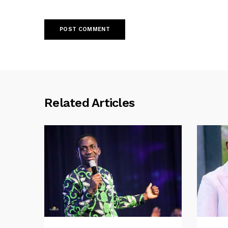
Related Articles