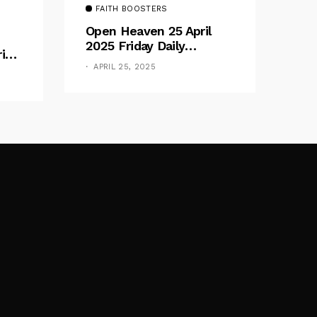
FAITH BOOSTERS
Open Heaven 25 April
2025 Friday Daily
rive
Devotional By Pastor E.
e
APRIL 25, 2025
A. Adeboye – Above
Barriers