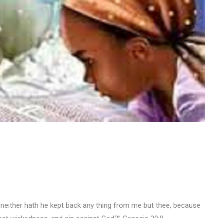
I; neither hath he kept back any thing from me but thee, because