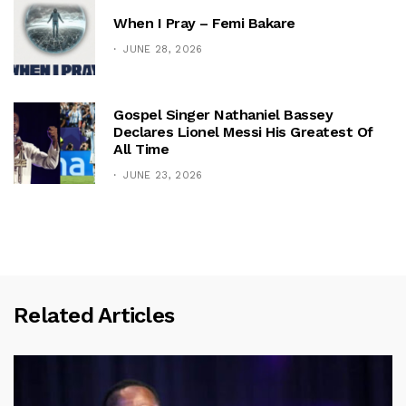
When I Pray – Femi Bakare
JUNE 28, 2026
Gospel Singer Nathaniel Bassey
Declares Lionel Messi His Greatest Of
All Time
JUNE 23, 2026
Related Articles