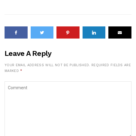
Leave A Reply
YOUR EMAIL ADDRESS WILL NOT BE PUBLISHED.
REQUIRED FIELDS ARE
MARKED
*