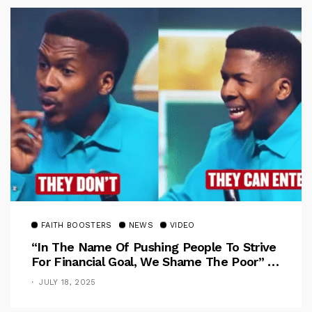
FAITH BOOSTERS
NEWS
VIDEO
“In The Name Of Pushing People To Strive
For Financial Goal, We Shame The Poor” –
Pastor Iren Rebukes
JULY 18, 2025