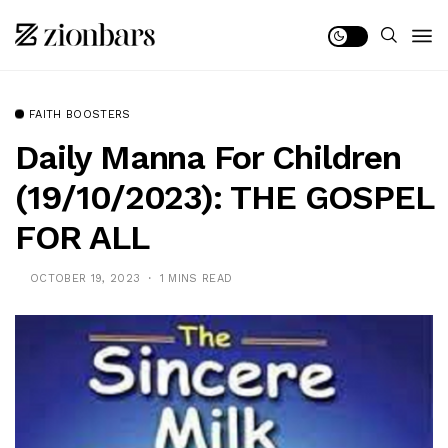
FAITH BOOSTERS
Daily Manna For Children
(19/10/2023): THE GOSPEL
FOR ALL
OCTOBER 19, 2023
1 MINS READ