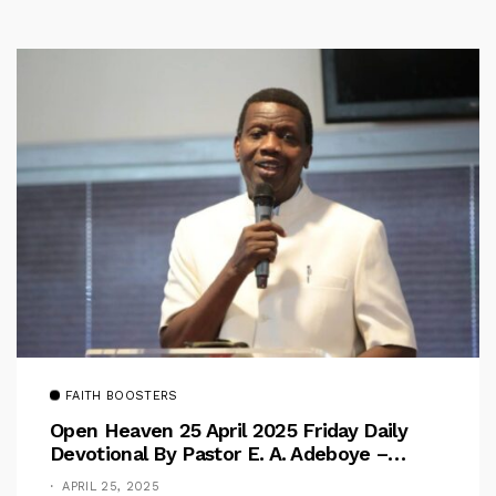
FAITH BOOSTERS
Open Heaven 25 April 2025 Friday Daily
Devotional By Pastor E. A. Adeboye –
Above Barriers
APRIL 25, 2025