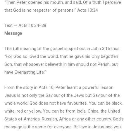
“Then Peter opened his mouth, and said, Of a truth I perceive
that God is no respecter of persons:” Acts 10:34
Text — Acts 10:34–38
Message
The full meaning of the gospel is spelt out in John 3:16 thus:
“For God so loved the world, that he gave his Only begotten
Son, that whosoever believeth in him should not Perish, but
have Everlasting Life.”
From the story in Acts 10, Peter learnt a powerful lesson.
Jesus is not only the Saviour of the Jews but Saviour of the
whole world. God does not have favourites. You can be black,
white, red or yellow. You can be from India, China, the United
States of America, Russian, Africa or any other country, God’s
message is the same for everyone. Believe in Jesus and you