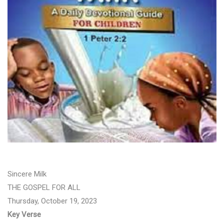
Sincere Milk
THE GOSPEL FOR ALL
Thursday, October 19, 2023
Key Verse