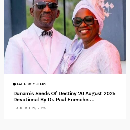
FAITH BOOSTERS
Dunamis Seeds Of Destiny 20 August 2025
Devotional By Dr. Paul Enenche:
Overcoming The Rule Of The Flesh
AUGUST 21, 2025