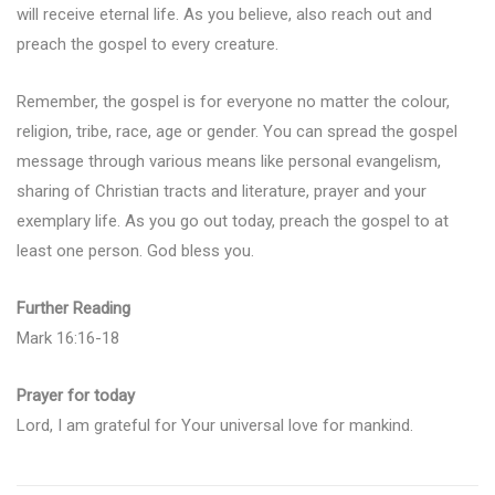
will receive eternal life. As you believe, also reach out and
preach the gospel to every creature.
Remember, the gospel is for everyone no matter the colour,
religion, tribe, race, age or gender. You can spread the gospel
message through various means like personal evangelism,
sharing of Christian tracts and literature, prayer and your
exemplary life. As you go out today, preach the gospel to at
least one person. God bless you.
Further Reading
Mark 16:16-18
Prayer for today
Lord, I am grateful for Your universal love for mankind.