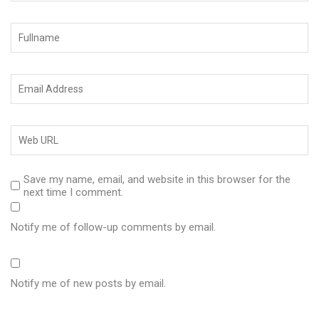
Save my name, email, and website in this browser for the
next time I comment.
Notify me of follow-up comments by email.
Notify me of new posts by email.