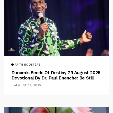
FAITH BOOSTERS
Dunamis Seeds Of Destiny 29 August 2025
Devotional By Dr. Paul Enenche: Be Still
AUGUST 29, 2025