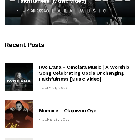
Faithfulness [Music Video]
JULY 21, 2026
Recent Posts
Iwo L’ana – Omolara Music | A Worship
Song Celebrating God’s Unchanging
Faithfulness [Music Video]
JULY 21, 2026
Momore – Olajuwon Oye
JUNE 29, 2026