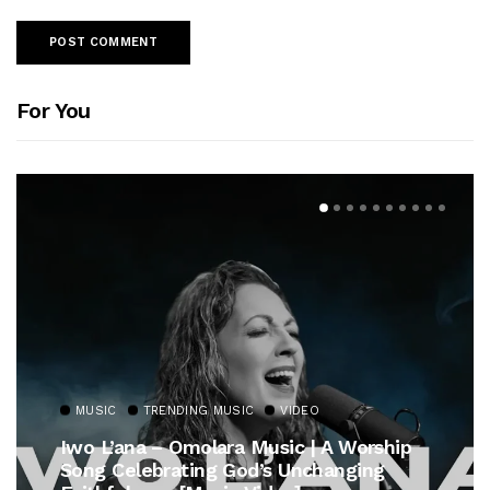
For You
MUSIC
TRENDING MUSIC
VIDEO
Iwo L’ana – Omolara Music | A Worship
Song Celebrating God’s Unchanging