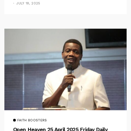
Pastor Iren Rebukes
JULY 18, 2025
FAITH BOOSTERS
Open Heaven 25 April 2025 Friday Daily