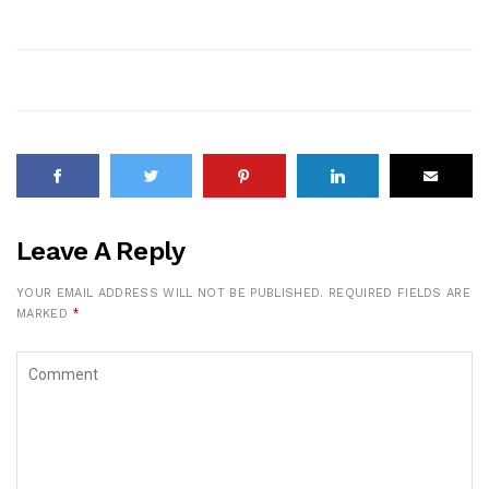
Leave A Reply
YOUR EMAIL ADDRESS WILL NOT BE PUBLISHED.
REQUIRED FIELDS ARE
MARKED
*