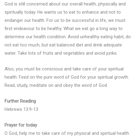
God is still concerned about our overall health; physically and
spiritually today. He wants us to eat to enhance and not to
endanger our health. For us to be successful in life, we must
first endeavour to be healthy. What we eat go a long way to
determine our health condition. Avoid unhealthy eating habit, do
not eat too much, but eat balanced diet and drink adequate
water. Take lots of fruits and vegetables and avoid junks.
Also, you must be conscious and take care of your spiritual
health. Feed on the pure word of God for your spiritual growth.
Read, study, meditate on and obey the word of God.
Further Reading
Hebrews 13:9-13
Prayer for today
O God, help me to take care of my physical and spiritual health.