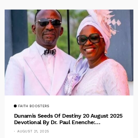
FAITH BOOSTERS
Dunamis Seeds Of Destiny 20 August 2025
Devotional By Dr. Paul Enenche:
Overcoming The Rule Of The Flesh
AUGUST 21, 2025