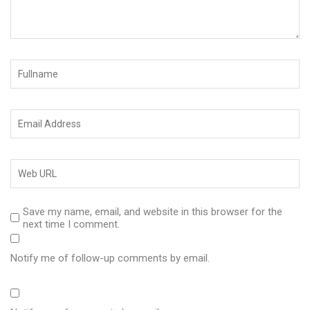
Save my name, email, and website in this browser for the
next time I comment.
Notify me of follow-up comments by email.