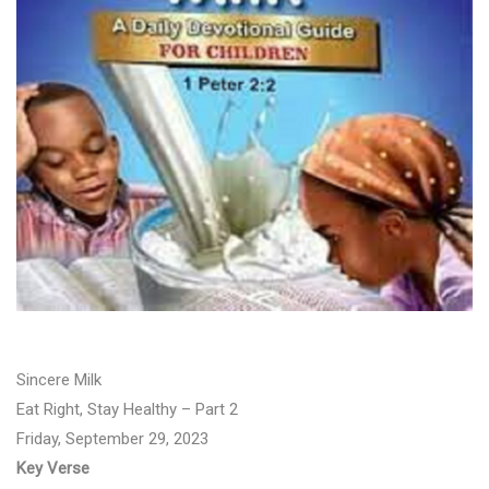
Sincere Milk
Eat Right, Stay Healthy – Part 2
Friday, September 29, 2023
Key Verse