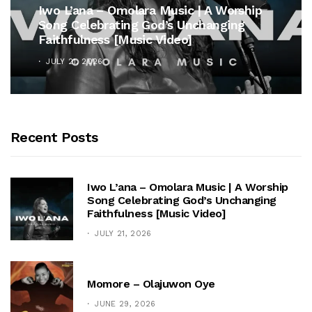
Iwo L’ana – Omolara Music | A Worship
Song Celebrating God’s Unchanging
Faithfulness [Music Video]
JULY 21, 2026
Recent Posts
Iwo L’ana – Omolara Music | A Worship
Song Celebrating God’s Unchanging
Faithfulness [Music Video]
JULY 21, 2026
Momore – Olajuwon Oye
JUNE 29, 2026