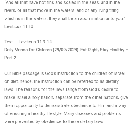
“And all that have not fins and scales in the seas, and in the
rivers, of all that move in the waters, and of any living thing
which is in the waters, they shall be an abomination unto you:”
Leviticus 11:10
Text — Leviticus 11:9-14
Daily Manna for Children (29/09/2023): Eat Right, Stay Healthy –
Part 2
Our Bible passage is God’s instruction to the children of Israel
on diet; hence, the instruction can be referred to as dietary
laws. The reasons for the laws range from God’s desire to
make Israel a holy nation, separate from the other nations, give
them opportunity to demonstrate obedience to Him and a way
of ensuring a healthy lifestyle. Many diseases and problems
were prevented by obedience to these dietary laws.