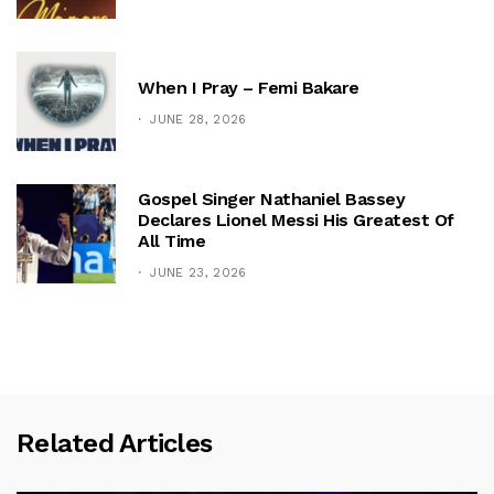
When I Pray – Femi Bakare
JUNE 28, 2026
Gospel Singer Nathaniel Bassey
Declares Lionel Messi His Greatest Of
All Time
JUNE 23, 2026
Related Articles