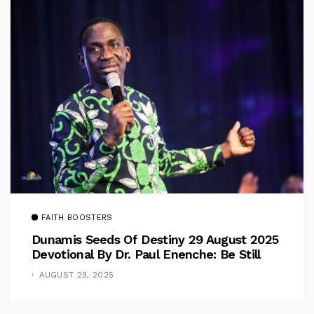
FAITH BOOSTERS
Dunamis Seeds Of Destiny 29 August 2025
Devotional By Dr. Paul Enenche: Be Still
AUGUST 29, 2025