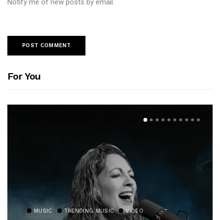
Notify me of new posts by email.
For You
MUSIC
TRENDING MUSIC
VIDEO