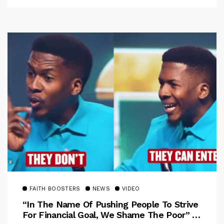
FAITH BOOSTERS
NEWS
VIDEO
“In The Name Of Pushing People To Strive
For Financial Goal, We Shame The Poor” –