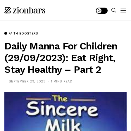
FAITH BOOSTERS
Daily Manna For Children
(29/09/2023): Eat Right,
Stay Healthy – Part 2
SEPTEMBER 29, 2023
1 MINS READ