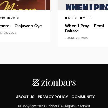
SIC
VIDEO
MUSIC
VIDEO
ore – Olajuwon Oye
When I Pray – Femi
Bakare
NE 29, 2026
JUNE 28, 2026
ABOUT US
PRIVACY POLICY
COMMUNITY
© Copyright 2023 Zionbars. All Rights Reserved