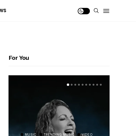
WS
For You
MUSIC
TRENDING MUSIC
VIDEO