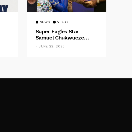
NEWS
VIDEO
Super Eagles Star
Samuel Chukwueze
Presents ₦500,000 Cash
JUNE 22, 2026
Gift To Pastor Eno Jerry