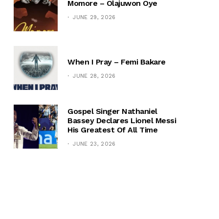
Momore – Olajuwon Oye
JUNE 29, 2026
When I Pray – Femi Bakare
JUNE 28, 2026
Gospel Singer Nathaniel
Bassey Declares Lionel Messi
His Greatest Of All Time
JUNE 23, 2026