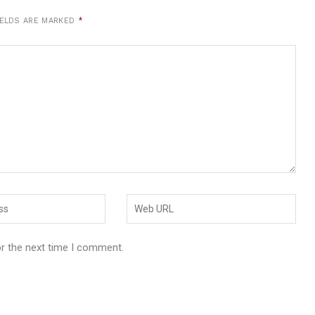
IELDS ARE MARKED
*
or the next time I comment.