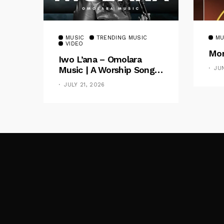
MUSIC
TRENDING MUSIC
MU
VIDEO
Mom
Iwo L’ana – Omolara
Music | A Worship Song
JU
Celebrating God’s
JULY 21, 2026
Unchanging Faithfulness
[Music Video]