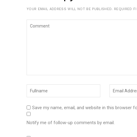
YOUR EMAIL ADDRESS WILL NOT BE PUBLISHED.
REQUIRED F
Save my name, email, and website in this browser f
Notify me of follow-up comments by email.