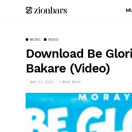
MU
MUSIC
VIDEO
Download Be Glori
Bakare (Video)
MAY 22, 2025
1 MINS READ