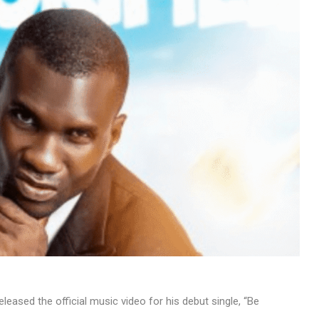
MUSIC
TRENDING MUSIC
All Things Are Possible –
Emmanuel Briggs Ft. Tkeyz
(Download)
APRIL 10, 2025
leased the official music video for his debut single, “Be