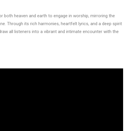
or both heaven and earth to engage in worship, mirroring the
e. Through its rich harmonies, heartfelt lyrics, and a deep spirit
draw all listeners into a vibrant and intimate encounter with the