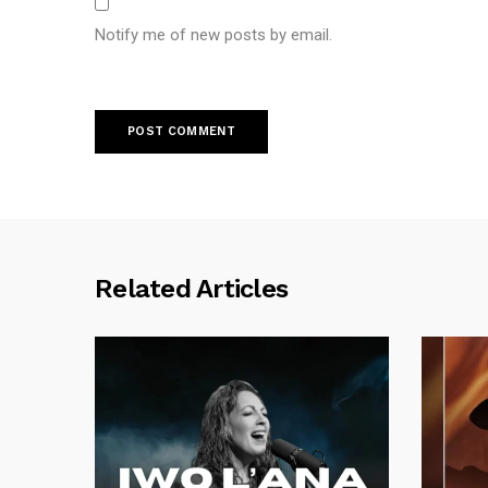
Notify me of new posts by email.
Related Articles