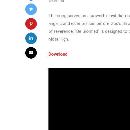
Glorified.”
The song serves as a powerful invitation f
angelic and elder praises before God’s thron
of reverence, “Be Glorified” is designed to 
Most High.
Download