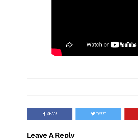
SHARE
TWEET
Leave A Reply