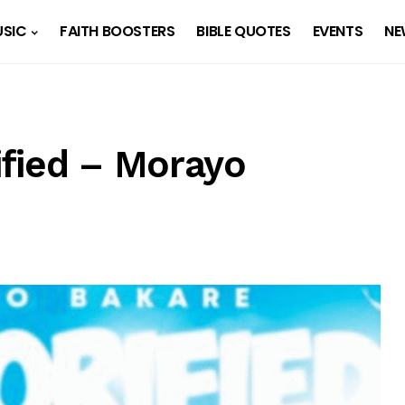
SIC
FAITH BOOSTERS
BIBLE QUOTES
EVENTS
NE
fied – Morayo