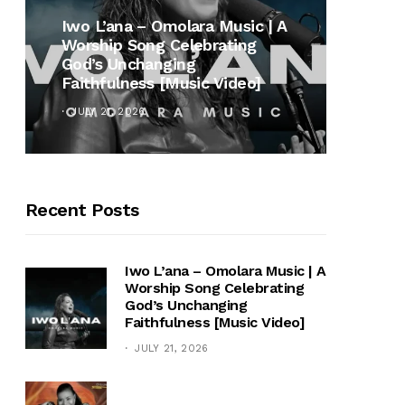
MUSI
Iwo L’ana – Omolara Music | A
Worship Song Celebrating
Gospe
God’s Unchanging
Winan
Faithfulness [Music Video]
Hymn 
JULY 21, 2026
OCTOB
Recent Posts
Iwo L’ana – Omolara Music | A
Worship Song Celebrating
God’s Unchanging
Faithfulness [Music Video]
JULY 21, 2026