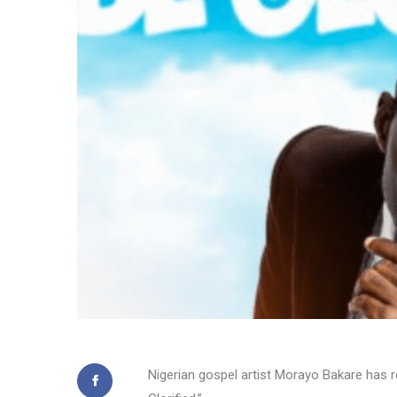
Nigerian gospel artist Morayo Bakare has re