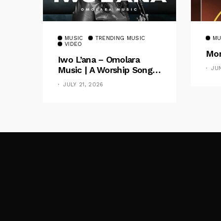
MUSIC
TRENDING MUSIC
MU
VIDEO
Mom
Iwo L’ana – Omolara
Music | A Worship Song
JU
Celebrating God’s
JULY 21, 2026
Unchanging Faithfulness
[Music Video]