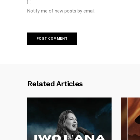
Notify me of new posts by email.
Related Articles