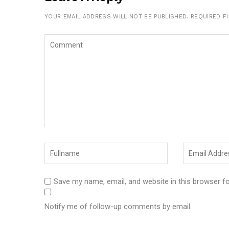
YOUR EMAIL ADDRESS WILL NOT BE PUBLISHED.
REQUIRED F
Save my name, email, and website in this browser f
Notify me of follow-up comments by email.