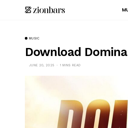
MU
MUSIC
Download Domina 
JUNE 20, 2025
1 MINS READ