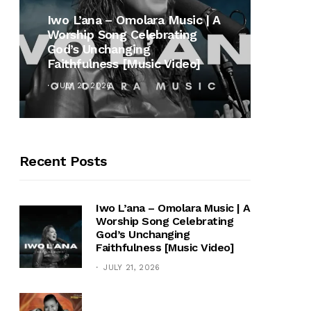
MUSI
Iwo L’ana – Omolara Music | A
Worship Song Celebrating
Gospe
God’s Unchanging
Winan
Faithfulness [Music Video]
Hymn 
JULY 21, 2026
OCTOB
Recent Posts
Iwo L’ana – Omolara Music | A
Worship Song Celebrating
God’s Unchanging
Faithfulness [Music Video]
JULY 21, 2026