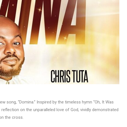
MUSIC
TRENDING MUSIC
All Things Are Possible –
Emmanuel Briggs Ft. Tkeyz
(Download)
APRIL 10, 2025
new song, “Domina.” Inspired by the timeless hymn “Oh, It Was
reflection on the unparalleled love of God, vividly demonstrated
on the cross.