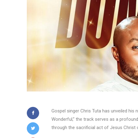
Gospel singer Chris Tuta has unveiled his 
Wonderful,” the track serves as a profound 
through the sacrificial act of Jesus Christ 