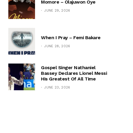
Momore – Olajuwon Oye
JUNE 29, 2026
When I Pray – Femi Bakare
JUNE 28, 2026
Gospel Singer Nathaniel
Bassey Declares Lionel Messi
His Greatest Of All Time
JUNE 23, 2026