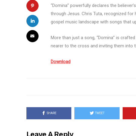
“Domina” powerfully declares the believer’s
through Jesus. Chris Tuta, recognized for h
gospel music landscape with songs that up
More than just a song, “Domina” is crafted
nearer to the cross and inviting them into
Download
SHARE
TWEET
Leave A Reply