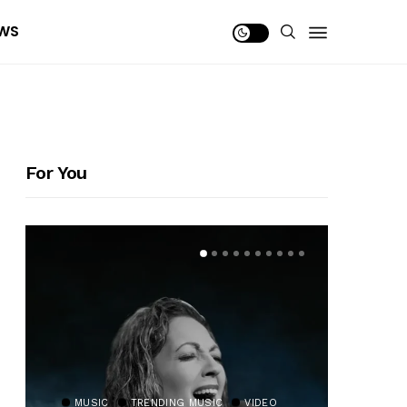
WS
For You
MUSIC
TRENDING MUSIC
VIDEO