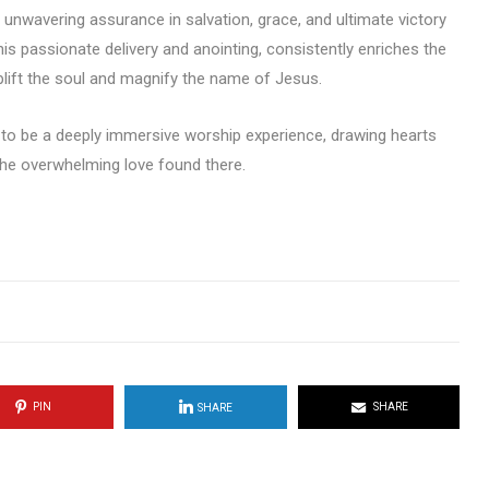
 unwavering assurance in salvation, grace, and ultimate victory
is passionate delivery and anointing, consistently enriches the
lift the soul and magnify the name of Jesus.
 to be a deeply immersive worship experience, drawing hearts
 the overwhelming love found there.
PIN
SHARE
SHARE