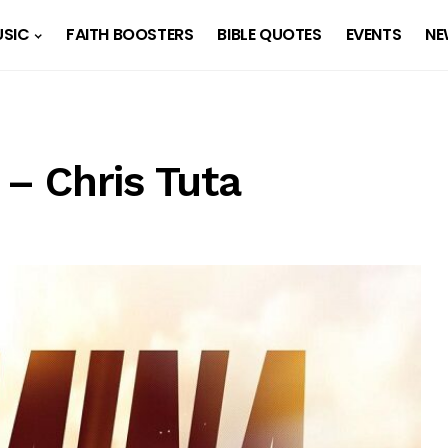
SIC
FAITH BOOSTERS
BIBLE QUOTES
EVENTS
NE
– Chris Tuta