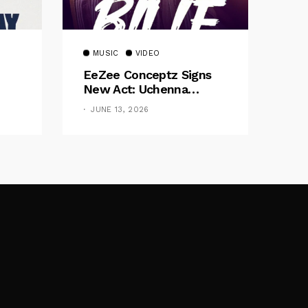
MUSIC
VIDEO
EeZee Conceptz Signs
New Act: Uchenna
Okereke Debuts
JUNE 13, 2026
Powerful Single “Bilie”