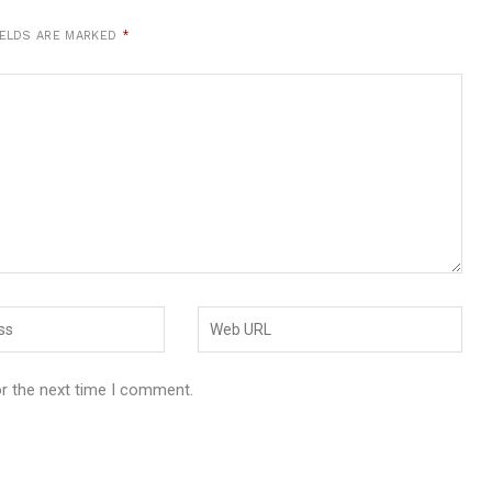
IELDS ARE MARKED
*
or the next time I comment.