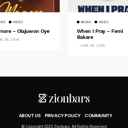
SIC
VIDEO
MUSIC
VIDEO
ore – Olajuwon Oye
When I Pray – Femi
Bakare
NE 29, 2026
JUNE 28, 2026
ABOUT US
PRIVACY POLICY
COMMUNITY
© Copyright 2023 Zionbars. All Rights Reserved