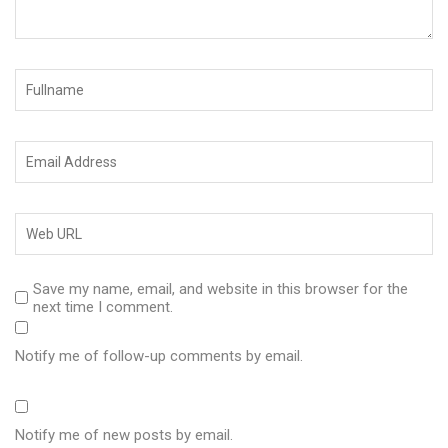
Save my name, email, and website in this browser for the
next time I comment.
Notify me of follow-up comments by email.
Notify me of new posts by email.