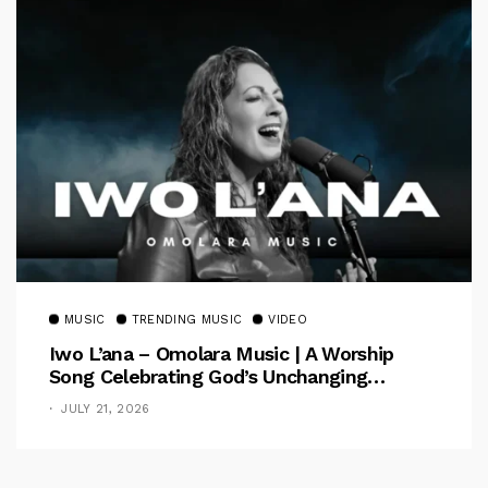
MUSIC
TRENDING MUSIC
VIDEO
Iwo L’ana – Omolara Music | A Worship
Song Celebrating God’s Unchanging
Faithfulness [Music Video]
JULY 21, 2026