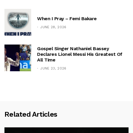
When I Pray – Femi Bakare
JUNE 28, 2026
Gospel Singer Nathaniel Bassey
Declares Lionel Messi His Greatest Of
All Time
JUNE 23, 2026
Related Articles