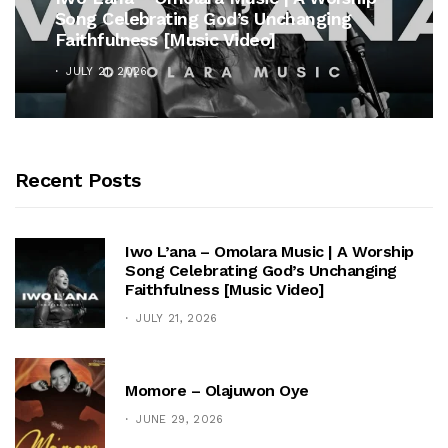
Song Celebrating God’s Unchanging
Faithfulness [Music Video]
JULY 21, 2026
Recent Posts
Iwo L’ana – Omolara Music | A Worship
Song Celebrating God’s Unchanging
Faithfulness [Music Video]
JULY 21, 2026
Momore – Olajuwon Oye
JUNE 29, 2026