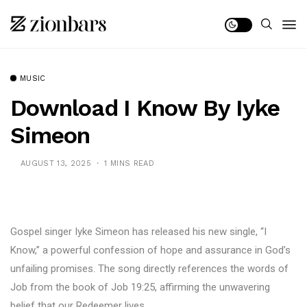
MUSIC
Download I Know By Iyke
Simeon
AUGUST 13, 2025
1 MINS READ
Gospel singer Iyke Simeon has released his new single, “I
Know,” a powerful confession of hope and assurance in God’s
unfailing promises. The song directly references the words of
Job from the book of Job 19:25, affirming the unwavering
belief that our Redeemer lives.