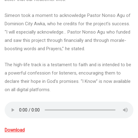
Simeon took a moment to acknowledge Pastor Nonso Agu of
Dominion City Awka, who he credits for the project’s success.
“I will especially acknowledge… Pastor Nonso Agu who funded
and saw this project through financially and through morale-
boosting words and Prayers,” he stated.
The high-life track is a testament to faith and is intended to be
a powerful confession for listeners, encouraging them to
declare their hope in God’s promises. “I Know” is now available
on all digital platforms.
Download