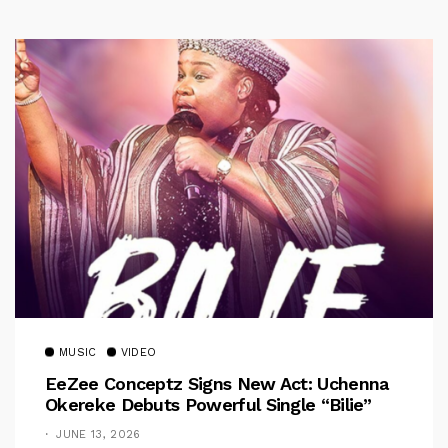
MUSIC
VIDEO
EeZee Conceptz Signs New Act: Uchenna
Okereke Debuts Powerful Single “Bilie”
JUNE 13, 2026