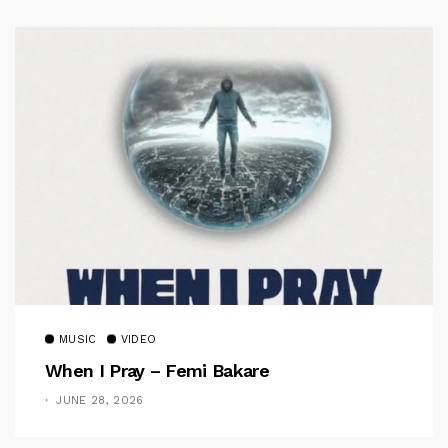
MUSIC
VIDEO
When I Pray – Femi Bakare
JUNE 28, 2026