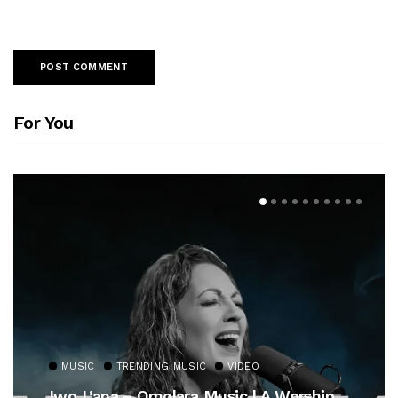
For You
MUSIC
TRENDING MUSIC
VIDEO
Iwo L’ana – Omolara Music | A Worship