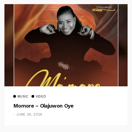
MUSIC
VIDEO
Momore – Olajuwon Oye
JUNE 29, 2026