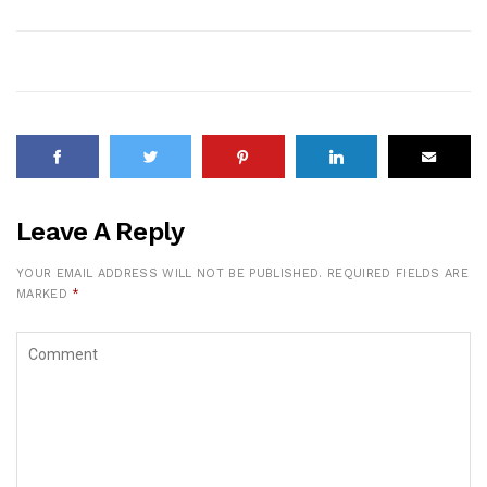
Leave A Reply
YOUR EMAIL ADDRESS WILL NOT BE PUBLISHED.
REQUIRED FIELDS ARE
MARKED
*