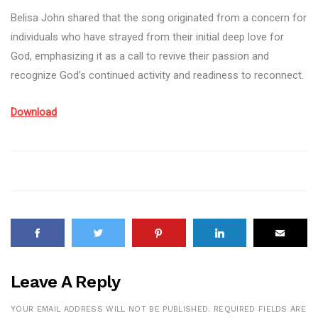
Belisa John shared that the song originated from a concern for
individuals who have strayed from their initial deep love for
God, emphasizing it as a call to revive their passion and
recognize God’s continued activity and readiness to reconnect.
Download
Leave A Reply
YOUR EMAIL ADDRESS WILL NOT BE PUBLISHED.
REQUIRED FIELDS ARE