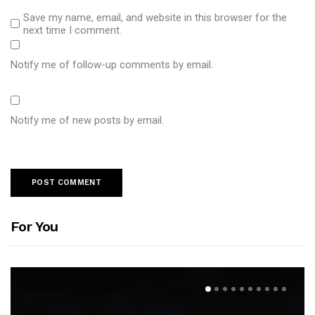
Save my name, email, and website in this browser for the
next time I comment.
Notify me of follow-up comments by email.
Notify me of new posts by email.
For You