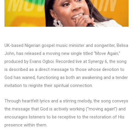
UK-based Nigerian gospel music minister and songwriter, Belisa
John, has released a moving new single titled “Move Again,”
produced by Evans Ogboi. Recorded live at Synergy 6, the song
is described as a direct message to those whose devotion to
God has waned, functioning as both an awakening and a tender
invitation to reignite their spiritual connection.
Through heartfelt lyrics and a stirring melody, the song conveys
the message that God is actively working (“moving again”) and
encourages listeners to be receptive to the restoration of His
presence within them.