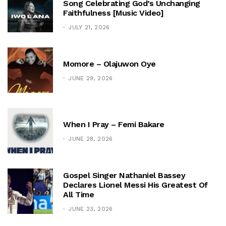
Song Celebrating God’s Unchanging
Faithfulness [Music Video]
JULY 21, 2026
Momore – Olajuwon Oye
JUNE 29, 2026
When I Pray – Femi Bakare
JUNE 28, 2026
Gospel Singer Nathaniel Bassey
Declares Lionel Messi His Greatest Of
All Time
JUNE 23, 2026