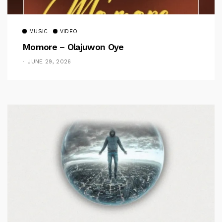
MUSIC
VIDEO
Momore – Olajuwon Oye
JUNE 29, 2026