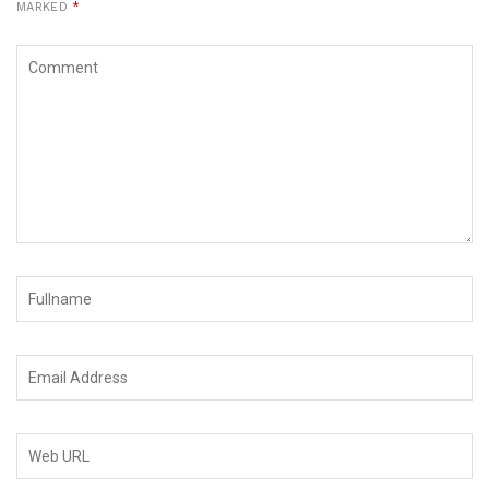
MARKED
*