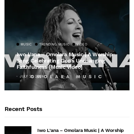
MUSIC
TRENDING MUSIC
VIDEO
Iwo L’ana – Omolara Music | A Worship
Song Celebrating God’s Unchanging
Faithfulness [Music Video]
JULY 21, 2026
Recent Posts
Iwo L’ana – Omolara Music | A Worship