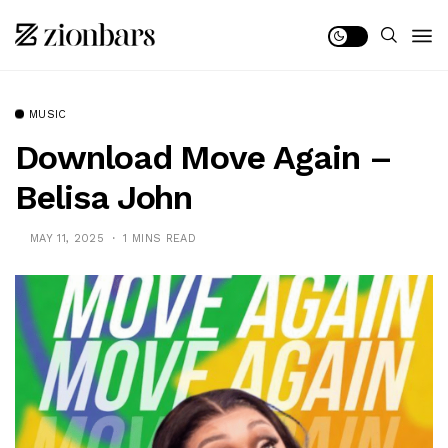
MUSIC
Download Move Again –
Belisa John
MAY 11, 2025
1 MINS READ