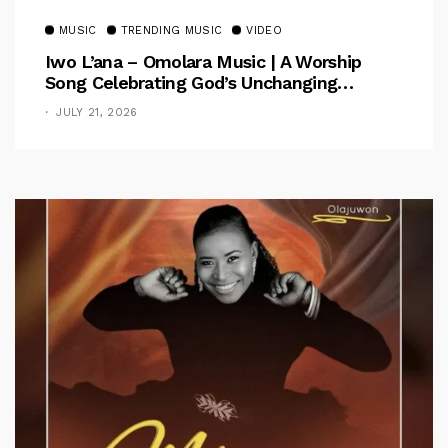
MUSIC
TRENDING MUSIC
VIDEO
Iwo L’ana – Omolara Music | A Worship
Song Celebrating God’s Unchanging
Faithfulness [Music Video]
JULY 21, 2026