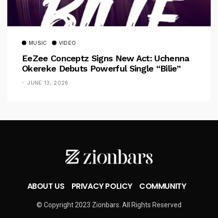
MUSIC
VIDEO
EeZee Conceptz Signs New Act: Uchenna
Okereke Debuts Powerful Single “Bilie”
JUNE 13, 2026
ABOUT US
PRIVACY POLICY
COMMUNITY
© Copyright 2023 Zionbars. All Rights Reserved