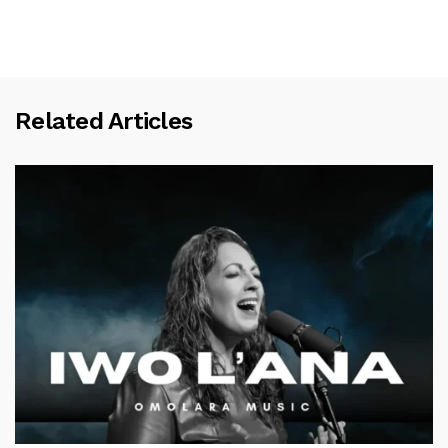
Related Articles