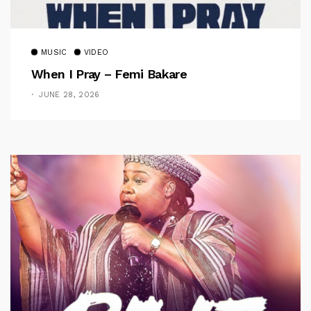
MUSIC
VIDEO
When I Pray – Femi Bakare
JUNE 28, 2026