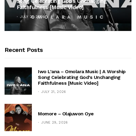
 Unchanging
Unveils Timeless Hymn Ant
o]
Cross”
OCTOBER 25, 2025
Recent Posts
Iwo L’ana – Omolara Music | A Worship
Song Celebrating God’s Unchanging
Faithfulness [Music Video]
JULY 21, 2026
Momore – Olajuwon Oye
JUNE 29, 2026