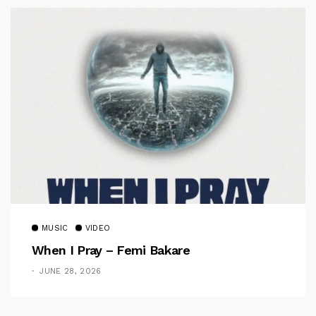
MUSIC
VIDEO
When I Pray – Femi Bakare
JUNE 28, 2026