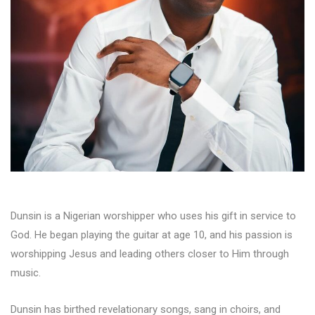
Dunsin is a Nigerian worshipper who uses his gift in service to
God. He began playing the guitar at age 10, and his passion is
worshipping Jesus and leading others closer to Him through
music.
Dunsin has birthed revelationary songs, sang in choirs, and