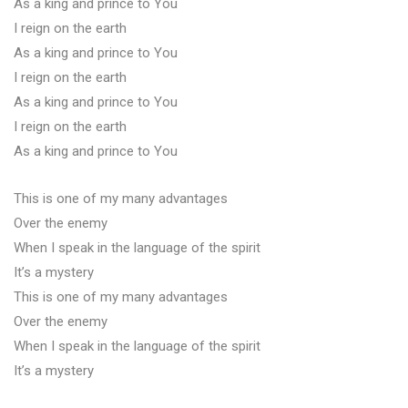
As a king and prince to You
I reign on the earth
As a king and prince to You
I reign on the earth
As a king and prince to You
I reign on the earth
As a king and prince to You
This is one of my many advantages
Over the enemy
When I speak in the language of the spirit
It’s a mystery
This is one of my many advantages
Over the enemy
When I speak in the language of the spirit
It’s a mystery