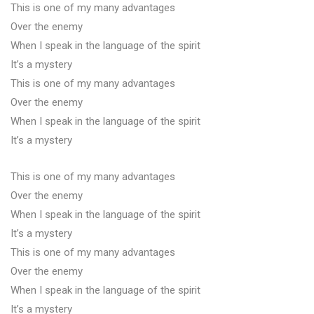
This is one of my many advantages
Over the enemy
When I speak in the language of the spirit
It’s a mystery
This is one of my many advantages
Over the enemy
When I speak in the language of the spirit
It’s a mystery
This is one of my many advantages
Over the enemy
When I speak in the language of the spirit
It’s a mystery
This is one of my many advantages
Over the enemy
When I speak in the language of the spirit
It’s a mystery