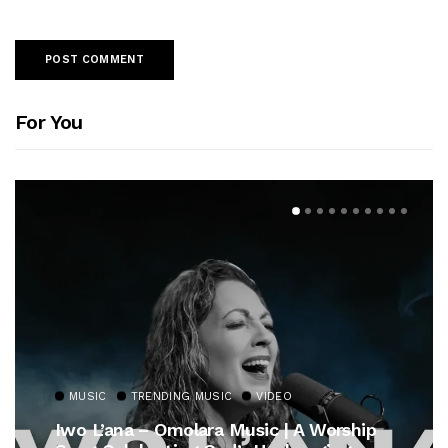
For You
VIDEO
MUSIC
TRENDING MUSIC
ic | A Worship
Gospel Royalty Returns! Ce