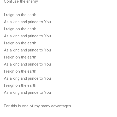
Confuse the enemy
I reign on the earth
As a king and prince to You
I reign on the earth
As a king and prince to You
I reign on the earth
As a king and prince to You
I reign on the earth
As a king and prince to You
I reign on the earth
As a king and prince to You
I reign on the earth
As a king and prince to You
For this is one of my many advantages