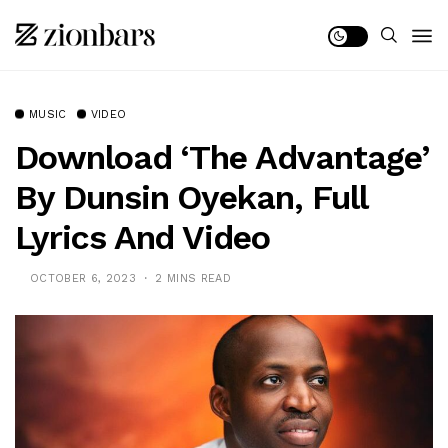
MUSIC
VIDEO
Download ‘The Advantage’
By Dunsin Oyekan, Full
Lyrics And Video
OCTOBER 6, 2023
2 MINS READ