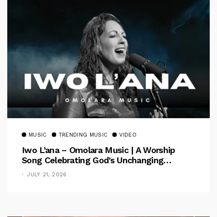
MUSIC
TRENDING MUSIC
VIDEO
Iwo L’ana – Omolara Music | A Worship
Song Celebrating God’s Unchanging
Faithfulness [Music Video]
JULY 21, 2026