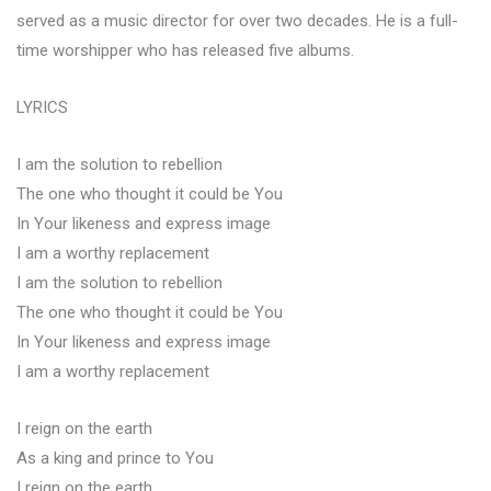
served as a music director for over two decades. He is a full-
time worshipper who has released five albums.
LYRICS
I am the solution to rebellion
The one who thought it could be You
In Your likeness and express image
I am a worthy replacement
I am the solution to rebellion
The one who thought it could be You
In Your likeness and express image
I am a worthy replacement
I reign on the earth
As a king and prince to You
I reign on the earth