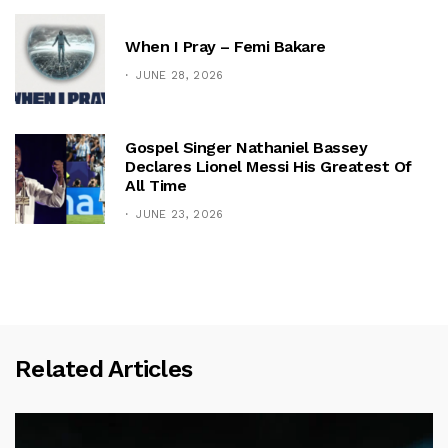
When I Pray – Femi Bakare
JUNE 28, 2026
Gospel Singer Nathaniel Bassey
Declares Lionel Messi His Greatest Of
All Time
JUNE 23, 2026
Related Articles