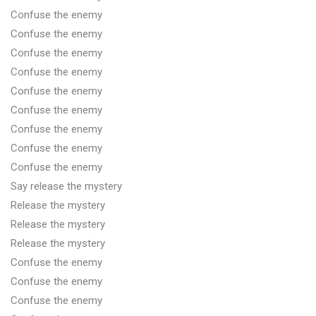
Confuse the enemy
Confuse the enemy
Confuse the enemy
Confuse the enemy
Confuse the enemy
Confuse the enemy
Confuse the enemy
Confuse the enemy
Confuse the enemy
Say release the mystery
Release the mystery
Release the mystery
Release the mystery
Confuse the enemy
Confuse the enemy
Confuse the enemy