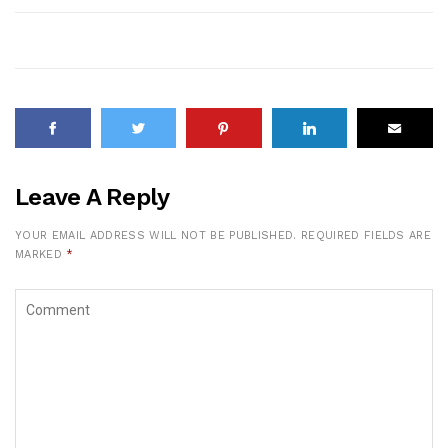
Leave A Reply
YOUR EMAIL ADDRESS WILL NOT BE PUBLISHED.
REQUIRED FIELDS ARE
MARKED
*