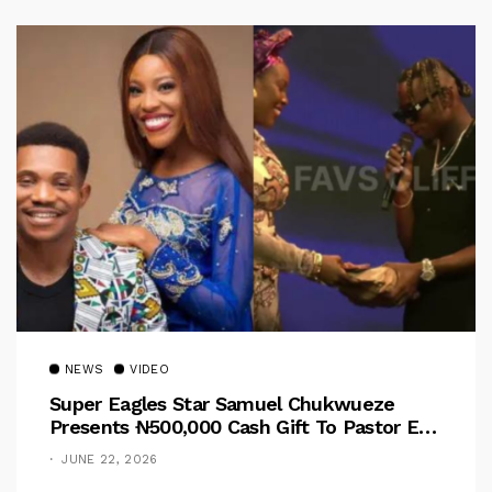
NEWS
VIDEO
Super Eagles Star Samuel Chukwueze
Presents ₦500,000 Cash Gift To Pastor Eno
Jerry
JUNE 22, 2026