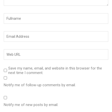
Save my name, email, and website in this browser for the
next time I comment.
Notify me of follow-up comments by email.
Notify me of new posts by email.