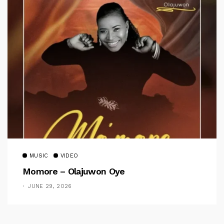
MUSIC
VIDEO
Momore – Olajuwon Oye
JUNE 29, 2026