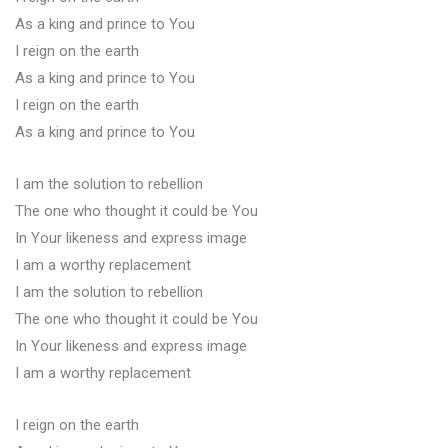
As a king and prince to You
I reign on the earth
As a king and prince to You
I reign on the earth
As a king and prince to You
I am the solution to rebellion
The one who thought it could be You
In Your likeness and express image
I am a worthy replacement
I am the solution to rebellion
The one who thought it could be You
In Your likeness and express image
I am a worthy replacement
I reign on the earth