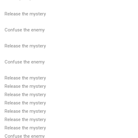
Release the mystery
Confuse the enemy
Release the mystery
Confuse the enemy
Release the mystery
Release the mystery
Release the mystery
Release the mystery
Release the mystery
Release the mystery
Release the mystery
Confuse the enemy