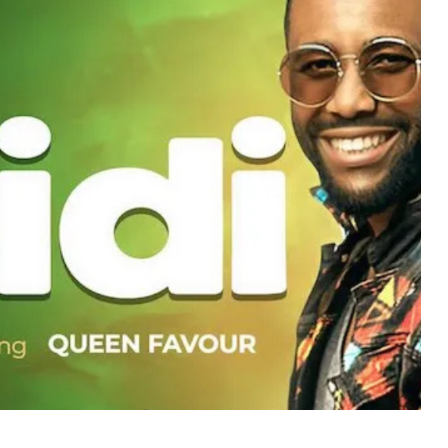
MUSIC
TRENDING MUSIC
All Things Are Possible –
Emmanuel Briggs Ft. Tkeyz
(Download)
APRIL 10, 2025