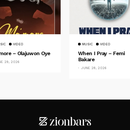
SIC
VIDEO
MUSIC
VIDEO
ore – Olajuwon Oye
When I Pray – Femi
Bakare
NE 29, 2026
JUNE 28, 2026