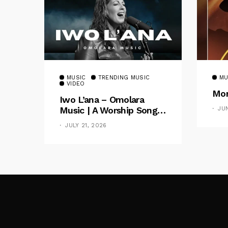
MUSIC
TRENDING MUSIC
MU
VIDEO
Mom
Iwo L’ana – Omolara
Music | A Worship Song
JU
Celebrating God’s
JULY 21, 2026
Unchanging Faithfulness
[Music Video]