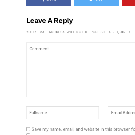
Leave A Reply
YOUR EMAIL ADDRESS WILL NOT BE PUBLISHED.
REQUIRED F
Save my name, email, and website in this browser f