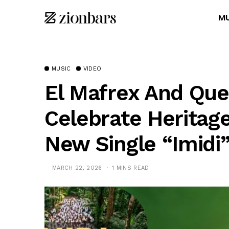
MU
MUSIC
VIDEO
El Mafrex And Que
Celebrate Heritage
New Single “Imidi
MARCH 22, 2026
1 MINS READ