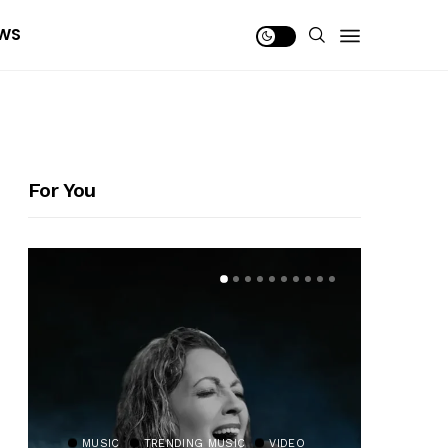
WS
For You
MUSIC
TRENDING MUSIC
VIDEO