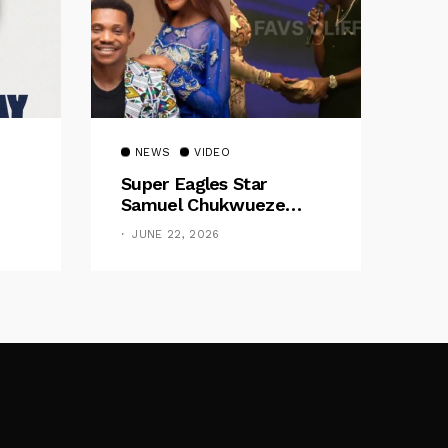
NEWS
VIDEO
Super Eagles Star
Samuel Chukwueze
Presents ₦500,000 Cash
JUNE 22, 2026
Gift To Pastor Eno Jerry