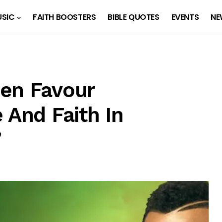
SIC
FAITH BOOSTERS
BIBLE QUOTES
EVENTS
NE
en Favour
 And Faith In
”