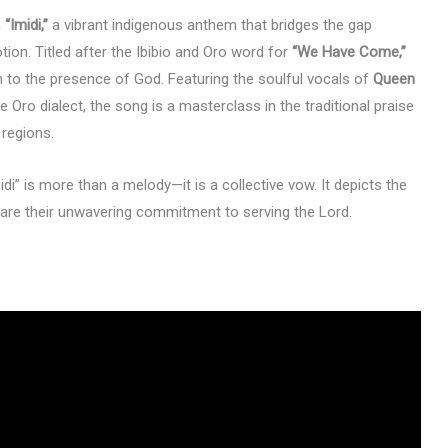
h
“Imidi,”
a vibrant indigenous anthem that bridges the gap
tion. Titled after the Ibibio and Oro word for
“We Have Come,”
n to the presence of God. Featuring the soulful vocals of
Queen
e Oro dialect, the song is a masterclass in the traditional praise
regions.
midi” is more than a melody—it is a collective vow. It depicts the
lare their unwavering commitment to serving the Lord.