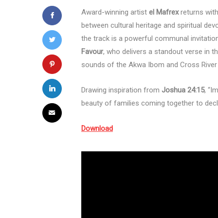
Award-winning artist
el Mafrex
returns wit
between cultural heritage and spiritual devo
the track is a powerful communal invitatio
Favour
, who delivers a standout verse in th
sounds of the Akwa Ibom and Cross River 
Drawing inspiration from
Joshua 24:15
, “I
beauty of families coming together to dec
Download