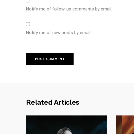
Notify me of follow-up comments by email.
Notify me of new posts by email.
Related Articles