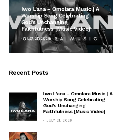
MUSI
Iwo L’ana – Omolara Music | A
Worship Song Celebrating
Gospe
God’s Unchanging
Winan
Faithfulness [Music Video]
Hymn 
JULY 21, 2026
OCTOB
Recent Posts
Iwo L’ana – Omolara Music | A
Worship Song Celebrating
God’s Unchanging
Faithfulness [Music Video]
JULY 21, 2026