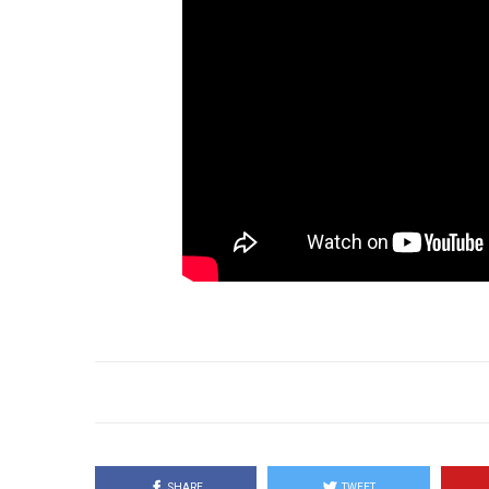
SHARE
TWEET