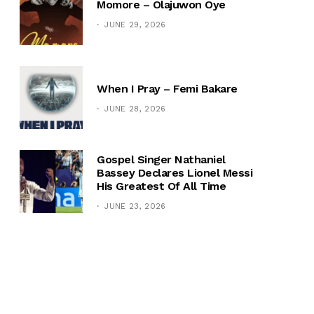
Momore – Olajuwon Oye
JUNE 29, 2026
When I Pray – Femi Bakare
JUNE 28, 2026
Gospel Singer Nathaniel
Bassey Declares Lionel Messi
His Greatest Of All Time
JUNE 23, 2026