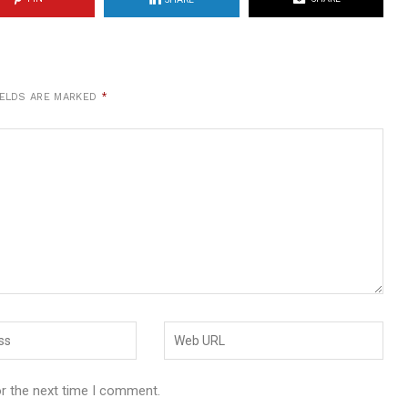
IELDS ARE MARKED
*
or the next time I comment.