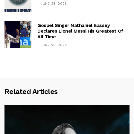
JUNE 28, 2026
Gospel Singer Nathaniel Bassey
Declares Lionel Messi His Greatest Of
All Time
JUNE 23, 2026
Related Articles