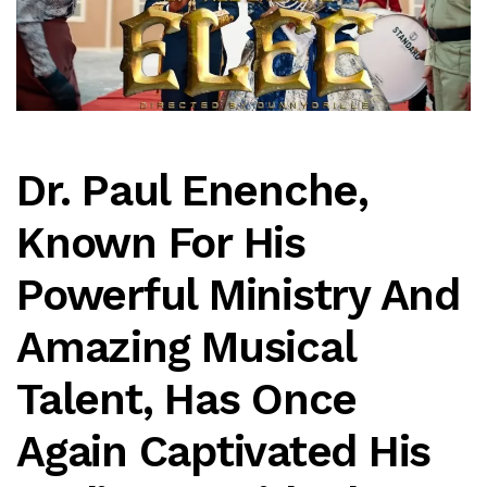
Dr. Paul Enenche,
Known For His
Powerful Ministry And
Amazing Musical
Talent, Has Once
Again Captivated His