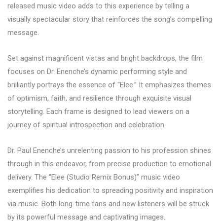
released music video adds to this experience by telling a
visually spectacular story that reinforces the song’s compelling
message.
Set against magnificent vistas and bright backdrops, the film
focuses on Dr. Enenche’s dynamic performing style and
brilliantly portrays the essence of “Elee.” It emphasizes themes
of optimism, faith, and resilience through exquisite visual
storytelling. Each frame is designed to lead viewers on a
journey of spiritual introspection and celebration.
Dr. Paul Enenche’s unrelenting passion to his profession shines
through in this endeavor, from precise production to emotional
delivery. The “Elee (Studio Remix Bonus)” music video
exemplifies his dedication to spreading positivity and inspiration
via music. Both long-time fans and new listeners will be struck
by its powerful message and captivating images.