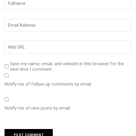
Save my name, email, and website in this browser for the
next time I comment.
Notify me of follow-up comments by email.
Notify me of new posts by email.