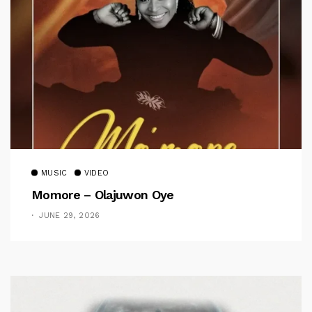
MUSIC
VIDEO
Momore – Olajuwon Oye
JUNE 29, 2026