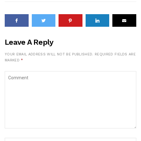
Leave A Reply
YOUR EMAIL ADDRESS WILL NOT BE PUBLISHED.
REQUIRED FIELDS ARE
MARKED
*