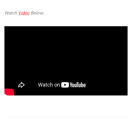
Watch
Video
Below;