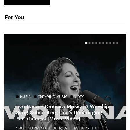
For You
MUSIC
TRENDING MUSIC
VIDEO
Iwo L’ana – Omolara Music | A Worship
Song Celebrating God’s Unchanging
Faithfulness [Music Video]
JULY 21, 2026