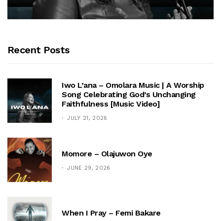
Recent Posts
Iwo L’ana – Omolara Music | A Worship
Song Celebrating God’s Unchanging
Faithfulness [Music Video]
JULY 21, 2026
Momore – Olajuwon Oye
JUNE 29, 2026
When I Pray – Femi Bakare