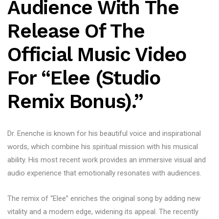
Audience With The
Release Of The
Official Music Video
For “Elee (Studio
Remix Bonus).”
Dr. Enenche is known for his beautiful voice and inspirational
words, which combine his spiritual mission with his musical
ability. His most recent work provides an immersive visual and
audio experience that emotionally resonates with audiences.
The remix of “Elee” enriches the original song by adding new
vitality and a modern edge, widening its appeal. The recently