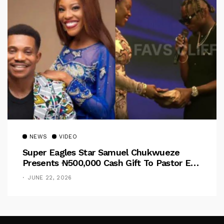
NEWS
VIDEO
Super Eagles Star Samuel Chukwueze
Presents ₦500,000 Cash Gift To Pastor Eno
Jerry
JUNE 22, 2026