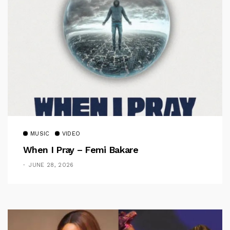
MUSIC
VIDEO
When I Pray – Femi Bakare
JUNE 28, 2026