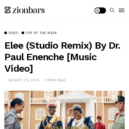
VIDEO
TOP OF THE WEEK
Elee (Studio Remix) By Dr.
Paul Enenche [Music
Video]
AUGUST 23, 2024
1 MINS READ