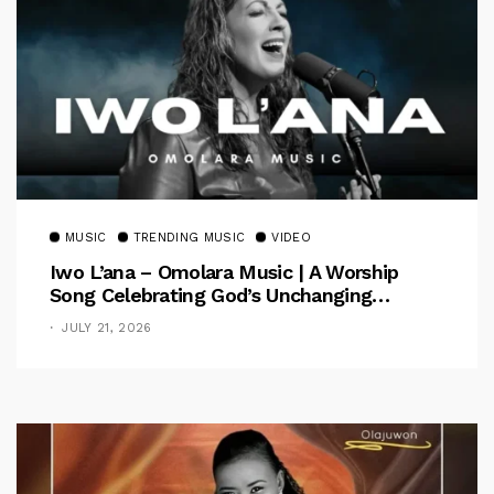
MUSIC
TRENDING MUSIC
VIDEO
Iwo L’ana – Omolara Music | A Worship
Song Celebrating God’s Unchanging
Faithfulness [Music Video]
JULY 21, 2026