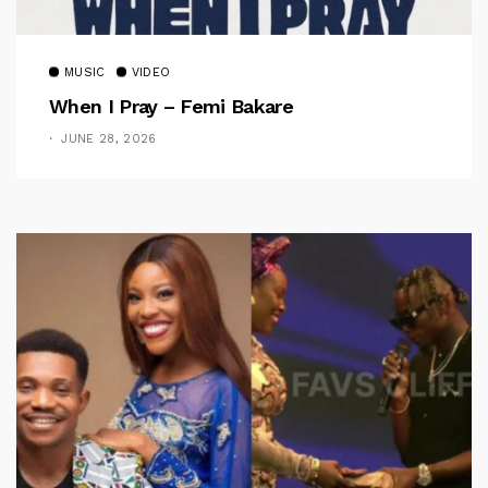
MUSIC
VIDEO
When I Pray – Femi Bakare
JUNE 28, 2026