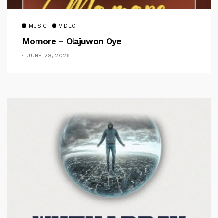
MUSIC
VIDEO
Momore – Olajuwon Oye
JUNE 29, 2026