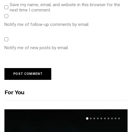
Save my name, email, and website in this browser for the
next time I comment.
Notify me of follow-up comments by email.
Notify me of new posts by email.
For You