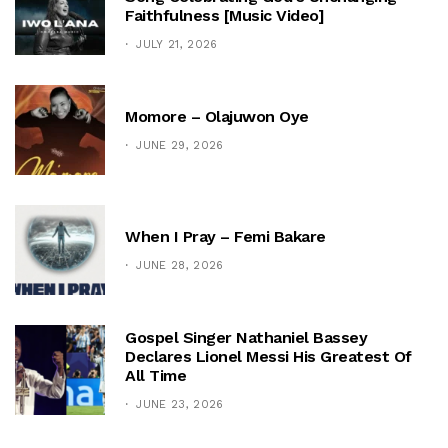
Faithfulness [Music Video]
JULY 21, 2026
Momore – Olajuwon Oye
JUNE 29, 2026
When I Pray – Femi Bakare
JUNE 28, 2026
Gospel Singer Nathaniel Bassey
Declares Lionel Messi His Greatest Of
All Time
JUNE 23, 2026