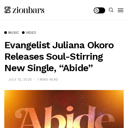
MUSIC
VIDEO
Evangelist Juliana Okoro
Releases Soul-Stirring
New Single, “Abide”
JULY 13, 2025
1 MINS READ