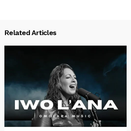
Related Articles