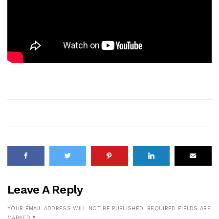
Leave A Reply
YOUR EMAIL ADDRESS WILL NOT BE PUBLISHED.
REQUIRED FIELDS ARE
MARKED
*