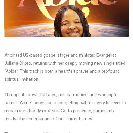
Anointed US-based gospel singer and minister, Evangelist
Juliana Okoro, returns with her deeply moving new single titled
“Abide.” This track is both a heartfelt prayer and a profound
spiritual invitation.
Through its powerful lyrics, rich harmonies, and worshipful
sound, “Abide” serves as a compelling call for every believer to
remain steadfastly rooted in God’s presence, particularly
amidst the uncertainties of our current times.