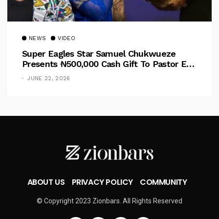
NEWS
VIDEO
Super Eagles Star Samuel Chukwueze
Presents ₦500,000 Cash Gift To Pastor Eno
Jerry
JUNE 22, 2026
ABOUT US
PRIVACY POLICY
COMMUNITY
© Copyright 2023 Zionbars. All Rights Reserved