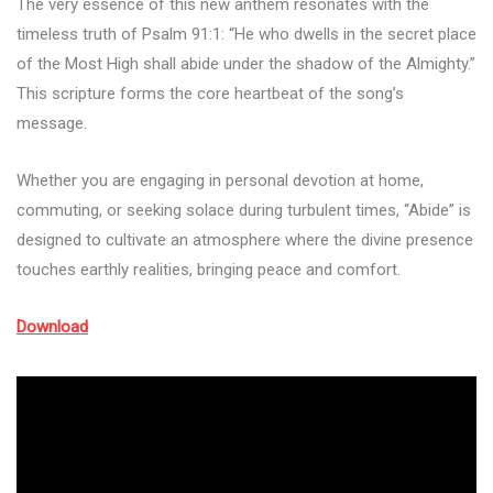
The very essence of this new anthem resonates with the
timeless truth of Psalm 91:1: “He who dwells in the secret place
of the Most High shall abide under the shadow of the Almighty.”
This scripture forms the core heartbeat of the song’s
message.
Whether you are engaging in personal devotion at home,
commuting, or seeking solace during turbulent times, “Abide” is
designed to cultivate an atmosphere where the divine presence
touches earthly realities, bringing peace and comfort.
Download