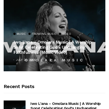
MUSIC
TRENDING MUSIC
VIDEO
Iwo L’ana – Omolara Music | A Worship
Song Celebrating God’s Unchanging
Faithfulness [Music Video]
JULY 21, 2026
Recent Posts
Iwo L’ana – Omolara Music | A Worship
Song Celebrating God’s Unchanging