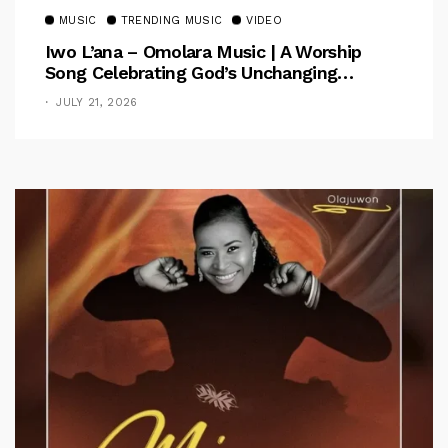
MUSIC
TRENDING MUSIC
VIDEO
Iwo L’ana – Omolara Music | A Worship
Song Celebrating God’s Unchanging
Faithfulness [Music Video]
JULY 21, 2026