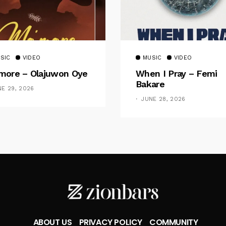
SIC
VIDEO
MUSIC
VIDEO
ore – Olajuwon Oye
When I Pray – Femi
Bakare
NE 29, 2026
JUNE 28, 2026
ABOUT US
PRIVACY POLICY
COMMUNITY