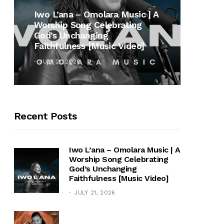
MUSI
Iwo L’ana – Omolara Music | A
Worship Song Celebrating
Gospe
God’s Unchanging
Winan
Faithfulness [Music Video]
Hymn 
JULY 21, 2026
OCTOB
Recent Posts
Iwo L’ana – Omolara Music | A
Worship Song Celebrating
God’s Unchanging
Faithfulness [Music Video]
JULY 21, 2026