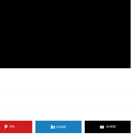
PIN
SHARE
SHARE