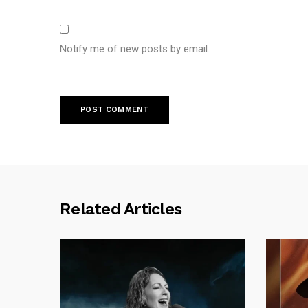
Notify me of new posts by email.
Related Articles