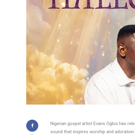
Nigerian gospel artist Evans Ogboi has rele
sound that inspires worship and adoration 