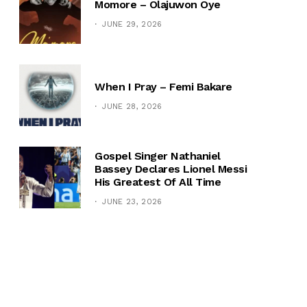
Momore – Olajuwon Oye
JUNE 29, 2026
When I Pray – Femi Bakare
JUNE 28, 2026
Gospel Singer Nathaniel
Bassey Declares Lionel Messi
His Greatest Of All Time
JUNE 23, 2026