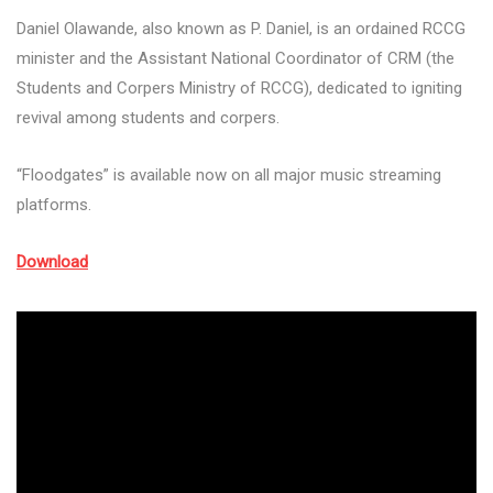
Daniel Olawande, also known as P. Daniel, is an ordained RCCG
minister and the Assistant National Coordinator of CRM (the
Students and Corpers Ministry of RCCG), dedicated to igniting
revival among students and corpers.
“Floodgates” is available now on all major music streaming
platforms.
Download