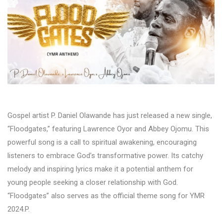
Gospel artist P. Daniel Olawande has just released a new single,
“Floodgates,” featuring Lawrence Oyor and Abbey Ojomu. This
powerful song is a call to spiritual awakening, encouraging
listeners to embrace God’s transformative power. Its catchy
melody and inspiring lyrics make it a potential anthem for
young people seeking a closer relationship with God.
“Floodgates” also serves as the official theme song for YMR
2024.P.