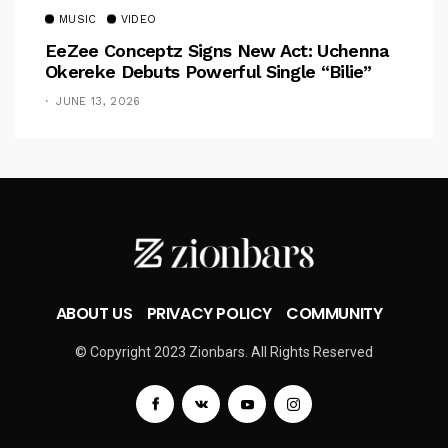
MUSIC
VIDEO
EeZee Conceptz Signs New Act: Uchenna
Okereke Debuts Powerful Single “Bilie”
JUNE 13, 2026
ABOUT US
PRIVACY POLICY
COMMUNITY
© Copyright 2023 Zionbars. All Rights Reserved