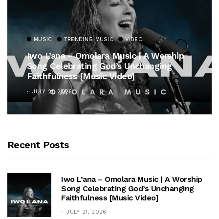
MUSIC
TRENDING MUSIC
VIDEO
Iwo L’ana – Omolara Music | A Worship
Song Celebrating God’s Unchanging
Faithfulness [Music Video]
JULY 21, 2026
Recent Posts
Iwo L’ana – Omolara Music | A Worship
Song Celebrating God’s Unchanging
Faithfulness [Music Video]
JULY 21, 2026