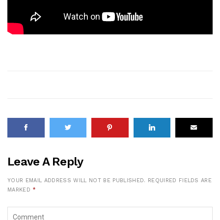
Leave A Reply
YOUR EMAIL ADDRESS WILL NOT BE PUBLISHED.
REQUIRED FIELDS ARE
MARKED
*