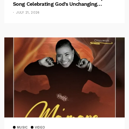
Song Celebrating God’s Unchanging
Faithfulness [Music Video]
JULY 21, 2026
MUSIC
VIDEO