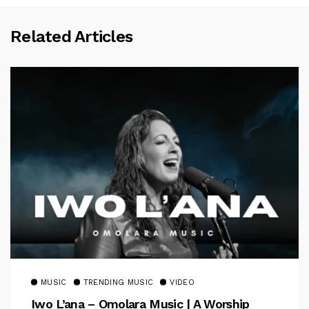
Related Articles
MUSIC
TRENDING MUSIC
VIDEO
Iwo L’ana – Omolara Music | A Worship