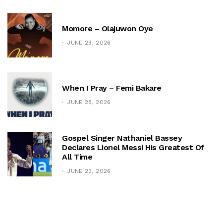
Momore – Olajuwon Oye
JUNE 29, 2026
When I Pray – Femi Bakare
JUNE 28, 2026
Gospel Singer Nathaniel Bassey
Declares Lionel Messi His Greatest Of
All Time
JUNE 23, 2026