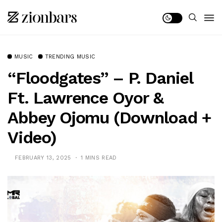
MUSIC
TRENDING MUSIC
“Floodgates” – P. Daniel
Ft. Lawrence Oyor &
Abbey Ojomu (Download +
Video)
FEBRUARY 13, 2025
1 MINS READ