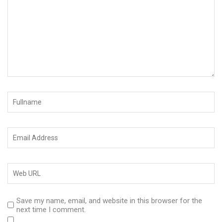
Save my name, email, and website in this browser for the
next time I comment.