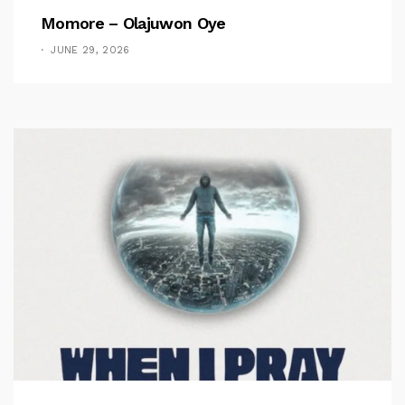
Momore – Olajuwon Oye
JUNE 29, 2026