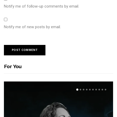
Notify me of follow-up comments by email.
Notify me of new posts by email.
For You