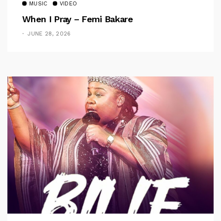
MUSIC
VIDEO
When I Pray – Femi Bakare
JUNE 28, 2026