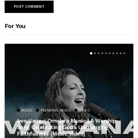
For You
MUSIC
TRENDING MUSIC
VIDEO
Iwo L’ana – Omolara Music | A Worship
Song Celebrating God’s Unchanging
Faithfulness [Music Video]