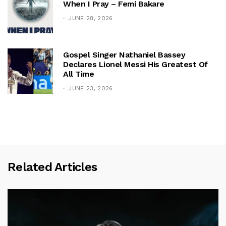
When I Pray – Femi Bakare
JUNE 28, 2026
Gospel Singer Nathaniel Bassey
Declares Lionel Messi His Greatest Of
All Time
JUNE 23, 2026
Related Articles