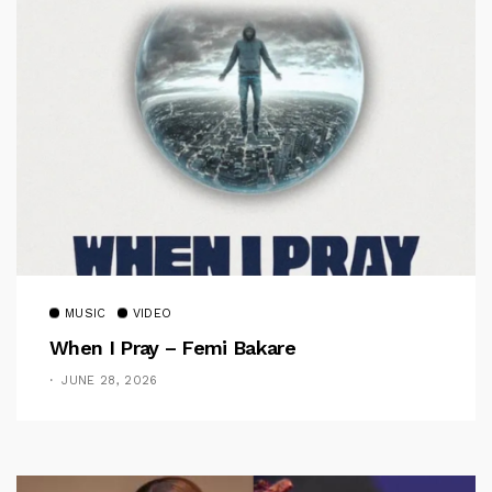
MUSIC
VIDEO
When I Pray – Femi Bakare
JUNE 28, 2026