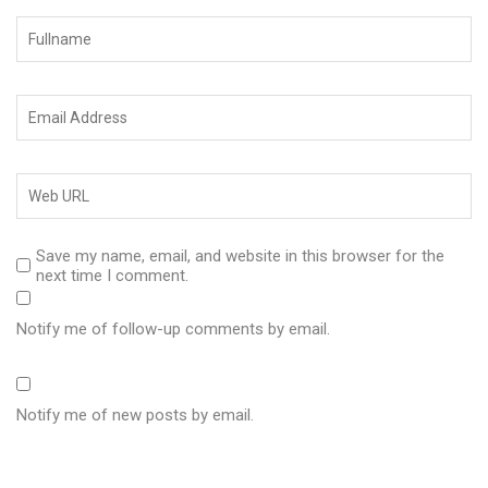
Save my name, email, and website in this browser for the
next time I comment.
Notify me of follow-up comments by email.
Notify me of new posts by email.