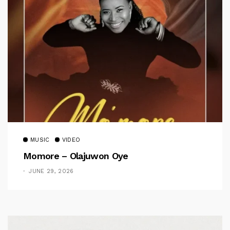
MUSIC
VIDEO
Momore – Olajuwon Oye
JUNE 29, 2026