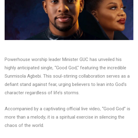
Powerhouse worship leader Minister GUC has unveiled his
highly anticipated single, “Good God,” featuring the incredible
Sunmisola Agbebi. This soul-stirring collaboration serves as a
defiant stand against fear, urging believers to lean into God’s
character regardless of life’s storms.
Accompanied by a captivating official live video, “Good God” is
more than a melody; it is a spiritual exercise in silencing the
chaos of the world.