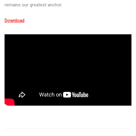
remains our greatest anchor.
Download