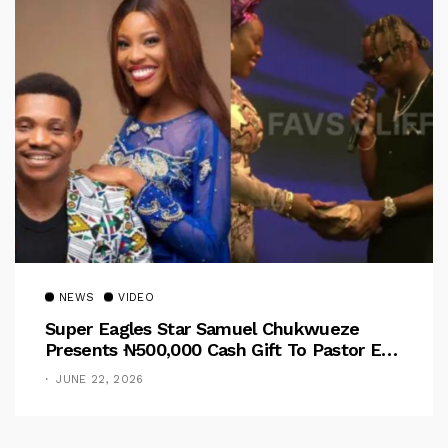
NEWS
VIDEO
Super Eagles Star Samuel Chukwueze
Presents ₦500,000 Cash Gift To Pastor Eno
Jerry
JUNE 22, 2026