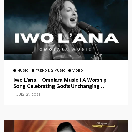
MUSIC
TRENDING MUSIC
VIDEO
Iwo L’ana – Omolara Music | A Worship
Song Celebrating God’s Unchanging
Faithfulness [Music Video]
JULY 21, 2026