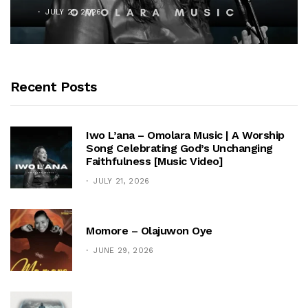
JULY 21, 2026
Recent Posts
Iwo L’ana – Omolara Music | A Worship
Song Celebrating God’s Unchanging
Faithfulness [Music Video]
JULY 21, 2026
Momore – Olajuwon Oye
JUNE 29, 2026