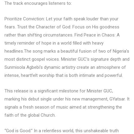
The track encourages listeners to:
Prioritize Conviction: Let your faith speak louder than your
fears. Trust the Character of God: Focus on His goodness
rather than shifting circumstances. Find Peace in Chaos: A
timely reminder of hope in a world filled with heavy
headlines.The song marks a beautiful fusion of two of Nigeria’s
most distinct gospel voices. Minister GUC’s signature depth and
Sunmisola Agbebi’s dynamic artistry create an atmosphere of
intense, heartfelt worship that is both intimate and powerful.
This release is a significant milestone for Minister GUC,
marking his debut single under his new management, GYatsar. It
signals a fresh season of music aimed at strengthening the
faith of the global Church.
“God is Good.” In a relentless world, this unshakeable truth