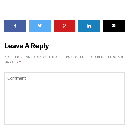
Leave A Reply
YOUR EMAIL ADDRESS WILL NOT BE PUBLISHED.
REQUIRED FIELDS ARE
MARKED
*