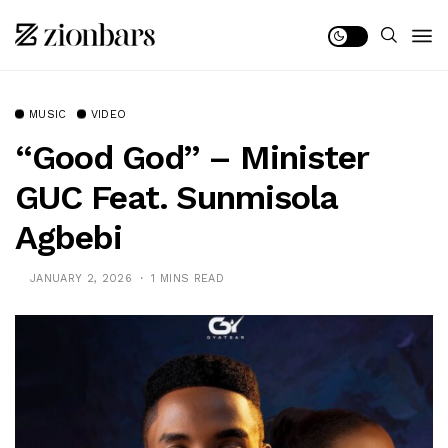
MUSIC
VIDEO
“Good God” – Minister
GUC Feat. Sunmisola
Agbebi
JANUARY 2, 2026
1 MINS READ