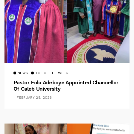
NEWS
TOP OF THE WEEK
Pastor Folu Adeboye Appointed Chancellor
Of Caleb University
FEBRUARY 25, 2026