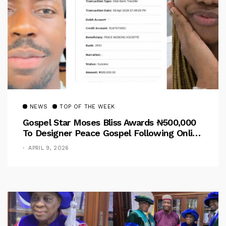
NEWS
TOP OF THE WEEK
Gospel Star Moses Bliss Awards ₦500,000
To Designer Peace Gospel Following Online
Outcry
APRIL 9, 2026