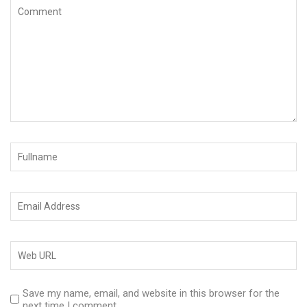
Save my name, email, and website in this browser for the
next time I comment.