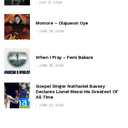
JULY 21, 2026
Momore – Olajuwon Oye
JUNE 29, 2026
When I Pray – Femi Bakare
JUNE 28, 2026
Gospel Singer Nathaniel Bassey
Declares Lionel Messi His Greatest Of
All Time
JUNE 23, 2026