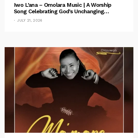
Iwo L’ana – Omolara Music | A Worship
Song Celebrating God’s Unchanging
Faithfulness [Music Video]
JULY 21, 2026