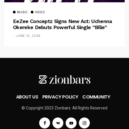
MUSIC
VIDEO
EeZee Conceptz Signs New Act: Uchenna
Okereke Debuts Powerful Single “Bilie”
JUNE 13, 2026
ABOUT US
PRIVACY POLICY
COMMUNITY
© Copyright 2023 Zionbars. All Rights Reserved