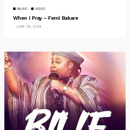
MUSIC
VIDEO
When I Pray – Femi Bakare
JUNE 28, 2026