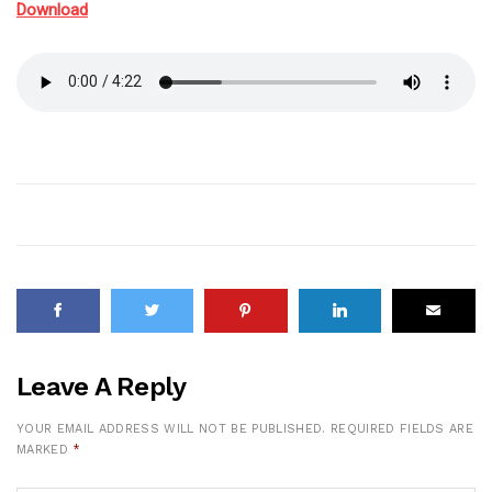
Download
Leave A Reply
YOUR EMAIL ADDRESS WILL NOT BE PUBLISHED.
REQUIRED FIELDS ARE
MARKED
*