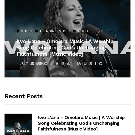
MUSIC
TRENDING MUSIC
VIDEO
Iwo L’ana – Omolara Music | A Worship
Song Celebrating God’s Unchanging
Faithfulness [Music Video]
JULY 21, 2026
Recent Posts
Iwo L’ana – Omolara Music | A Worship
Song Celebrating God’s Unchanging
Faithfulness [Music Video]