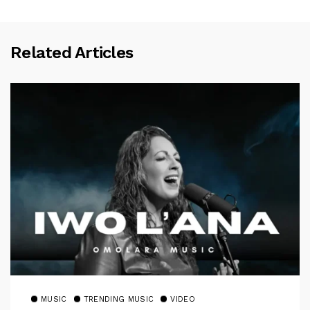
Related Articles
MUSIC
TRENDING MUSIC
VIDEO