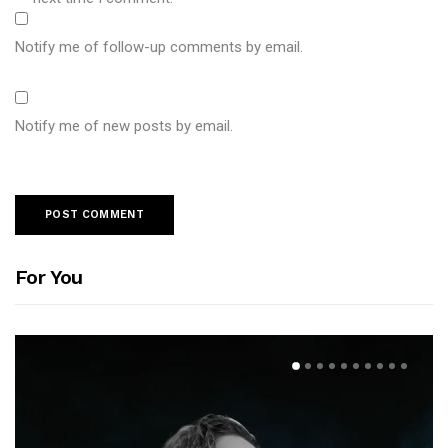
Notify me of follow-up comments by email.
Notify me of new posts by email.
For You