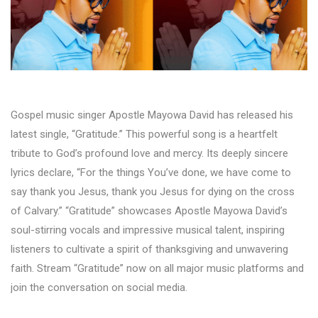
Gospel music singer Apostle Mayowa David has released his
latest single, “Gratitude.” This powerful song is a heartfelt
tribute to God’s profound love and mercy. Its deeply sincere
lyrics declare, “For the things You’ve done, we have come to
say thank you Jesus, thank you Jesus for dying on the cross
of Calvary.” “Gratitude” showcases Apostle Mayowa David’s
soul-stirring vocals and impressive musical talent, inspiring
listeners to cultivate a spirit of thanksgiving and unwavering
faith. Stream “Gratitude” now on all major music platforms and
join the conversation on social media.