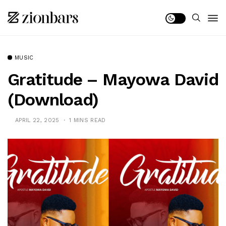
MUSIC
Gratitude – Mayowa David
(Download)
APRIL 22, 2025
1 MINS READ