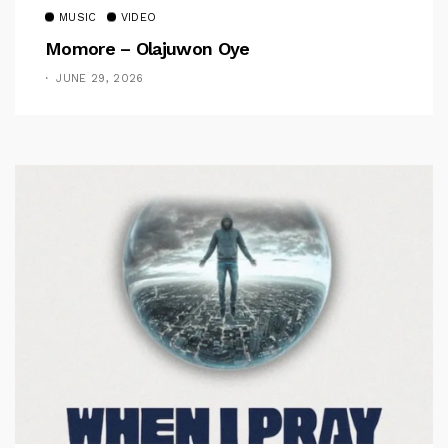
MUSIC
VIDEO
Momore – Olajuwon Oye
JUNE 29, 2026