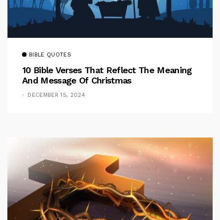
BIBLE QUOTES
10 Bible Verses That Reflect The Meaning
And Message Of Christmas
DECEMBER 15, 2024