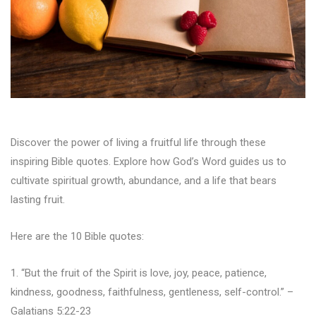
Discover the power of living a fruitful life through these
inspiring Bible quotes. Explore how God’s Word guides us to
cultivate spiritual growth, abundance, and a life that bears
lasting fruit.
Here are the 10 Bible quotes:
1. “But the fruit of the Spirit is love, joy, peace, patience,
kindness, goodness, faithfulness, gentleness, self-control.” –
Galatians 5:22-23