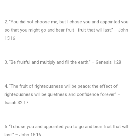
2. “You did not choose me, but I chose you and appointed you
so that you might go and bear fruit—fruit that will last.” – John
15:16
3. “Be fruitful and multiply and fill the earth.” – Genesis 1:28
4. “The fruit of righteousness will be peace; the effect of
righteousness will be quietness and confidence forever.” –
Isaiah 32:17
5. “I chose you and appointed you to go and bear fruit that will
last.” – John 15:16