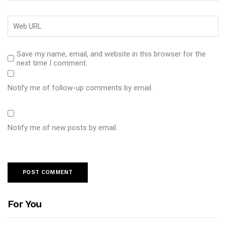
Save my name, email, and website in this browser for the
next time I comment.
Notify me of follow-up comments by email.
Notify me of new posts by email.
For You