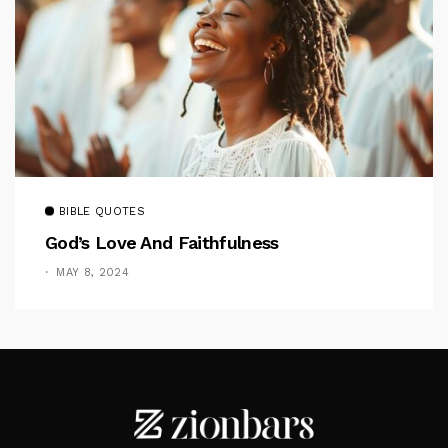
BIBLE QUOTES
God’s Love And Faithfulness
MAY 8, 2024