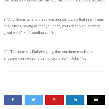
the more as you see the Day approaching.” – Hebrews 10:24-25
9. “And God is able to bless you abundantly, so that in all things
at all times, having all that you need, you will abound in every
good work.” – 2 Corinthians 9:8
10. “This is to my Father’s glory, that you bear much fruit,
showing yourselves to be my disciples.” – John 15:8