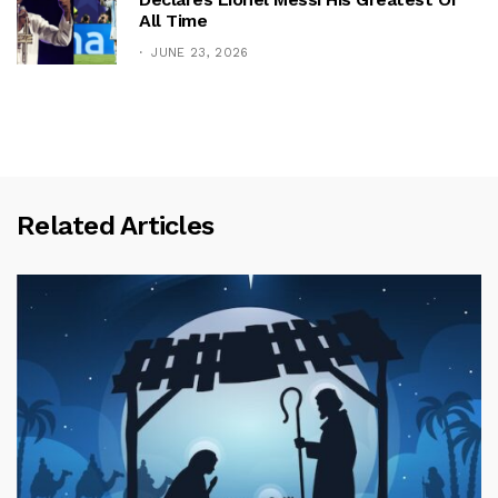
All Time
JUNE 23, 2026
Related Articles