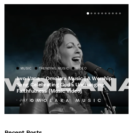
MUSIC
TRENDING MUSIC
VIDEO
Iwo L’ana – Omolara Music | A Worship
Song Celebrating God’s Unchanging
Faithfulness [Music Video]
JULY 21, 2026
Recent Posts