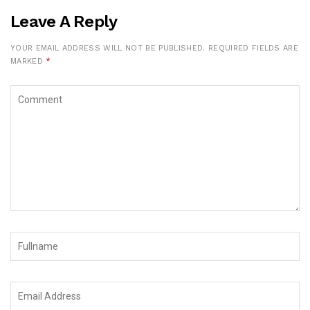
Leave A Reply
YOUR EMAIL ADDRESS WILL NOT BE PUBLISHED.
REQUIRED FIELDS ARE
MARKED
*