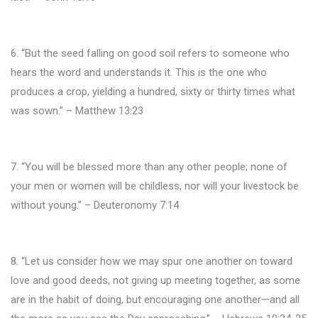
6. “But the seed falling on good soil refers to someone who
hears the word and understands it. This is the one who
produces a crop, yielding a hundred, sixty or thirty times what
was sown.” – Matthew 13:23
7. “You will be blessed more than any other people; none of
your men or women will be childless, nor will your livestock be
without young.” – Deuteronomy 7:14
8. “Let us consider how we may spur one another on toward
love and good deeds, not giving up meeting together, as some
are in the habit of doing, but encouraging one another—and all