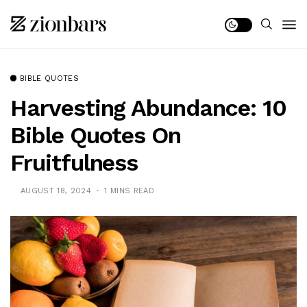
BIBLE QUOTES
Harvesting Abundance: 10
Bible Quotes On
Fruitfulness
AUGUST 18, 2024
1 MINS READ