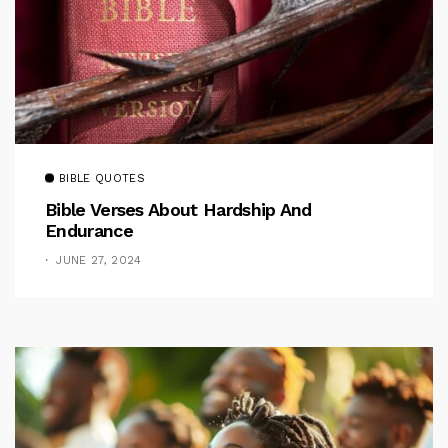
BIBLE QUOTES
Bible Verses About Hardship And
Endurance
JUNE 27, 2024