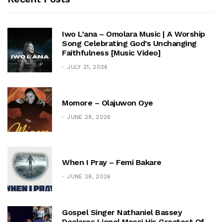
Iwo L’ana – Omolara Music | A Worship
Song Celebrating God’s Unchanging
Faithfulness [Music Video]
JULY 21, 2026
Momore – Olajuwon Oye
JUNE 29, 2026
When I Pray – Femi Bakare
JUNE 28, 2026
Gospel Singer Nathaniel Bassey
Declares Lionel Messi His Greatest Of