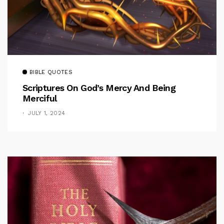
BIBLE QUOTES
Scriptures On God’s Mercy And Being
Merciful
JULY 1, 2024