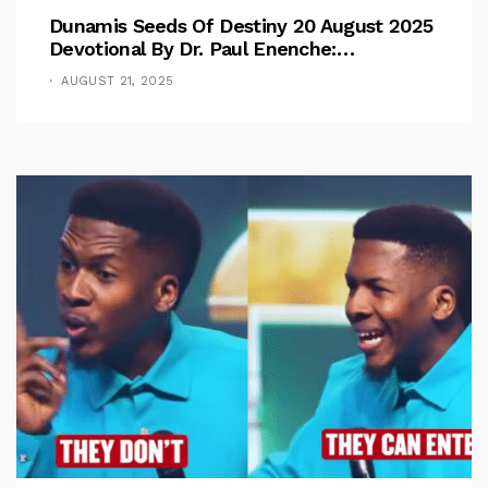
Dunamis Seeds Of Destiny 20 August 2025
Devotional By Dr. Paul Enenche:
Overcoming The Rule Of The Flesh
AUGUST 21, 2025