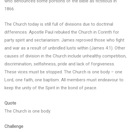
who denounced some portions of the Bible as fictitious in
1866.
The Church today is still full of divisions due to doctrinal
differences. Apostle Paul rebuked the Church in Corinth for
party spirit and sectarianism. James reproved those who fight
and war as a result of unbridled lusts within (James 4:1). Other
causes of division in the Church include unhealthy competition,
discrimination, selfishness, pride and lack of forgiveness.
These vices must be stopped. The Church is one body – one
Lord, one faith, one baptism. All members must endeavour to
keep the unity of the Spirit in the bond of peace.
Quote
The Church is one body.
Challenge