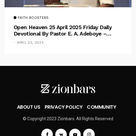
FAITH BOOSTERS
Open Heaven 25 April 2025 Friday Daily
Devotional By Pastor E. A. Adeboye –
Above Barriers
APRIL 25, 2025
ABOUT US
PRIVACY POLICY
COMMUNITY
© Copyright 2023 Zionbars. All Rights Reserved