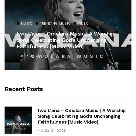
MUSIC
TRENDING MUSIC
VIDEO
Iwo L’ana – Omolara Music | A Worship
Song Celebrating God’s Unchanging
Faithfulness [Music Video]
JULY 21, 2026
Recent Posts
Iwo L’ana – Omolara Music | A Worship
Song Celebrating God’s Unchanging
Faithfulness [Music Video]
JULY 21, 2026