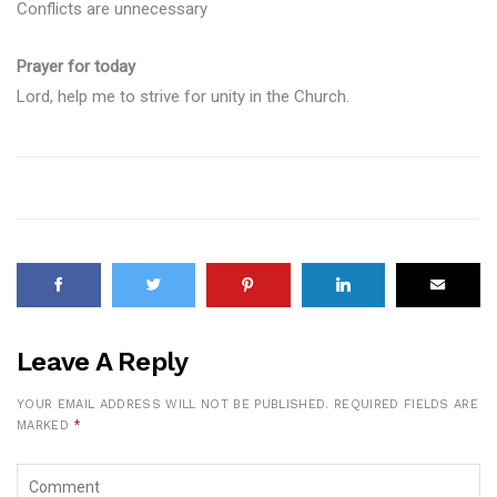
Conflicts are unnecessary
Prayer for today
Lord, help me to strive for unity in the Church.
Leave A Reply
YOUR EMAIL ADDRESS WILL NOT BE PUBLISHED.
REQUIRED FIELDS ARE
MARKED
*