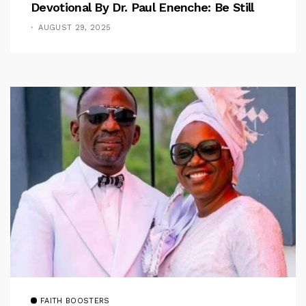
Devotional By Dr. Paul Enenche: Be Still
AUGUST 29, 2025
FAITH BOOSTERS