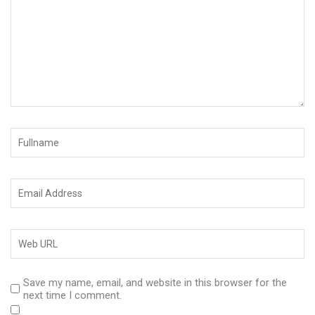
Save my name, email, and website in this browser for the
next time I comment.