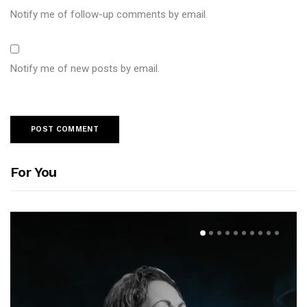
Notify me of follow-up comments by email.
Notify me of new posts by email.
For You