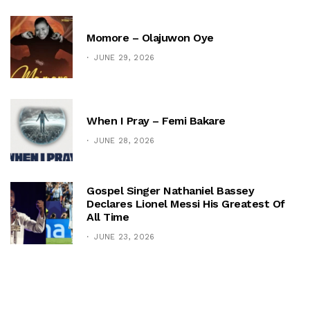
Momore – Olajuwon Oye
JUNE 29, 2026
When I Pray – Femi Bakare
JUNE 28, 2026
Gospel Singer Nathaniel Bassey
Declares Lionel Messi His Greatest Of
All Time
JUNE 23, 2026