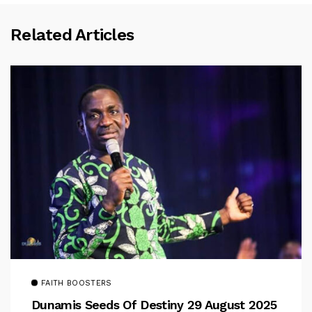
Related Articles
FAITH BOOSTERS
Dunamis Seeds Of Destiny 29 August 2025