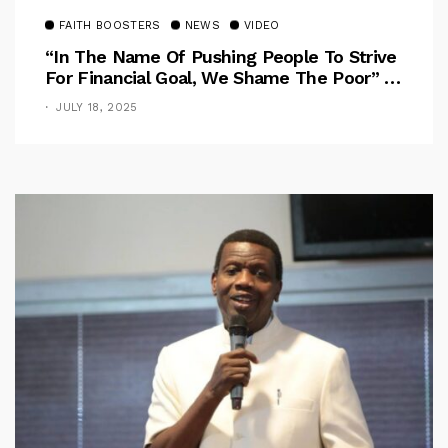
FAITH BOOSTERS
NEWS
VIDEO
“In The Name Of Pushing People To Strive
For Financial Goal, We Shame The Poor” –
Pastor Iren Rebukes
JULY 18, 2025