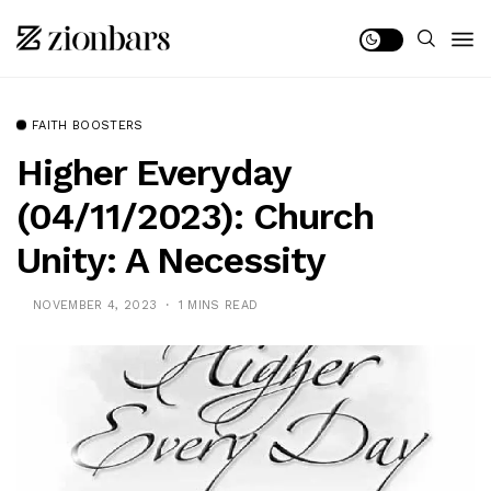
FAITH BOOSTERS
Higher Everyday
(04/11/2023): Church
Unity: A Necessity
NOVEMBER 4, 2023
1 MINS READ