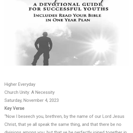
Higher Everyday
Church Unity: A Necessity
Saturday, November 4, 2023
Key Verse
“Now I beseech you, brethren, by the name of our Lord Jesus
Christ, that ye all speak the same thing, and that there be no
divisions among you; but that ye be perfectly joined together in