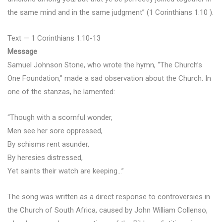
the same mind and in the same judgment” (1 Corinthians 1:10 ).
Text — 1 Corinthians 1:10-13
Message
Samuel Johnson Stone, who wrote the hymn, “The Church’s
One Foundation,” made a sad observation about the Church. In
one of the stanzas, he lamented:
“Though with a scornful wonder,
Men see her sore oppressed,
By schisms rent asunder,
By heresies distressed,
Yet saints their watch are keeping…”
The song was written as a direct response to controversies in
the Church of South Africa, caused by John William Collenso,