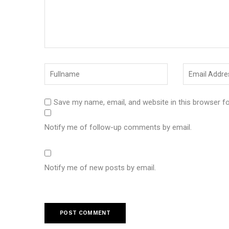
Save my name, email, and website in this browser f
Notify me of follow-up comments by email.
Notify me of new posts by email.