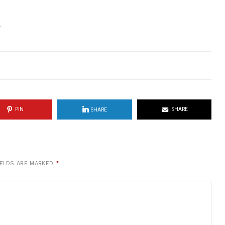
.
PIN
SHARE
SHARE
IELDS ARE MARKED
*