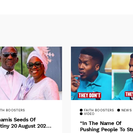
ITH BOOSTERS
FAITH BOOSTERS
NEWS
VIDEO
amis Seeds Of
“In The Name Of
tiny 20 August 2025
Pushing People To St
otional By Dr. Paul