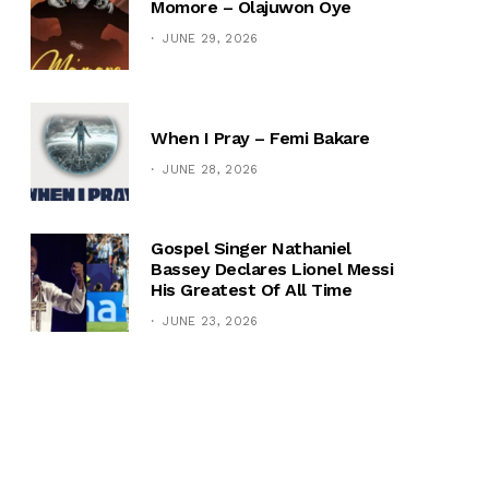
Momore – Olajuwon Oye
JUNE 29, 2026
When I Pray – Femi Bakare
JUNE 28, 2026
Gospel Singer Nathaniel
Bassey Declares Lionel Messi
His Greatest Of All Time
JUNE 23, 2026