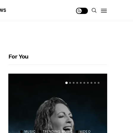
WS
For You
MUSIC
TRENDING MUSIC
VIDEO