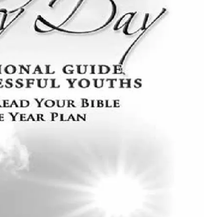
MUSIC
TRENDING MUSIC
All Things Are Possible –
Emmanuel Briggs Ft. Tkeyz
(Download)
APRIL 10, 2025