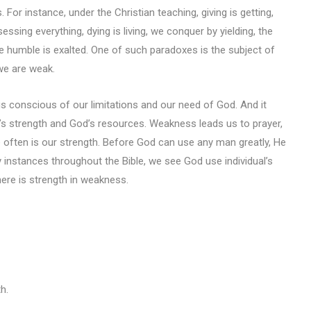
. For instance, under the Christian teaching, giving is getting,
essing everything, dying is living, we conquer by yielding, the
the humble is exalted. One of such paradoxes is the subject of
we are weak.
 conscious of our limitations and our need of God. And it
’s strength and God’s resources. Weakness leads us to prayer,
e often is our strength. Before God can use any man greatly, He
y instances throughout the Bible, we see God use individual’s
ere is strength in weakness.
h.