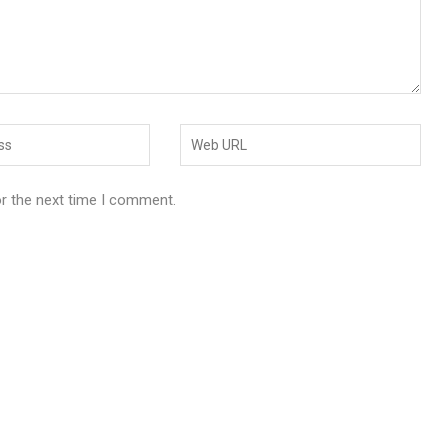
or the next time I comment.