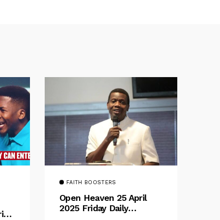
FAITH BOOSTERS
Open Heaven 25 April
2025 Friday Daily
rive
Devotional By Pastor E.