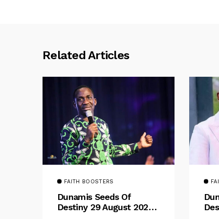
Related Articles
FAITH BOOSTERS
FA
Dunamis Seeds Of
Dun
Destiny 29 August 2025
Des
Devotional By Dr. Paul
Dev