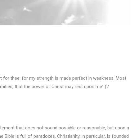
nt for thee: for my strength is made perfect in weakness. Most
nfirmities, that the power of Christ may rest upon me” (2
atement that does not sound possible or reasonable, but upon a
 Bible is full of paradoxes. Christianity, in particular, is founded