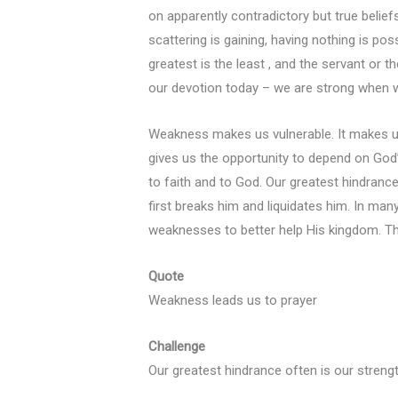
on apparently contradictory but true beliefs
scattering is gaining, having nothing is poss
greatest is the least , and the servant or 
our devotion today – we are strong when 
Weakness makes us vulnerable. It makes us
gives us the opportunity to depend on God
to faith and to God. Our greatest hindranc
first breaks him and liquidates him. In man
weaknesses to better help His kingdom. Th
Quote
Weakness leads us to prayer
Challenge
Our greatest hindrance often is our strengt