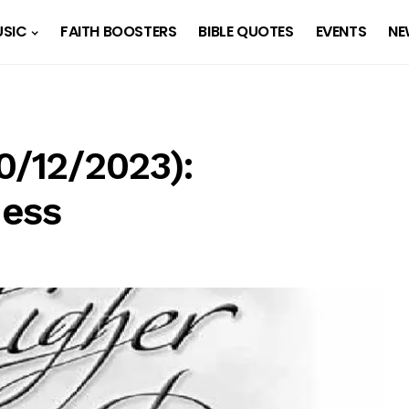
SIC
FAITH BOOSTERS
BIBLE QUOTES
EVENTS
NE
0/12/2023):
ness