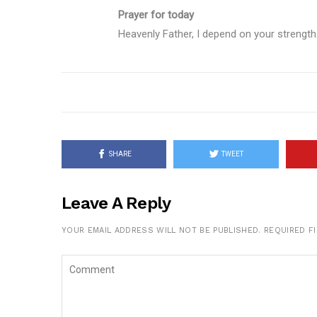
Prayer for today
Heavenly Father, I depend on your strength
SHARE
TWEET
Leave A Reply
YOUR EMAIL ADDRESS WILL NOT BE PUBLISHED.
REQUIRED F