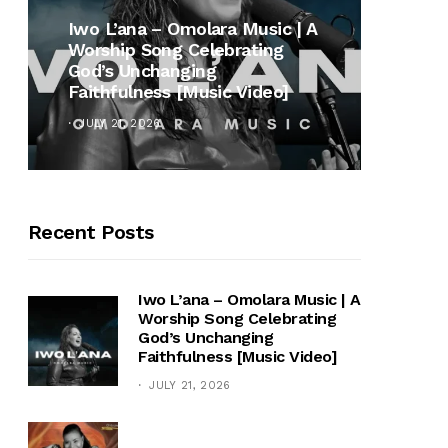
MUSI
Iwo L’ana – Omolara Music | A
Worship Song Celebrating
Gospe
God’s Unchanging
Winan
Faithfulness [Music Video]
Hymn 
JULY 21, 2026
OCTOB
Recent Posts
Iwo L’ana – Omolara Music | A
Worship Song Celebrating
God’s Unchanging
Faithfulness [Music Video]
JULY 21, 2026