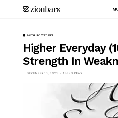
MU
FAITH BOOSTERS
Higher Everyday (1
Strength In Weak
DECEMBER 10, 2023
1 MINS READ