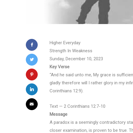
Higher Everyday
Strength In Weakness
Sunday, December 10, 2023
Key Verse
“And he said unto me, My grace is sufficie
gladly therefore will I rather glory in my i
Corinthians 12:9).
Text — 2 Corinthians 12:7-10
Message
A paradox is a seemingly contradictory st
closer examination, is proven to be true. The