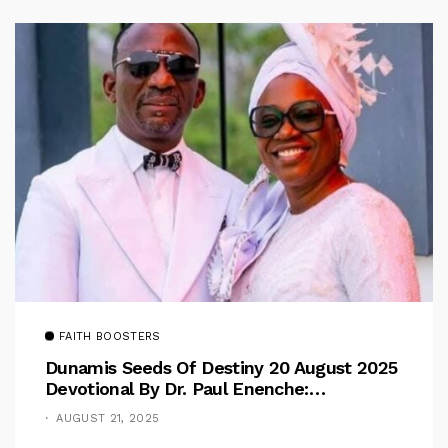
FAITH BOOSTERS
Dunamis Seeds Of Destiny 20 August 2025
Devotional By Dr. Paul Enenche:
Overcoming The Rule Of The Flesh
AUGUST 21, 2025