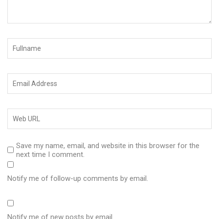
Save my name, email, and website in this browser for the
next time I comment.
Notify me of follow-up comments by email.
Notify me of new posts by email.