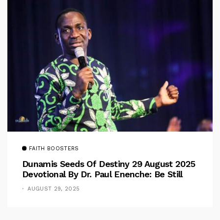
FAITH BOOSTERS
Dunamis Seeds Of Destiny 29 August 2025
Devotional By Dr. Paul Enenche: Be Still
AUGUST 29, 2025