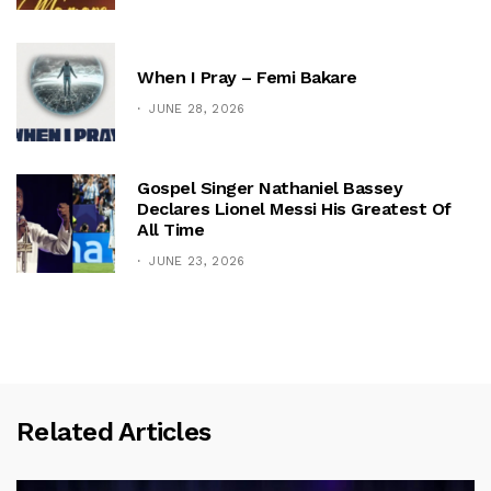
When I Pray – Femi Bakare
JUNE 28, 2026
Gospel Singer Nathaniel Bassey
Declares Lionel Messi His Greatest Of
All Time
JUNE 23, 2026
Related Articles