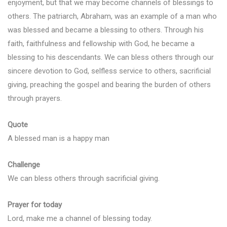
enjoyment, but that we may become channels of blessings to
others. The patriarch, Abraham, was an example of a man who
was blessed and became a blessing to others. Through his
faith, faithfulness and fellowship with God, he became a
blessing to his descendants. We can bless others through our
sincere devotion to God, selfless service to others, sacrificial
giving, preaching the gospel and bearing the burden of others
through prayers.
Quote
A blessed man is a happy man
Challenge
We can bless others through sacrificial giving.
Prayer for today
Lord, make me a channel of blessing today.