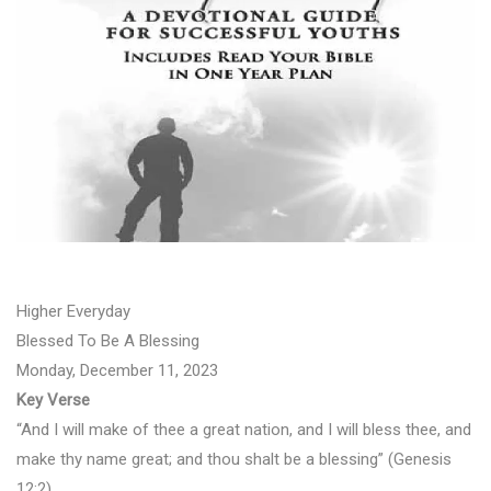
Higher Everyday
Blessed To Be A Blessing
Monday, December 11, 2023
Key Verse
“And I will make of thee a great nation, and I will bless thee, and
make thy name great; and thou shalt be a blessing” (Genesis
12:2).