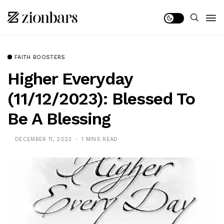
FAITH BOOSTERS
Higher Everyday
(11/12/2023): Blessed To
Be A Blessing
DECEMBER 11, 2023
1 MINS READ