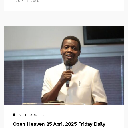
JULY 18, 2025
FAITH BOOSTERS
Open Heaven 25 April 2025 Friday Daily