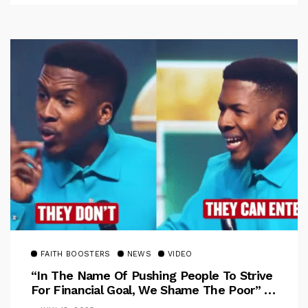
FAITH BOOSTERS
NEWS
VIDEO
“In The Name Of Pushing People To Strive
For Financial Goal, We Shame The Poor” –
Pastor Iren Rebukes