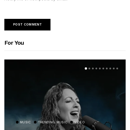
For You
MUSIC
TRENDING MUSIC
VIDEO