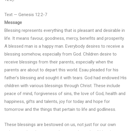
Text — Genesis 12:2-7
Message
Blessing represents everything that is pleasant and desirable in
life. It means favour, goodness, mercy, benefits and prosperity.
A blessed man is a happy man. Everybody desires to receive a
blessing somehow, especially from God. Children desire to
receive blessings from their parents, especially when the
parents are about to depart this world. Esau pleaded for his
father’s blessing and sought it with tears. God had endowed His
children with various blessings through Christ. These include
peace of mind, forgiveness of sins, the love of God, health and
happiness, gifts and talents, joy for today and hope for
tomorrow and the things that pertain to life and godliness.
These blessings are bestowed on us, not just for our own