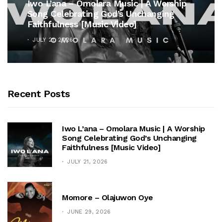
Iwo L’ana – Omolara Music | A Worship
Song Celebrating God’s Unchanging
Faithfulness [Music Video]
JULY 21, 2026
Recent Posts
Iwo L’ana – Omolara Music | A Worship
Song Celebrating God’s Unchanging
Faithfulness [Music Video]
JULY 21, 2026
Momore – Olajuwon Oye
JUNE 29, 2026