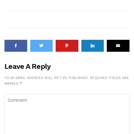
Leave A Reply
YOUR EMAIL ADDRESS WILL NOT BE PUBLISHED.
REQUIRED FIELDS ARE
MARKED
*