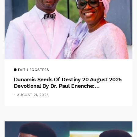
FAITH BOOSTERS
Dunamis Seeds Of Destiny 20 August 2025
Devotional By Dr. Paul Enenche:
Overcoming The Rule Of The Flesh
AUGUST 21, 2025