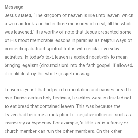
Message
Jesus stated, “The kingdom of heaven is like unto leaven, which
a woman took, and hid in three measures of meal, till the whole
was leavened.” It is worthy of note that Jesus presented some
of His most memorable lessons in parables as helpful ways of
connecting abstract spiritual truths with regular everyday
activities. In today’s text, leaven is applied negatively to mean
bringing legalism (circumcision) into the faith gospel. If allowed,
it could destroy the whole gospel message.
Leaven is yeast that helps in fermentation and causes bread to
rise. During certain holy festivals, Israelites were instructed not
to eat bread that contained leaven. This was because the
leaven had become a metaphor for negative influence such as
insincerity or hypocrisy. For example, ‘a little sin’ in a family or
church member can ruin the other members. On the other