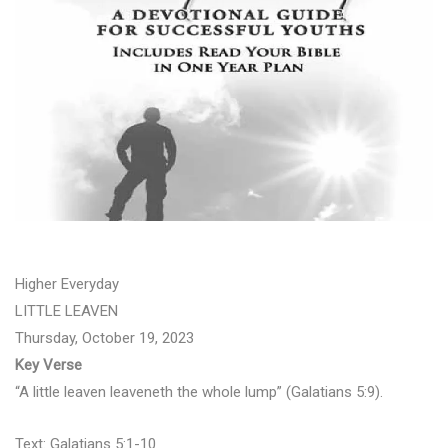
Higher Everyday
LITTLE LEAVEN
Thursday, October 19, 2023
Key Verse
“A little leaven leaveneth the whole lump” (Galatians 5:9).
Text: Galatians 5:1-10