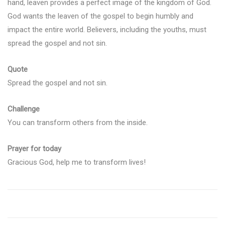
hand, leaven provides a perfect image of the kingdom of God.
God wants the leaven of the gospel to begin humbly and
impact the entire world. Believers, including the youths, must
spread the gospel and not sin.
Quote
Spread the gospel and not sin.
Challenge
You can transform others from the inside.
Prayer for today
Gracious God, help me to transform lives!