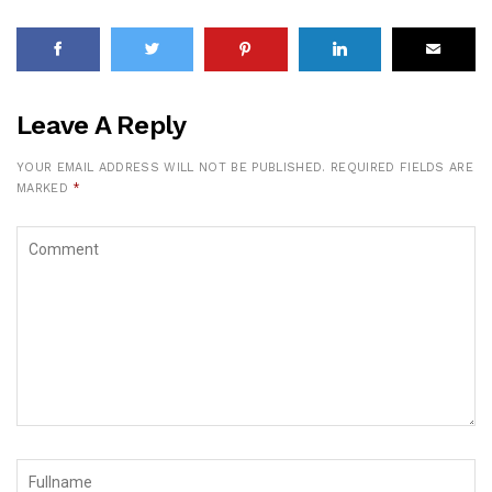
Leave A Reply
YOUR EMAIL ADDRESS WILL NOT BE PUBLISHED.
REQUIRED FIELDS ARE
MARKED
*