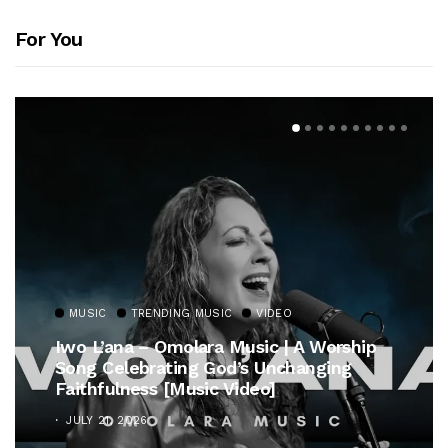
For You
MUSIC
TRENDING MUSIC
VIDEO
Iwo L’ana – Omolara Music | A Worship
Song Celebrating God’s Unchanging
Faithfulness [Music Video]
JULY 21, 2026