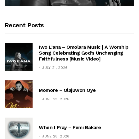
Recent Posts
Iwo L’ana – Omolara Music | A Worship
Song Celebrating God’s Unchanging
Faithfulness [Music Video]
JULY 21, 2026
Momore – Olajuwon Oye
JUNE 29, 2026
When I Pray – Femi Bakare
JUNE 28, 2026