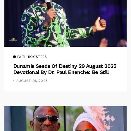
FAITH BOOSTERS
Dunamis Seeds Of Destiny 29 August 2025
Devotional By Dr. Paul Enenche: Be Still
AUGUST 29, 2025