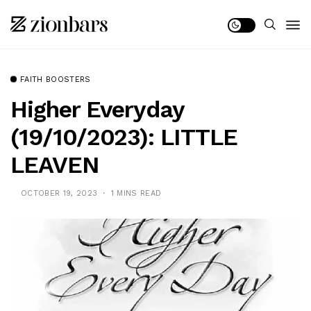
FAITH BOOSTERS
Higher Everyday
(19/10/2023): LITTLE
LEAVEN
OCTOBER 19, 2023
1 MINS READ