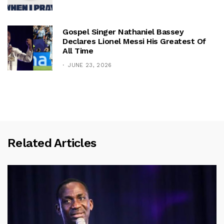
Gospel Singer Nathaniel Bassey
Declares Lionel Messi His Greatest Of
All Time
JUNE 23, 2026
Related Articles