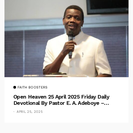
FAITH BOOSTERS
Open Heaven 25 April 2025 Friday Daily
Devotional By Pastor E. A. Adeboye –
Above Barriers
APRIL 25, 2025