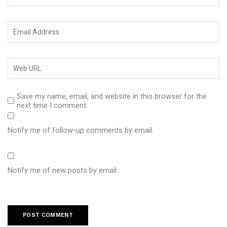
Save my name, email, and website in this browser for the
next time I comment.
Notify me of follow-up comments by email.
Notify me of new posts by email.