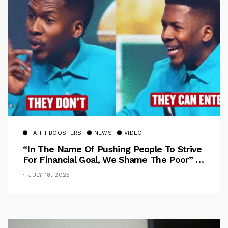
FAITH BOOSTERS
NEWS
VIDEO
“In The Name Of Pushing People To Strive
For Financial Goal, We Shame The Poor” –
Pastor Iren Rebukes
JULY 18, 2025