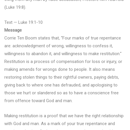
(Luke 19:8).
Text — Luke 19:1-10
Message
Corrie Ten Boom states that, “Four marks of true repentance
are: acknowledgment of wrong, willingness to confess it,
willingness to abandon it, and willingness to make restitution.”
Restitution is a process of compensation for loss or injury, or
making amends for wrongs done to people. It also means
restoring stolen things to their rightful owners, paying debts,
giving back to where one has defrauded, and apologising to
those we hurt or slandered so as to have a conscience free
from offence toward God and man.
Making restitution is a proof that we have the right relationship
with God and man. As a mark of your true repentance and