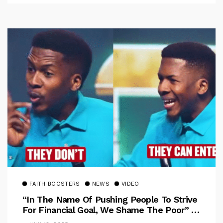
FAITH BOOSTERS
NEWS
VIDEO
“In The Name Of Pushing People To Strive
For Financial Goal, We Shame The Poor” –
Pastor Iren Rebukes