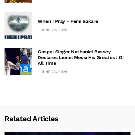
When I Pray – Femi Bakare
JUNE 28, 2026
Gospel Singer Nathaniel Bassey
Declares Lionel Messi His Greatest Of
All Time
JUNE 23, 2026
Related Articles