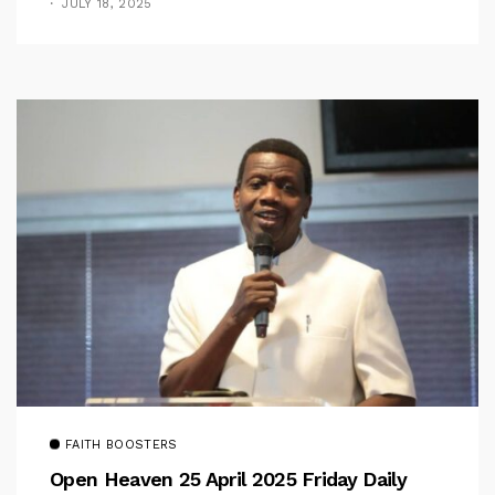
JULY 18, 2025
FAITH BOOSTERS
Open Heaven 25 April 2025 Friday Daily