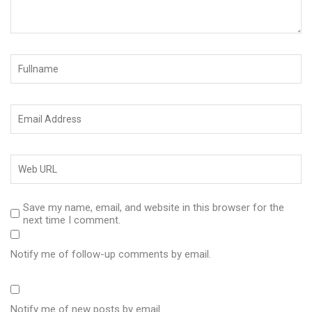
Save my name, email, and website in this browser for the
next time I comment.
Notify me of follow-up comments by email.
Notify me of new posts by email.