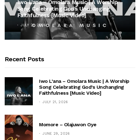
Iwo L’ana – Omolara Music | A Worship
Song Celebrating God’s Unchanging
Faithfulness [Music Video]
JULY 21, 2026
Recent Posts
Iwo L’ana – Omolara Music | A Worship
Song Celebrating God’s Unchanging
Faithfulness [Music Video]
JULY 21, 2026
Momore – Olajuwon Oye
JUNE 29, 2026