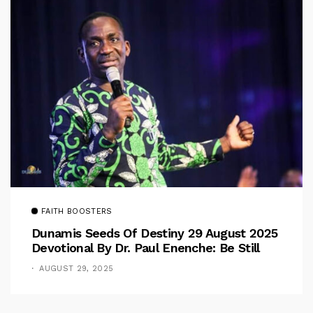
FAITH BOOSTERS
Dunamis Seeds Of Destiny 29 August 2025
Devotional By Dr. Paul Enenche: Be Still
AUGUST 29, 2025