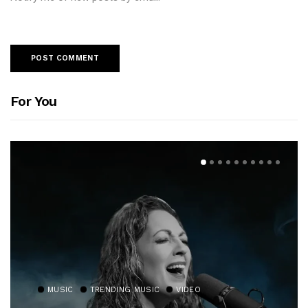
For You
MUSIC
TRENDING MUSIC
VIDEO