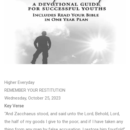
Higher Everyday
REMEMBER YOUR RESTITUTION
Wednesday, October 25, 2023
Key Verse
“And Zacchaeus stood, and said unto the Lord; Behold, Lord,
the half of my goods I give to the poor; and if I have taken any
thing from any man by false accusation, I restore him fourfold”