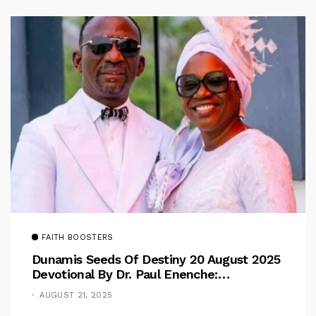
FAITH BOOSTERS
Dunamis Seeds Of Destiny 20 August 2025
Devotional By Dr. Paul Enenche:
Overcoming The Rule Of The Flesh
AUGUST 21, 2025