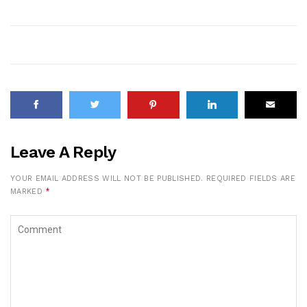
Leave A Reply
YOUR EMAIL ADDRESS WILL NOT BE PUBLISHED.
REQUIRED FIELDS ARE
MARKED
*