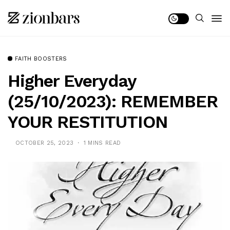
FAITH BOOSTERS
Higher Everyday
(25/10/2023): REMEMBER
YOUR RESTITUTION
OCTOBER 25, 2023
1 MINS READ