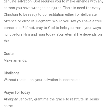
genuine salvation, God requires you to make amends with any
person you have wronged or injured. There is need for every
Christian to be ready to do restitution either for deliberate
offence or error of judgment. Would you say you have a free
conscience? If not, pray to God to help you make your ways
right before Him and man today. Your eternal life depends on
this.
Quote
Make amends.
Challenge
Without restitution, your salvation is incomplete.
Prayer for today
Almighty Jehovah, grant me the grace to restitute, in Jesus’
name.