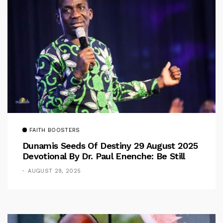
FAITH BOOSTERS
Dunamis Seeds Of Destiny 29 August 2025
Devotional By Dr. Paul Enenche: Be Still
AUGUST 29, 2025