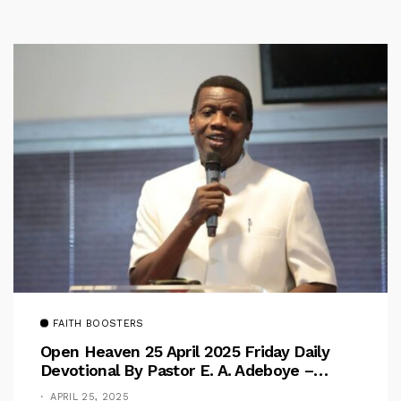
FAITH BOOSTERS
Open Heaven 25 April 2025 Friday Daily
Devotional By Pastor E. A. Adeboye –
Above Barriers
APRIL 25, 2025