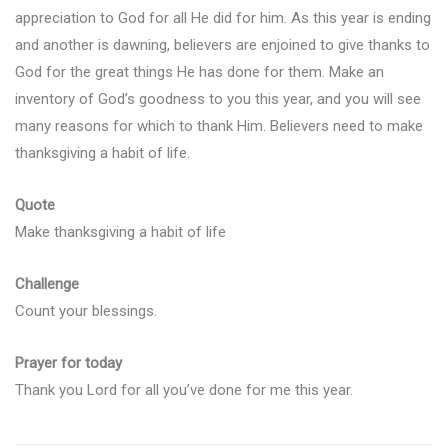
appreciation to God for all He did for him. As this year is ending
and another is dawning, believers are enjoined to give thanks to
God for the great things He has done for them. Make an
inventory of God’s goodness to you this year, and you will see
many reasons for which to thank Him. Believers need to make
thanksgiving a habit of life.
Quote
Make thanksgiving a habit of life
Challenge
Count your blessings.
Prayer for today
Thank you Lord for all you’ve done for me this year.