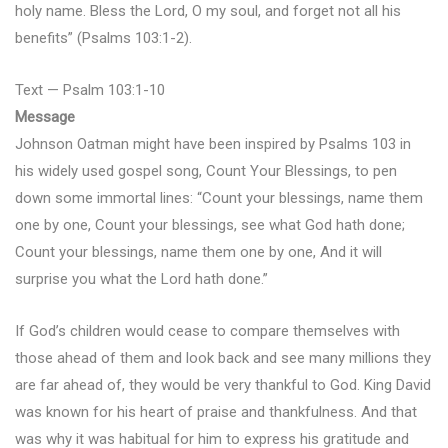
holy name. Bless the Lord, O my soul, and forget not all his
benefits” (Psalms 103:1-2).
Text — Psalm 103:1-10
Message
Johnson Oatman might have been inspired by Psalms 103 in
his widely used gospel song, Count Your Blessings, to pen
down some immortal lines: “Count your blessings, name them
one by one, Count your blessings, see what God hath done;
Count your blessings, name them one by one, And it will
surprise you what the Lord hath done.”
If God’s children would cease to compare themselves with
those ahead of them and look back and see many millions they
are far ahead of, they would be very thankful to God. King David
was known for his heart of praise and thankfulness. And that
was why it was habitual for him to express his gratitude and