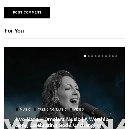
For You
MUSIC
TRENDING MUSIC
VIDEO
Iwo L’ana – Omolara Music | A Worship
Song Celebrating God’s Unchanging