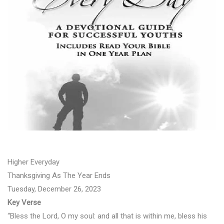
Higher Everyday
Thanksgiving As The Year Ends
Tuesday, December 26, 2023
Key Verse
“Bless the Lord, O my soul: and all that is within me, bless his