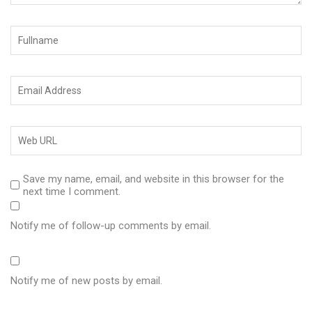
Save my name, email, and website in this browser for the
next time I comment.
Notify me of follow-up comments by email.
Notify me of new posts by email.