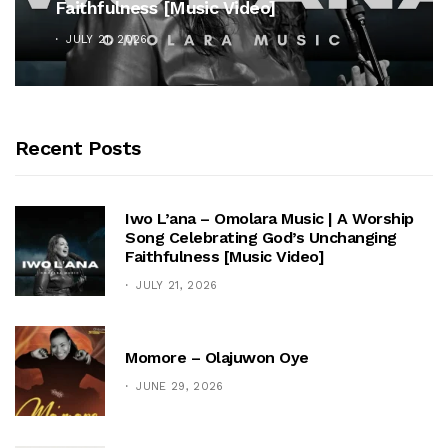
Faithfulness [Music Video]
JULY 21, 2026
Recent Posts
Iwo L’ana – Omolara Music | A Worship
Song Celebrating God’s Unchanging
Faithfulness [Music Video]
JULY 21, 2026
Momore – Olajuwon Oye
JUNE 29, 2026