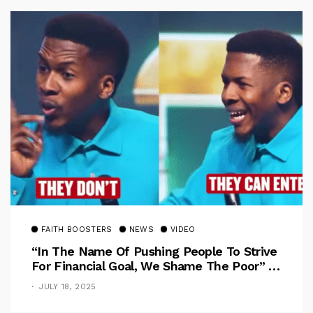
FAITH BOOSTERS
NEWS
VIDEO
“In The Name Of Pushing People To Strive
For Financial Goal, We Shame The Poor” –
Pastor Iren Rebukes
JULY 18, 2025