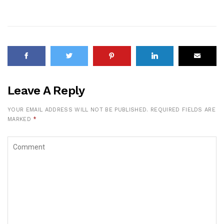
Leave A Reply
YOUR EMAIL ADDRESS WILL NOT BE PUBLISHED.
REQUIRED FIELDS ARE
MARKED
*