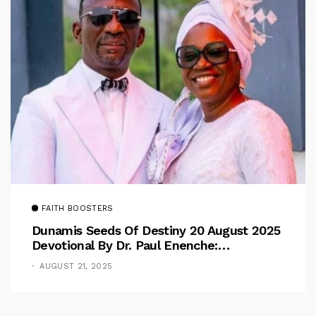
FAITH BOOSTERS
Dunamis Seeds Of Destiny 20 August 2025
Devotional By Dr. Paul Enenche:
Overcoming The Rule Of The Flesh
AUGUST 21, 2025