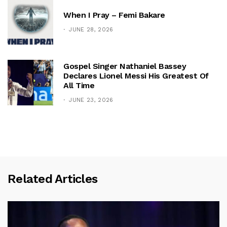
When I Pray – Femi Bakare
JUNE 28, 2026
Gospel Singer Nathaniel Bassey
Declares Lionel Messi His Greatest Of
All Time
JUNE 23, 2026
Related Articles