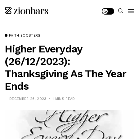
FAITH BOOSTERS
Higher Everyday
(26/12/2023):
Thanksgiving As The Year
Ends
DECEMBER 26, 2023
1 MINS READ