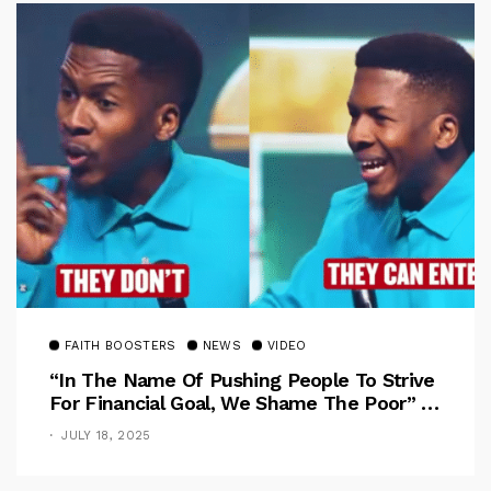
FAITH BOOSTERS
NEWS
VIDEO
“In The Name Of Pushing People To Strive
For Financial Goal, We Shame The Poor” –
Pastor Iren Rebukes
JULY 18, 2025