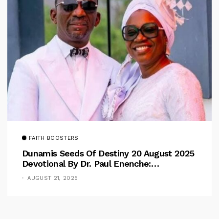
FAITH BOOSTERS
Dunamis Seeds Of Destiny 20 August 2025
Devotional By Dr. Paul Enenche:
Overcoming The Rule Of The Flesh
AUGUST 21, 2025