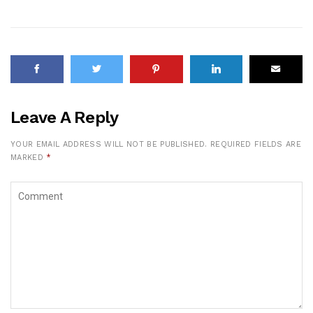
Leave A Reply
YOUR EMAIL ADDRESS WILL NOT BE PUBLISHED.
REQUIRED FIELDS ARE
MARKED
*