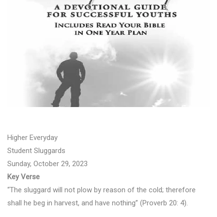
Higher Everyday
Student Sluggards
Sunday, October 29, 2023
Key Verse
“The sluggard will not plow by reason of the cold; therefore
shall he beg in harvest, and have nothing” (Proverb 20: 4).