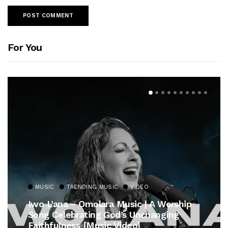
For You
MUSIC
TRENDING MUSIC
VIDEO
Iwo L’ana – Omolara Music | A Worship
Song Celebrating God’s Unchanging
Faithfulness [Music Video]