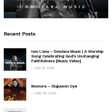
JULY 21, 2026
Recent Posts
Iwo L’ana – Omolara Music | A Worship
Song Celebrating God’s Unchanging
Faithfulness [Music Video]
JULY 21, 2026
Momore – Olajuwon Oye
JUNE 29, 2026