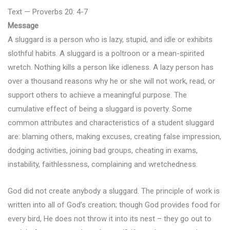
Text — Proverbs 20: 4-7
Message
A sluggard is a person who is lazy, stupid, and idle or exhibits
slothful habits. A sluggard is a poltroon or a mean-spirited
wretch. Nothing kills a person like idleness. A lazy person has
over a thousand reasons why he or she will not work, read, or
support others to achieve a meaningful purpose. The
cumulative effect of being a sluggard is poverty. Some
common attributes and characteristics of a student sluggard
are: blaming others, making excuses, creating false impression,
dodging activities, joining bad groups, cheating in exams,
instability, faithlessness, complaining and wretchedness.
God did not create anybody a sluggard. The principle of work is
written into all of God’s creation; though God provides food for
every bird, He does not throw it into its nest – they go out to