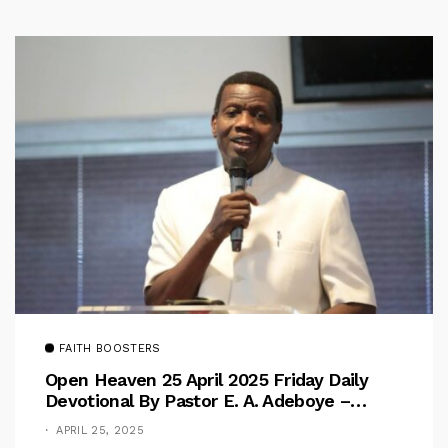
FAITH BOOSTERS
Open Heaven 25 April 2025 Friday Daily
Devotional By Pastor E. A. Adeboye –
Above Barriers
APRIL 25, 2025