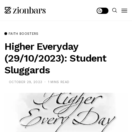
FAITH BOOSTERS
Higher Everyday
(29/10/2023): Student
Sluggards
OCTOBER 29, 2023
1 MINS READ