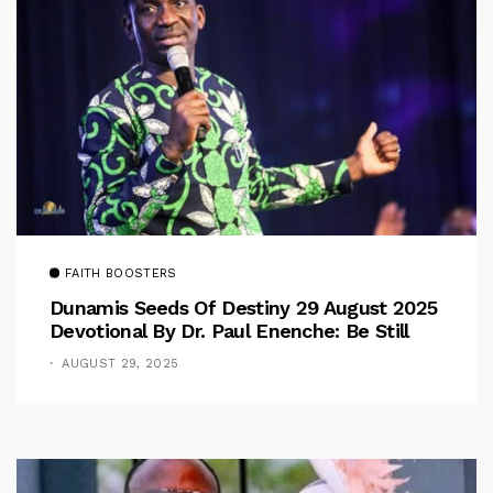
FAITH BOOSTERS
Dunamis Seeds Of Destiny 29 August 2025
Devotional By Dr. Paul Enenche: Be Still
AUGUST 29, 2025