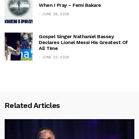
When I Pray – Femi Bakare
JUNE 28, 2026
Gospel Singer Nathaniel Bassey
Declares Lionel Messi His Greatest Of
All Time
JUNE 23, 2026
Related Articles