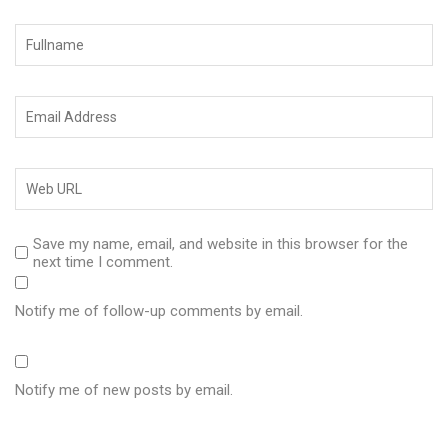
Save my name, email, and website in this browser for the
next time I comment.
Notify me of follow-up comments by email.
Notify me of new posts by email.