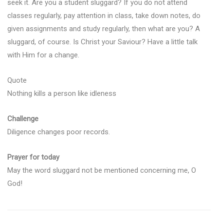
seek it. Are you a student sluggard? If you do not attend
classes regularly, pay attention in class, take down notes, do
given assignments and study regularly, then what are you? A
sluggard, of course. Is Christ your Saviour? Have a little talk
with Him for a change.
Quote
Nothing kills a person like idleness
Challenge
Diligence changes poor records.
Prayer for today
May the word sluggard not be mentioned concerning me, O
God!