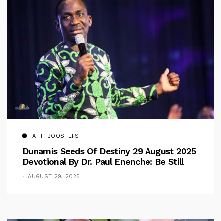
FAITH BOOSTERS
Dunamis Seeds Of Destiny 29 August 2025
Devotional By Dr. Paul Enenche: Be Still
AUGUST 29, 2025