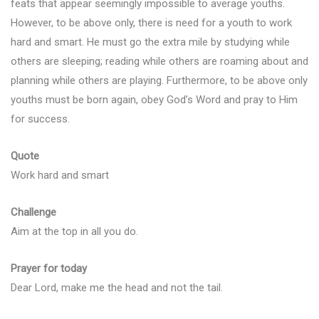
feats that appear seemingly impossible to average youths.
However, to be above only, there is need for a youth to work
hard and smart. He must go the extra mile by studying while
others are sleeping; reading while others are roaming about and
planning while others are playing. Furthermore, to be above only
youths must be born again, obey God’s Word and pray to Him
for success.
Quote
Work hard and smart
Challenge
Aim at the top in all you do.
Prayer for today
Dear Lord, make me the head and not the tail.