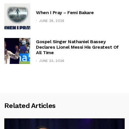
When I Pray – Femi Bakare
JUNE 28, 2026
Gospel Singer Nathaniel Bassey
Declares Lionel Messi His Greatest Of
All Time
JUNE 23, 2026
Related Articles