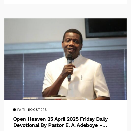
FAITH BOOSTERS
Open Heaven 25 April 2025 Friday Daily
Devotional By Pastor E. A. Adeboye –