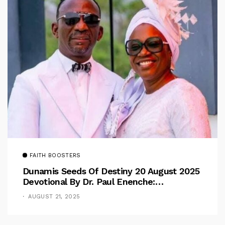
FAITH BOOSTERS
Dunamis Seeds Of Destiny 20 August 2025
Devotional By Dr. Paul Enenche:
Overcoming The Rule Of The Flesh
AUGUST 21, 2025