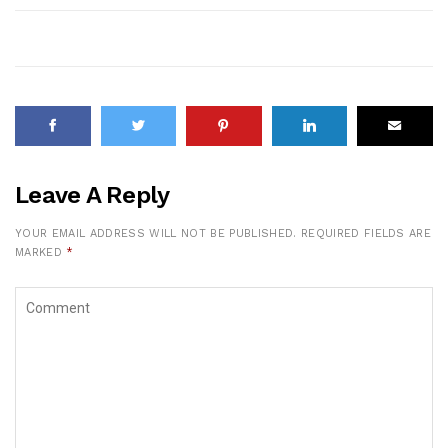
Leave A Reply
YOUR EMAIL ADDRESS WILL NOT BE PUBLISHED.
REQUIRED FIELDS ARE
MARKED
*