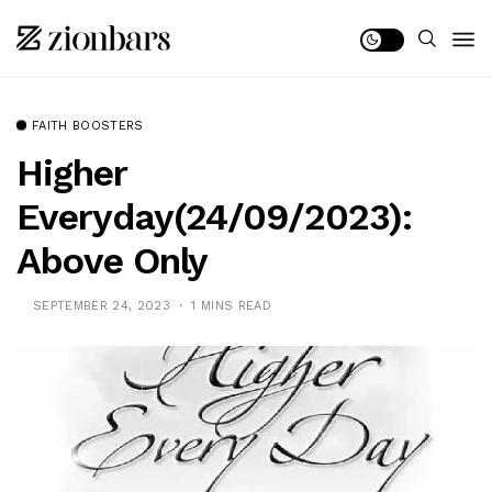
FAITH BOOSTERS
Higher
Everyday(24/09/2023):
Above Only
SEPTEMBER 24, 2023
1 MINS READ