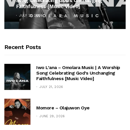
Song Celebrating God’s Unchanging
Faithfulness [Music Video]
JULY 21, 2026
Recent Posts
Iwo L’ana – Omolara Music | A Worship
Song Celebrating God’s Unchanging
Faithfulness [Music Video]
JULY 21, 2026
Momore – Olajuwon Oye
JUNE 29, 2026