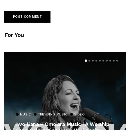
For You
MUSIC
TRENDING MUSIC
VIDEO
Iwo L’ana – Omolara Music | A Worship