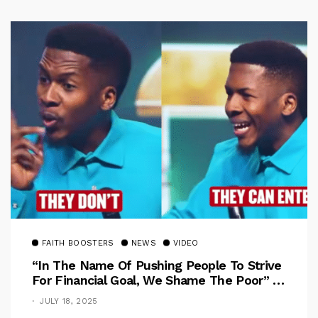
FAITH BOOSTERS
NEWS
VIDEO
“In The Name Of Pushing People To Strive
For Financial Goal, We Shame The Poor” –
Pastor Iren Rebukes
JULY 18, 2025