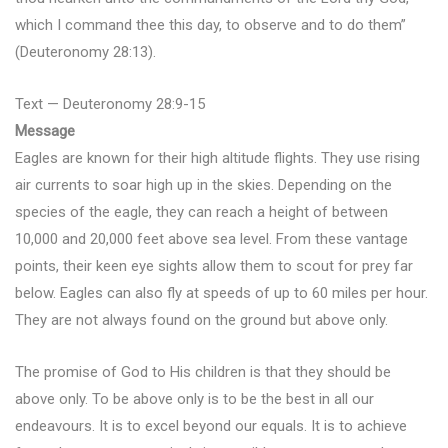
which I command thee this day, to observe and to do them”
(Deuteronomy 28:13).
Text — Deuteronomy 28:9-15
Message
Eagles are known for their high altitude flights. They use rising
air currents to soar high up in the skies. Depending on the
species of the eagle, they can reach a height of between
10,000 and 20,000 feet above sea level. From these vantage
points, their keen eye sights allow them to scout for prey far
below. Eagles can also fly at speeds of up to 60 miles per hour.
They are not always found on the ground but above only.
The promise of God to His children is that they should be
above only. To be above only is to be the best in all our
endeavours. It is to excel beyond our equals. It is to achieve