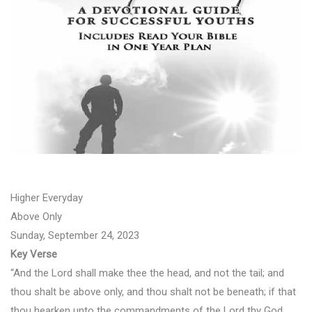
Higher Everyday
Above Only
Sunday, September 24, 2023
Key Verse
“And the Lord shall make thee the head, and not the tail; and
thou shalt be above only, and thou shalt not be beneath; if that
thou hearken unto the commandments of the Lord thy God,