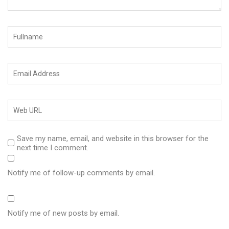
Save my name, email, and website in this browser for the
next time I comment.
Notify me of follow-up comments by email.
Notify me of new posts by email.