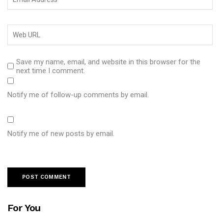
Save my name, email, and website in this browser for the
next time I comment.
Notify me of follow-up comments by email.
Notify me of new posts by email.
For You