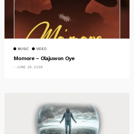
MUSIC
VIDEO
Momore – Olajuwon Oye
JUNE 29, 2026