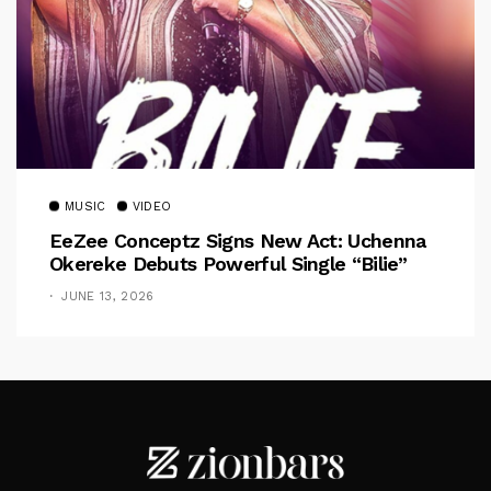
MUSIC
VIDEO
EeZee Conceptz Signs New Act: Uchenna
Okereke Debuts Powerful Single “Bilie”
JUNE 13, 2026