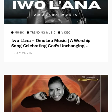
MUSIC
TRENDING MUSIC
VIDEO
Iwo L’ana – Omolara Music | A Worship
Song Celebrating God’s Unchanging
Faithfulness [Music Video]
JULY 21, 2026