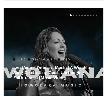
MUSIC
TRENDING MUSIC
VIDEO
Iwo L’ana – Omolara Music | A Worship
Song Celebrating God’s Unchanging
Faithfulness [Music Video]
JULY 21, 2026