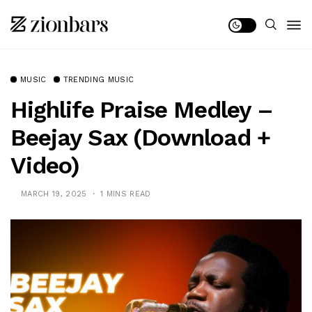
MUSIC
TRENDING MUSIC
Highlife Praise Medley –
Beejay Sax (Download +
Video)
MARCH 19, 2025
1 MINS READ