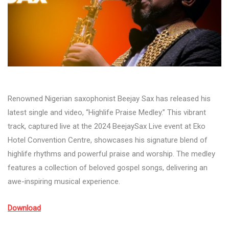
Renowned Nigerian saxophonist Beejay Sax has released his
latest single and video, “Highlife Praise Medley.” This vibrant
track, captured live at the 2024 BeejaySax Live event at Eko
Hotel Convention Centre, showcases his signature blend of
highlife rhythms and powerful praise and worship. The medley
features a collection of beloved gospel songs, delivering an
awe-inspiring musical experience.
Download