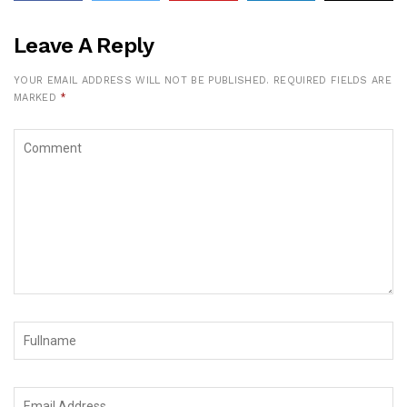
Leave A Reply
YOUR EMAIL ADDRESS WILL NOT BE PUBLISHED.
REQUIRED FIELDS ARE
MARKED
*