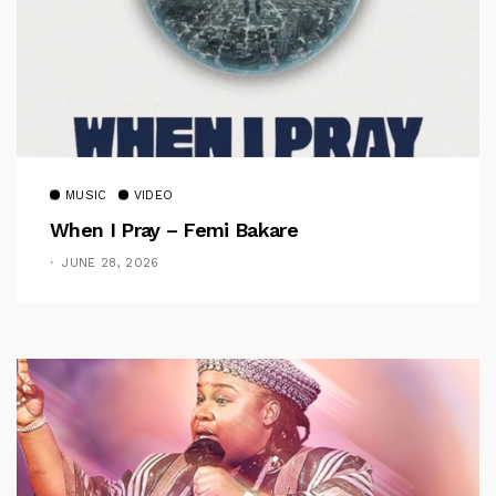
MUSIC
VIDEO
When I Pray – Femi Bakare
JUNE 28, 2026