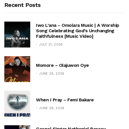
Recent Posts
Iwo L’ana – Omolara Music | A Worship
Song Celebrating God’s Unchanging
Faithfulness [Music Video]
JULY 21, 2026
Momore – Olajuwon Oye
JUNE 29, 2026
When I Pray – Femi Bakare
JUNE 28, 2026
Gospel Singer Nathaniel Bassey