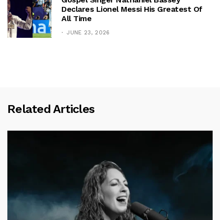
Declares Lionel Messi His Greatest Of
All Time
JUNE 23, 2026
Related Articles