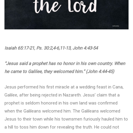
Isaiah 65:17-21, Ps. 30:2,4-6,11-13, John 4:43-54
“Jesus said a prophet has no honor in his own country. When
he came to Galilee, they welcomed him.” (John 4:44-45)
Jesus performed his first miracle at a wedding feast in Cana,
Galilee, after being rejected in Nazareth. Jesus’ claim that a
prophet is seldom honored in his own land was confirmed
when the Galileans welcomed him. The Galileans welcomed
Jesus to their town while his townsmen furiously hauled him to
a hill to toss him down for revealing the truth. He could not