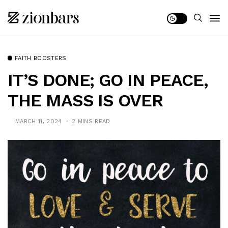
FAITH BOOSTERS
IT’S DONE; GO IN PEACE,
THE MASS IS OVER
MARCH 11, 2024
2 MINS READ