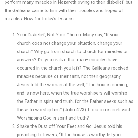
perform many miracles in Nazareth owing to their disbelief, but
the Galileans came to him with their troubles and hopes of
miracles. Now for today’s lessons:
Your Disbelief, Not Your Church: Many say, “If your
church does not change your situation, change your
church.” Why go from church to church for miracles or
answers? Do you realize that many miracles have
occurred in the church you left? The Galileans received
miracles because of their faith, not their geography.
Jesus told the woman at the well, “The hour is coming,
and is now here, when the true worshipers will worship
the Father in spirit and truth, for the Father seeks such as
these to worship him.” (John 4:23). Location is irrelevant.
Worshipping God in spirit and truth?
Shake the Dust off Your Feet and Go: Jesus told his
preaching followers, “If the house is worthy, let your