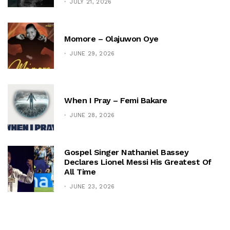
JULY 21, 2026
Momore – Olajuwon Oye
JUNE 29, 2026
When I Pray – Femi Bakare
JUNE 28, 2026
Gospel Singer Nathaniel Bassey
Declares Lionel Messi His Greatest Of
All Time
JUNE 23, 2026