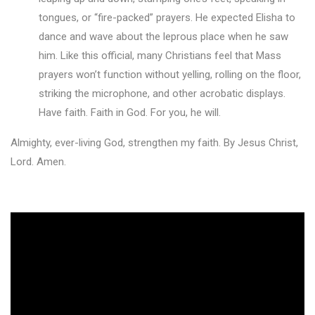
tongues, or “fire-packed” prayers. He expected Elisha to
dance and wave about the leprous place when he saw
him. Like this official, many Christians feel that Mass
prayers won’t function without yelling, rolling on the floor,
striking the microphone, and other acrobatic displays.
Have faith. Faith in God. For you, he will.
Almighty, ever-living God, strengthen my faith. By Jesus Christ,
Lord. Amen.