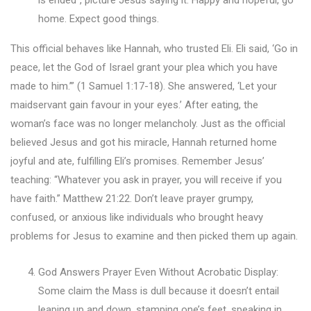
home. Expect good things.
This official behaves like Hannah, who trusted Eli. Eli said, ‘Go in
peace, let the God of Israel grant your plea which you have
made to him.’” (1 Samuel 1:17-18). She answered, ‘Let your
maidservant gain favour in your eyes.’ After eating, the
woman’s face was no longer melancholy. Just as the official
believed Jesus and got his miracle, Hannah returned home
joyful and ate, fulfilling Eli’s promises. Remember Jesus’
teaching: “Whatever you ask in prayer, you will receive if you
have faith.” Matthew 21:22. Don’t leave prayer grumpy,
confused, or anxious like individuals who brought heavy
problems for Jesus to examine and then picked them up again.
God Answers Prayer Even Without Acrobatic Display:
Some claim the Mass is dull because it doesn’t entail
leaping up and down, stamping one’s feet, speaking in