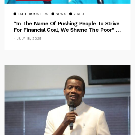
FAITH BOOSTERS
NEWS
VIDEO
“In The Name Of Pushing People To Strive
For Financial Goal, We Shame The Poor” –
Pastor Iren Rebukes
JULY 18, 2025