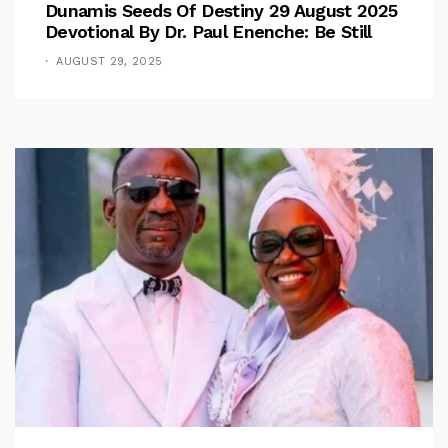
Dunamis Seeds Of Destiny 29 August 2025
Devotional By Dr. Paul Enenche: Be Still
AUGUST 29, 2025