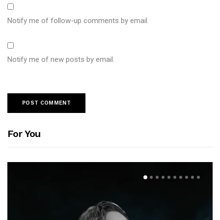
Notify me of follow-up comments by email.
Notify me of new posts by email.
For You