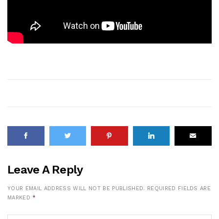
Leave A Reply
YOUR EMAIL ADDRESS WILL NOT BE PUBLISHED.
REQUIRED FIELDS ARE
MARKED
*