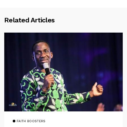
Related Articles
FAITH BOOSTERS