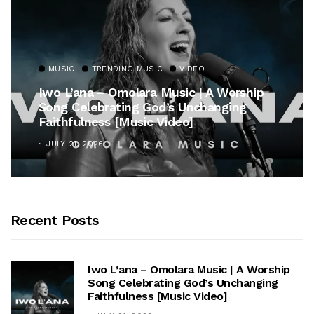
MUSIC
TRENDING MUSIC
VIDEO
Iwo L’ana – Omolara Music | A Worship
Song Celebrating God’s Unchanging
Faithfulness [Music Video]
JULY 21, 2026
Recent Posts
Iwo L’ana – Omolara Music | A Worship
Song Celebrating God’s Unchanging
Faithfulness [Music Video]