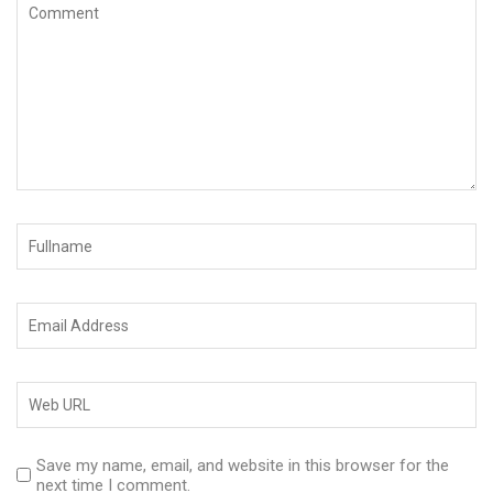
Save my name, email, and website in this browser for the
next time I comment.