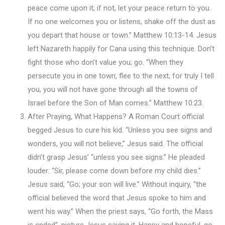
peace come upon it; if not, let your peace return to you.
If no one welcomes you or listens, shake off the dust as
you depart that house or town.” Matthew 10:13-14. Jesus
left Nazareth happily for Cana using this technique. Don’t
fight those who don’t value you; go. “When they
persecute you in one town, flee to the next; for truly I tell
you, you will not have gone through all the towns of
Israel before the Son of Man comes.” Matthew 10:23.
After Praying, What Happens? A Roman Court official
begged Jesus to cure his kid. “Unless you see signs and
wonders, you will not believe,” Jesus said. The official
didn’t grasp Jesus’ “unless you see signs.” He pleaded
louder: “Sir, please come down before my child dies.”
Jesus said, “Go; your son will live.” Without inquiry, “the
official believed the word that Jesus spoke to him and
went his way.” When the priest says, “Go forth, the Mass
is ended”, picture Jesus saying it. Happy and hopeful, go