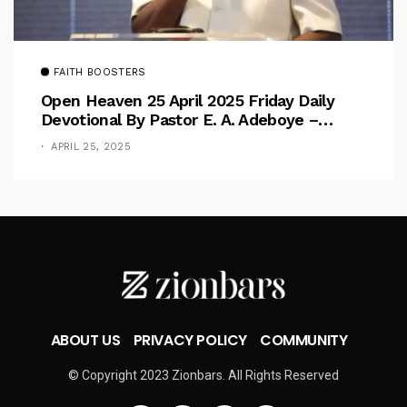
FAITH BOOSTERS
Open Heaven 25 April 2025 Friday Daily
Devotional By Pastor E. A. Adeboye –
Above Barriers
APRIL 25, 2025
ABOUT US
PRIVACY POLICY
COMMUNITY
© Copyright 2023 Zionbars. All Rights Reserved