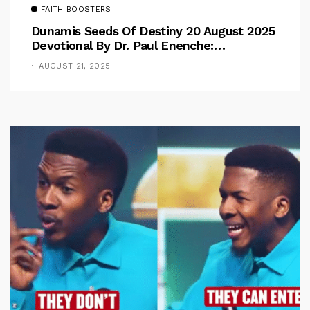
FAITH BOOSTERS
Dunamis Seeds Of Destiny 20 August 2025
Devotional By Dr. Paul Enenche:
Overcoming The Rule Of The Flesh
AUGUST 21, 2025