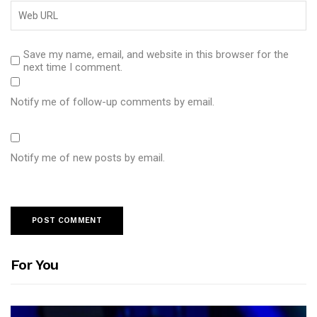
Save my name, email, and website in this browser for the
next time I comment.
Notify me of follow-up comments by email.
Notify me of new posts by email.
For You