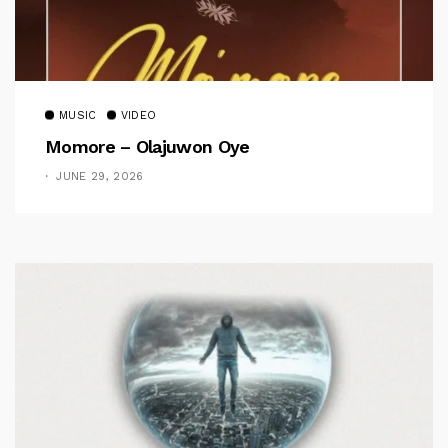
MUSIC
VIDEO
Momore – Olajuwon Oye
JUNE 29, 2026