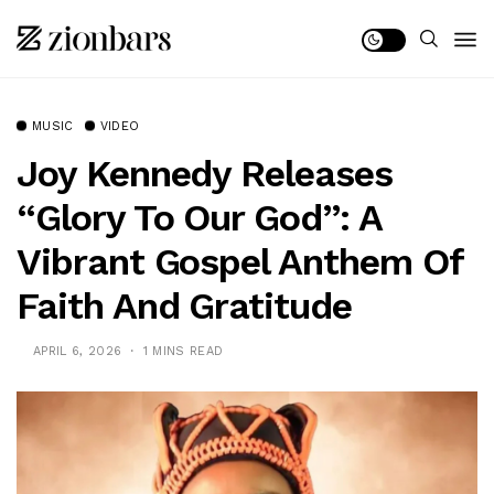
MUSIC
VIDEO
Joy Kennedy Releases
“Glory To Our God”: A
Vibrant Gospel Anthem Of
Faith And Gratitude
APRIL 6, 2026
1 MINS READ