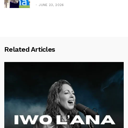
JUNE 23, 2026
Related Articles