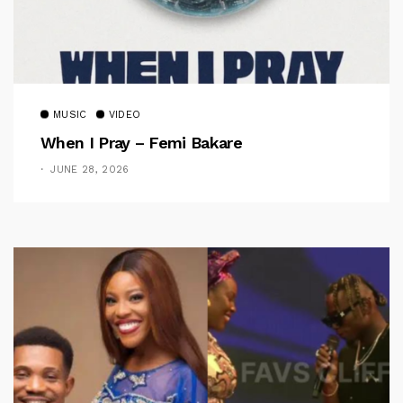
MUSIC
VIDEO
When I Pray – Femi Bakare
JUNE 28, 2026