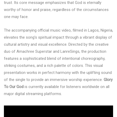
trust. Its core message emphasizes that God is eternally
worthy of honor and praise, regardless of the circumstances
one may face.
The accompanying official music video, filmed in Lagos, Nigeria,
elevates the song’s spiritual impact through a vibrant display of
cultural artistry and visual excellence. Directed by the creative
duo of Amachree Superstar and LanreSings, the production
features a sophisticated blend of intentional choreography,
striking costumes, and a rich palette of colors. This visual
presentation works in perfect harmony with the uplifting sound
of the single to provide an immersive worship experience.
Glory
To Our God
is currently available for listeners worldwide on all
major digital streaming platforms.