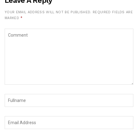
Leave A Reply
YOUR EMAIL ADDRESS WILL NOT BE PUBLISHED.
REQUIRED FIELDS ARE
MARKED
*