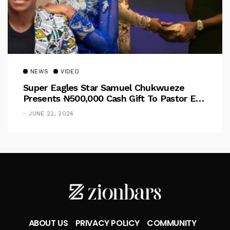
NEWS
VIDEO
Super Eagles Star Samuel Chukwueze
Presents ₦500,000 Cash Gift To Pastor Eno
Jerry
JUNE 22, 2026
ABOUT US
PRIVACY POLICY
COMMUNITY