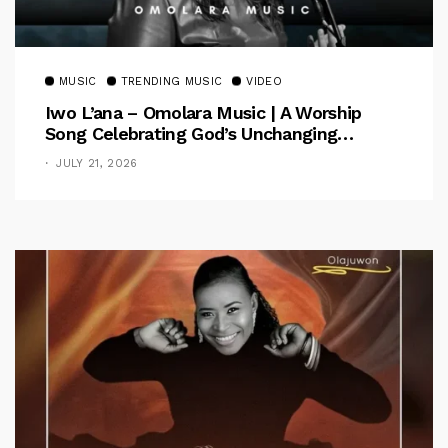
MUSIC
TRENDING MUSIC
VIDEO
Iwo L’ana – Omolara Music | A Worship
Song Celebrating God’s Unchanging
Faithfulness [Music Video]
JULY 21, 2026