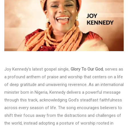
Joy Kennedy’s latest gospel single,
Glory To Our God
, serves as
a profound anthem of praise and worship that centers on a life
of deep gratitude and unwavering reverence. As an international
minister born in Nigeria, Kennedy delivers a powerful message
through this track, acknowledging God’s steadfast faithfulness
across every season of life. The song encourages believers to
shift their focus away from the distractions and challenges of
the world, instead adopting a posture of worship rooted in