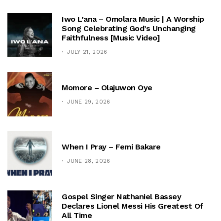
Iwo L’ana – Omolara Music | A Worship
Song Celebrating God’s Unchanging
Faithfulness [Music Video]
JULY 21, 2026
Momore – Olajuwon Oye
JUNE 29, 2026
When I Pray – Femi Bakare
JUNE 28, 2026
Gospel Singer Nathaniel Bassey
Declares Lionel Messi His Greatest Of
All Time