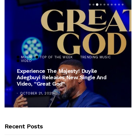
MUSIC
TOP OF THE WEEK
TRENDING MUSIC
VIDEO
Experience The Majesty! Duyile
Adegbuyi Releases New Single And
Video, “Great God”
OCTOBER 21, 2025
Recent Posts