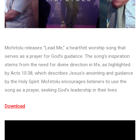
Mofetolu releases “Lead Me,” a heartfelt worship song that
serves as a prayer for God’s guidance. The song’s inspiration
stems from the need for divine direction in life, as highlighted
by Acts 10:38, which describes Jesus’s anointing and guidance
by the Holy Spirit. Mofetolu encourages listeners to use the
song as a prayer, seeking God’s leadership in their lives.
Download