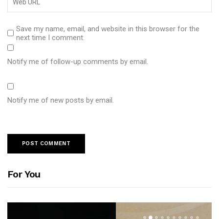
Save my name, email, and website in this browser for the
next time I comment.
Notify me of follow-up comments by email.
Notify me of new posts by email.
For You