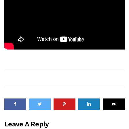
Leave A Reply