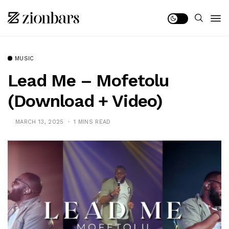
MUSIC
Lead Me – Mofetolu
(Download + Video)
MARCH 13, 2025
1 MINS READ