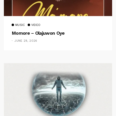
MUSIC
VIDEO
Momore – Olajuwon Oye
JUNE 29, 2026