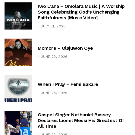
Iwo L’ana – Omolara Music | A Worship
Song Celebrating God’s Unchanging
Faithfulness [Music Video]
JULY 21, 2026
Momore – Olajuwon Oye
JUNE 29, 2026
When I Pray – Femi Bakare
JUNE 28, 2026
Gospel Singer Nathaniel Bassey
Declares Lionel Messi His Greatest Of
All Time
JUNE 23, 2026