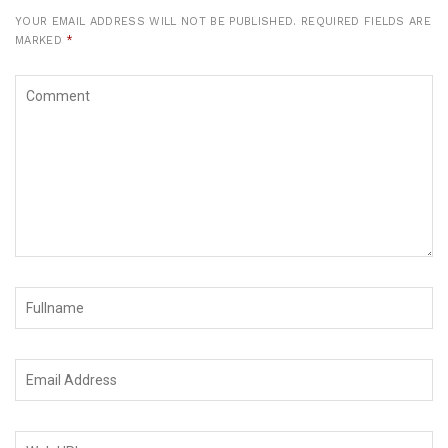
YOUR EMAIL ADDRESS WILL NOT BE PUBLISHED.
REQUIRED FIELDS ARE
MARKED
*