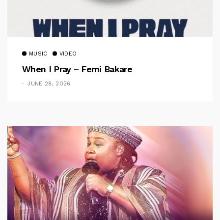
MUSIC
VIDEO
When I Pray – Femi Bakare
JUNE 28, 2026