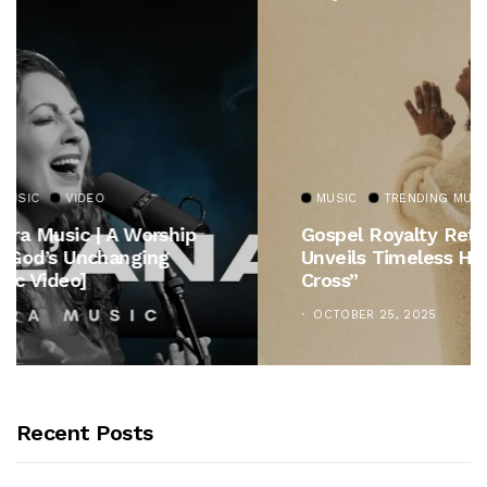
MUSIC
TRENDING MUSIC
Gospel Royalty Returns! CeCe Winans
Unveils Timeless Hymn Anthem, “At The
Cross”
OCTOBER 25, 2025
Recent Posts