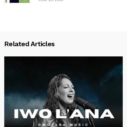
Related Articles