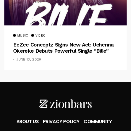
MUSIC
VIDEO
EeZee Conceptz Signs New Act: Uchenna
Okereke Debuts Powerful Single “Bilie”
JUNE 13, 2026
ABOUT US
PRIVACY POLICY
COMMUNITY