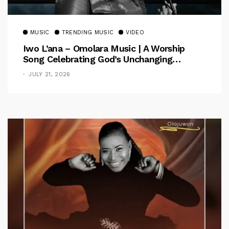
MUSIC
TRENDING MUSIC
VIDEO
Iwo L’ana – Omolara Music | A Worship
Song Celebrating God’s Unchanging
Faithfulness [Music Video]
JULY 21, 2026