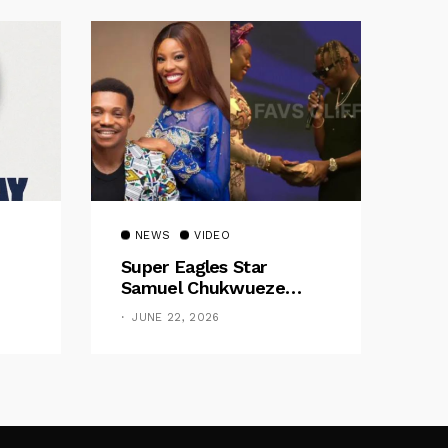
NEWS
VIDEO
Super Eagles Star
Samuel Chukwueze
Presents ₦500,000 Cash
JUNE 22, 2026
Gift To Pastor Eno Jerry