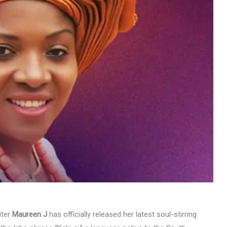
MUSIC
TRENDING MUSIC
All Things Are Possible –
Emmanuel Briggs Ft. Tkeyz
(Download)
APRIL 10, 2025
iter
Maureen J
has officially released her latest soul-stirring