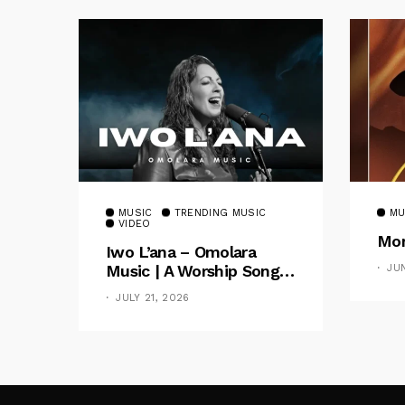
MUSIC
TRENDING MUSIC
MU
VIDEO
Mom
Iwo L’ana – Omolara
Music | A Worship Song
JU
Celebrating God’s
JULY 21, 2026
Unchanging Faithfulness
[Music Video]