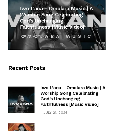
MUSI
Iwo L’ana – Omolara Music | A
Worship Song Celebrating
Gospe
God’s Unchanging
Winan
Faithfulness [Music Video]
Hymn 
JULY 21, 2026
OCTOB
Recent Posts
Iwo L’ana – Omolara Music | A
Worship Song Celebrating
God’s Unchanging
Faithfulness [Music Video]
JULY 21, 2026