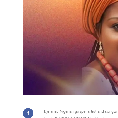
Dynamic Nigerian gospel artist and songwr