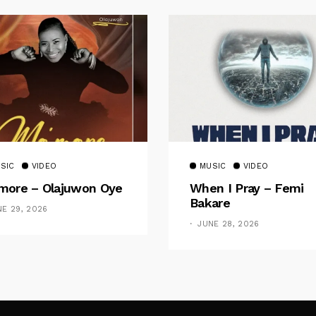
SIC
VIDEO
MUSIC
VIDEO
ore – Olajuwon Oye
When I Pray – Femi
Bakare
NE 29, 2026
JUNE 28, 2026