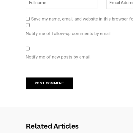
Save my name, email, and website in this browser f
Notify me of follow-up comments by email.
Notify me of new posts by email.
Related Articles