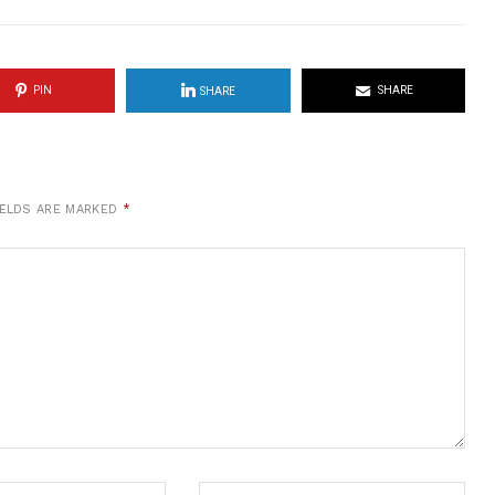
PIN
SHARE
SHARE
IELDS ARE MARKED
*