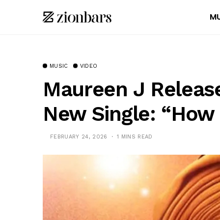
MU
MUSIC
VIDEO
Maureen J Release
New Single: “How 
FEBRUARY 24, 2026
1 MINS READ