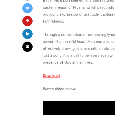
track,
“How Do I Kele Gi.”
The title features
Eastern region of Nigeria, which beautifull
profound expression of gratitude, captur
faithfulness.
Through a combination of compelling lyrics
power of a thankful heart. Maureen J emph
effectively drawing listeners into an atmo
just a song; it is a call to believers every
presence of God in their lives.
Download
Watch Video below