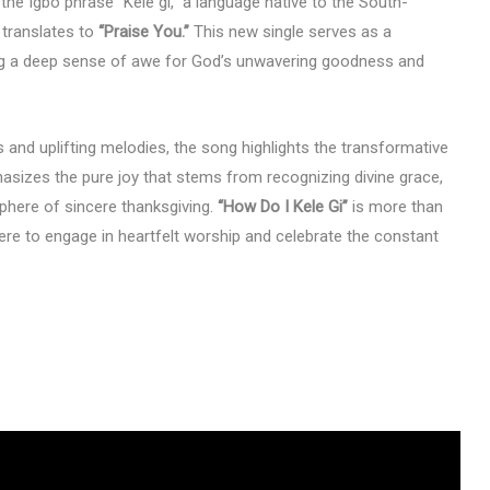
 the Igbo phrase “Kele gi,” a language native to the South-
y translates to
“Praise You.”
This new single serves as a
ing a deep sense of awe for God’s unwavering goodness and
 and uplifting melodies, the song highlights the transformative
asizes the pure joy that stems from recognizing divine grace,
sphere of sincere thanksgiving.
“How Do I Kele Gi”
is more than
where to engage in heartfelt worship and celebrate the constant