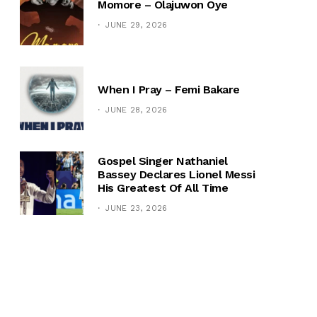
Momore – Olajuwon Oye
JUNE 29, 2026
When I Pray – Femi Bakare
JUNE 28, 2026
Gospel Singer Nathaniel
Bassey Declares Lionel Messi
His Greatest Of All Time
JUNE 23, 2026