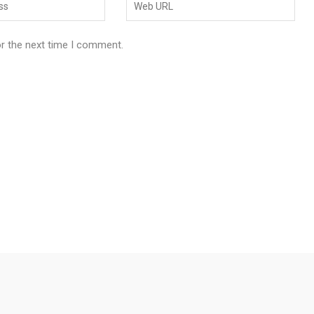
or the next time I comment.