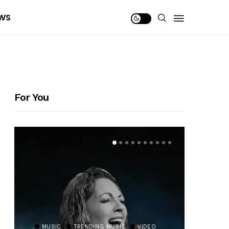
WS
For You
MUSIC
TRENDING MUSIC
VIDEO