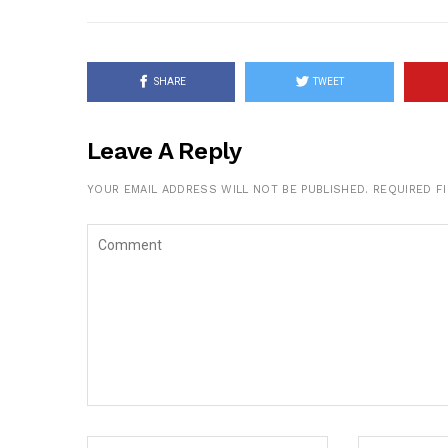
SHARE
TWEET
Leave A Reply
YOUR EMAIL ADDRESS WILL NOT BE PUBLISHED.
REQUIRED F