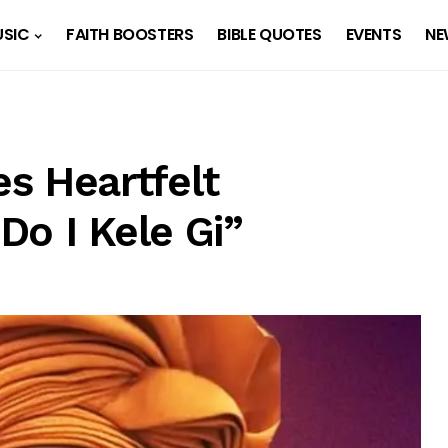
SIC
FAITH BOOSTERS
BIBLE QUOTES
EVENTS
NE
s Heartfelt
Do I Kele Gi”