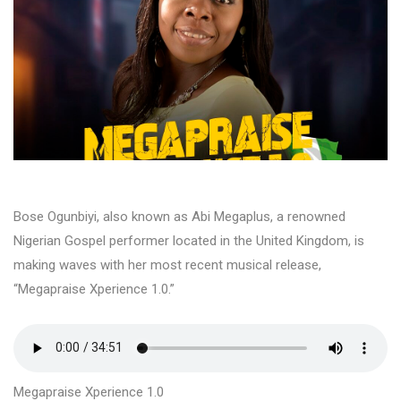
Bose Ogunbiyi, also known as Abi Megaplus, a renowned
Nigerian Gospel performer located in the United Kingdom, is
making waves with her most recent musical release,
“Megapraise Xperience 1.0.”
Megapraise Xperience 1.0