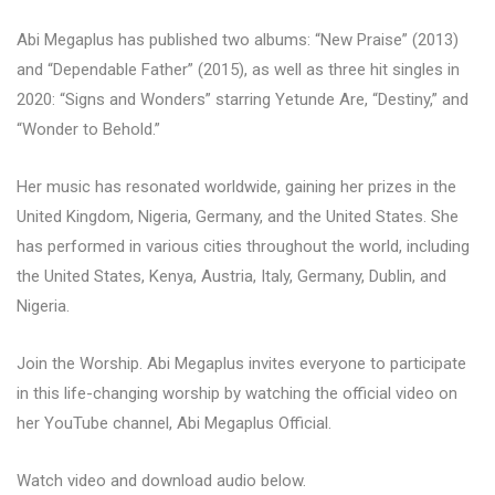
Abi Megaplus has published two albums: “New Praise” (2013)
and “Dependable Father” (2015), as well as three hit singles in
2020: “Signs and Wonders” starring Yetunde Are, “Destiny,” and
“Wonder to Behold.”
Her music has resonated worldwide, gaining her prizes in the
United Kingdom, Nigeria, Germany, and the United States. She
has performed in various cities throughout the world, including
the United States, Kenya, Austria, Italy, Germany, Dublin, and
Nigeria.
Join the Worship. Abi Megaplus invites everyone to participate
in this life-changing worship by watching the official video on
her YouTube channel, Abi Megaplus Official.
Watch video and download audio below.