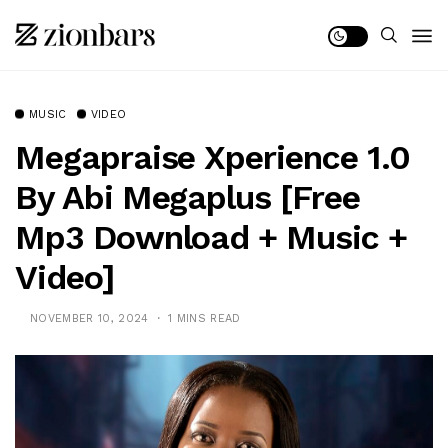
MUSIC
VIDEO
Megapraise Xperience 1.0
By Abi Megaplus [Free
Mp3 Download + Music +
Video]
NOVEMBER 10, 2024
1 MINS READ