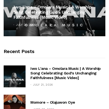
Iwo L’ana – Omolara Music | A Worship
Song Celebrating God’s Unchanging
Faithfulness [Music Video]
JULY 21, 2026
Recent Posts
Iwo L’ana – Omolara Music | A Worship
Song Celebrating God’s Unchanging
Faithfulness [Music Video]
JULY 21, 2026
Momore – Olajuwon Oye