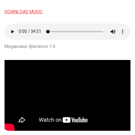
DOWNLOAD MUSIC
Megapraise Xperience 1.0