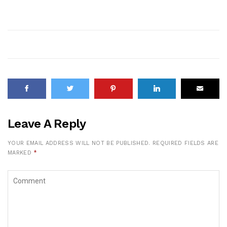
Leave A Reply
YOUR EMAIL ADDRESS WILL NOT BE PUBLISHED.
REQUIRED FIELDS ARE
MARKED
*