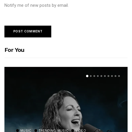
Notify me of new posts by email.
For You
MUSIC
TRENDING MUSIC
VIDEO