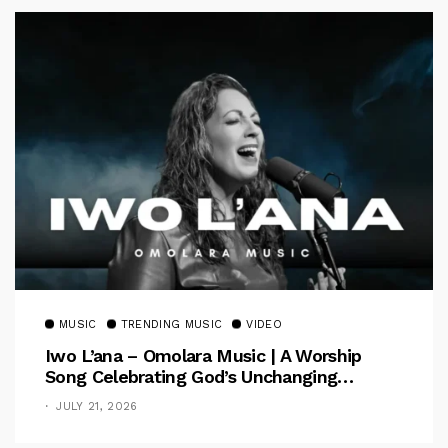
MUSIC
TRENDING MUSIC
VIDEO
Iwo L’ana – Omolara Music | A Worship
Song Celebrating God’s Unchanging
Faithfulness [Music Video]
JULY 21, 2026