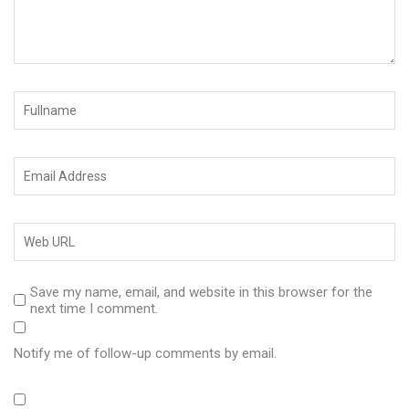
Save my name, email, and website in this browser for the
next time I comment.
Notify me of follow-up comments by email.