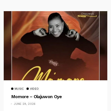
MUSIC
VIDEO
Momore – Olajuwon Oye
JUNE 29, 2026