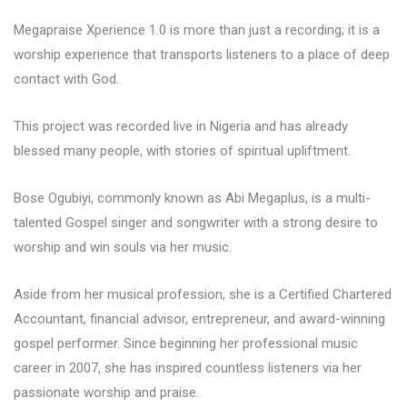
Megapraise Xperience 1.0 is more than just a recording; it is a
worship experience that transports listeners to a place of deep
contact with God.
This project was recorded live in Nigeria and has already
blessed many people, with stories of spiritual upliftment.
Bose Ogubiyi, commonly known as Abi Megaplus, is a multi-
talented Gospel singer and songwriter with a strong desire to
worship and win souls via her music.
Aside from her musical profession, she is a Certified Chartered
Accountant, financial advisor, entrepreneur, and award-winning
gospel performer. Since beginning her professional music
career in 2007, she has inspired countless listeners via her
passionate worship and praise.