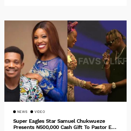
NEWS
VIDEO
Super Eagles Star Samuel Chukwueze
Presents ₦500,000 Cash Gift To Pastor Eno