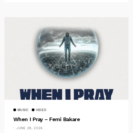
MUSIC
VIDEO
When I Pray – Femi Bakare
JUNE 28, 2026