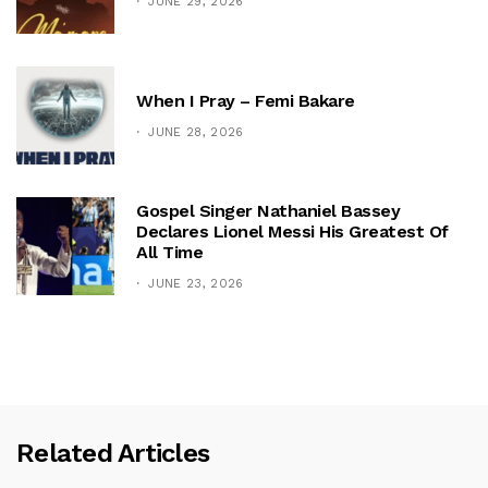
JUNE 29, 2026
When I Pray – Femi Bakare
JUNE 28, 2026
Gospel Singer Nathaniel Bassey
Declares Lionel Messi His Greatest Of
All Time
JUNE 23, 2026
Related Articles