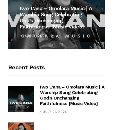
MUSI
Iwo L’ana – Omolara Music | A
Worship Song Celebrating
Gospe
God’s Unchanging
Winan
Faithfulness [Music Video]
Hymn 
JULY 21, 2026
OCTOB
Recent Posts
Iwo L’ana – Omolara Music | A
Worship Song Celebrating
God’s Unchanging
Faithfulness [Music Video]
JULY 21, 2026