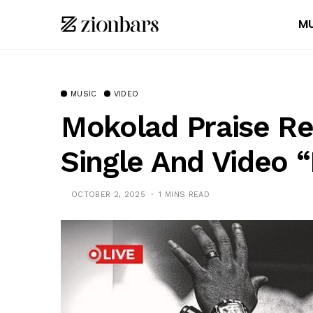
MU
MUSIC
VIDEO
Mokolad Praise R
Single And Video 
OCTOBER 2, 2025
1 MINS READ