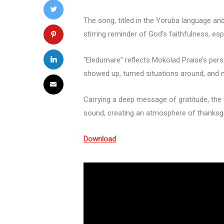
The song, titled in the Yoruba language and
stirring reminder of God’s faithfulness, esp
“Eledumare” reflects Mokolad Praise’s pers
showed up, turned situations around, and
Carrying a deep message of gratitude, the 
sound, creating an atmosphere of thanksgi
Download