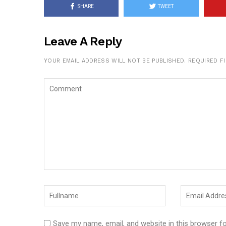
SHARE
TWEET
Leave A Reply
YOUR EMAIL ADDRESS WILL NOT BE PUBLISHED.
REQUIRED F
Save my name, email, and website in this browser f