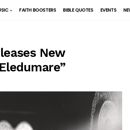
SIC
FAITH BOOSTERS
BIBLE QUOTES
EVENTS
NE
eleases New
“Eledumare”