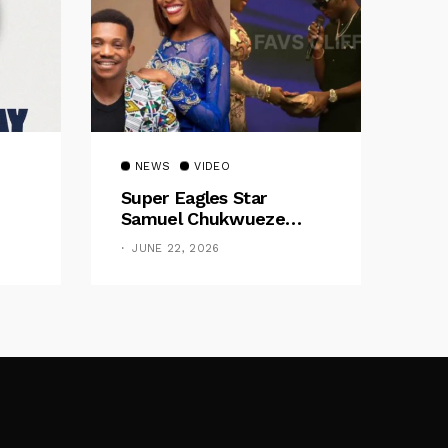
NEWS
VIDEO
Super Eagles Star
Samuel Chukwueze
Presents ₦500,000 Cash
JUNE 22, 2026
Gift To Pastor Eno Jerry