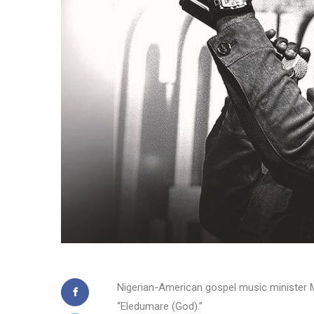
Nigerian-American gospel music minister Mo
“Eledumare (God).”