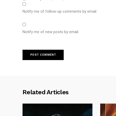
Notify me of follow-up comments by email.
Notify me of new posts by email.
Related Articles