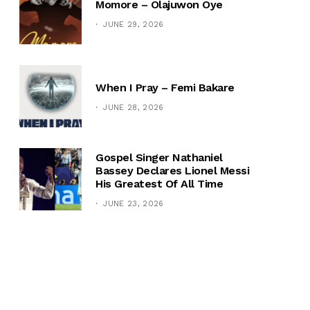
Momore – Olajuwon Oye
JUNE 29, 2026
When I Pray – Femi Bakare
JUNE 28, 2026
Gospel Singer Nathaniel
Bassey Declares Lionel Messi
His Greatest Of All Time
JUNE 23, 2026