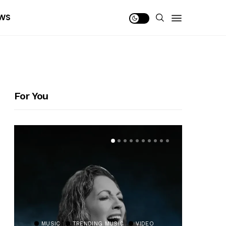
WS
For You
MUSIC
TRENDING MUSIC
VIDEO