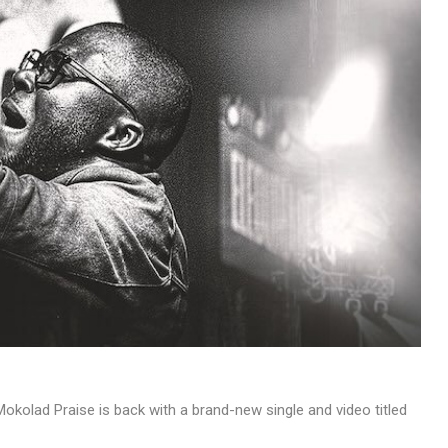
MUSIC
TRENDING MUSIC
All Things Are Possible –
Emmanuel Briggs Ft. Tkeyz
(Download)
APRIL 10, 2025
kolad Praise is back with a brand-new single and video titled