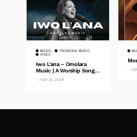
MUSIC
TRENDING MUSIC
MU
VIDEO
Mom
Iwo L’ana – Omolara
Music | A Worship Song
JU
Celebrating God’s
JULY 21, 2026
Unchanging Faithfulness
[Music Video]