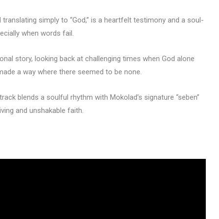
 translating simply to “God,” is a heartfelt testimony and a soul-
ecially when words fail.
onal story, looking back at challenging times when God alone
 made a way where there seemed to be none.
track blends a soulful rhythm with Mokolad’s signature “seben”
ving and unshakable faith.