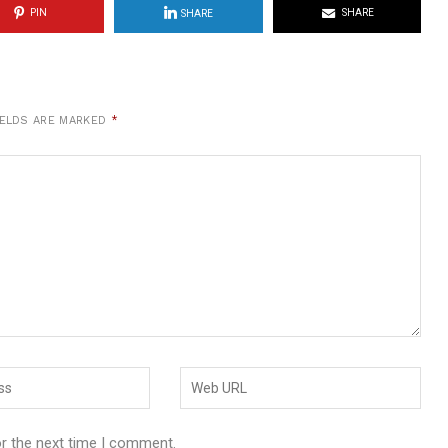
PIN
SHARE
SHARE
IELDS ARE MARKED
*
or the next time I comment.