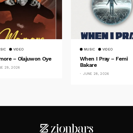
SIC
VIDEO
MUSIC
VIDEO
ore – Olajuwon Oye
When I Pray – Femi
Bakare
NE 29, 2026
JUNE 28, 2026