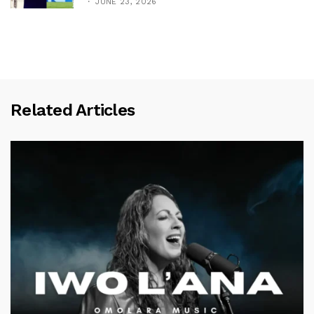
JUNE 23, 2026
Related Articles