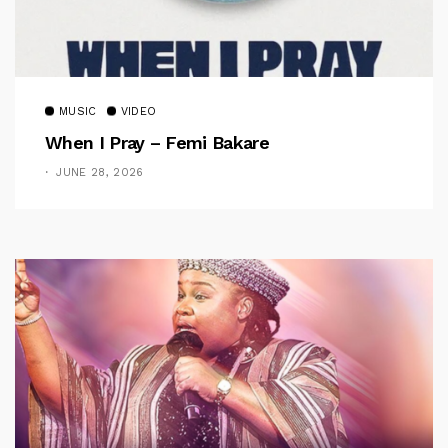
MUSIC
VIDEO
When I Pray – Femi Bakare
JUNE 28, 2026