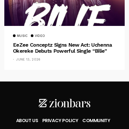
MUSIC
VIDEO
EeZee Conceptz Signs New Act: Uchenna
Okereke Debuts Powerful Single “Bilie”
JUNE 13, 2026
ABOUT US
PRIVACY POLICY
COMMUNITY