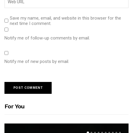
Save my name, email, and website in this browser for the
next time I comment.
Notify me of follow-up comments by email.
Notify me of new posts by email.
For You