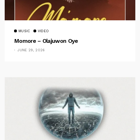
MUSIC
VIDEO
Momore – Olajuwon Oye
JUNE 29, 2026