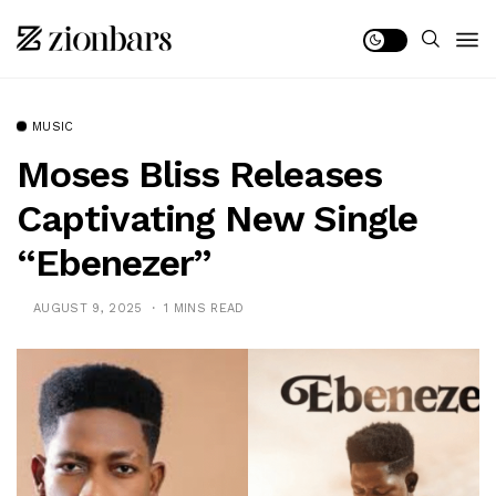
MUSIC
Moses Bliss Releases
Captivating New Single
“Ebenezer”
AUGUST 9, 2025
1 MINS READ