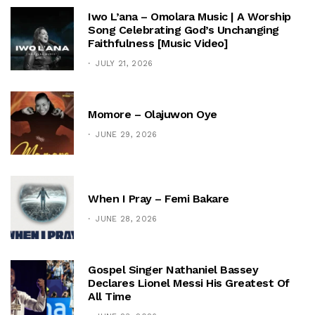
Iwo L’ana – Omolara Music | A Worship
Song Celebrating God’s Unchanging
Faithfulness [Music Video]
JULY 21, 2026
Momore – Olajuwon Oye
JUNE 29, 2026
When I Pray – Femi Bakare
JUNE 28, 2026
Gospel Singer Nathaniel Bassey
Declares Lionel Messi His Greatest Of
All Time