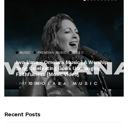
MUSIC
TRENDING MUSIC
VIDEO
Iwo L’ana – Omolara Music | A Worship
Song Celebrating God’s Unchanging
Faithfulness [Music Video]
JULY 21, 2026
Recent Posts