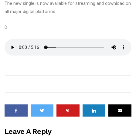
The new single is now available for streaming and download on
all major digital platforms.
D
Leave A Reply