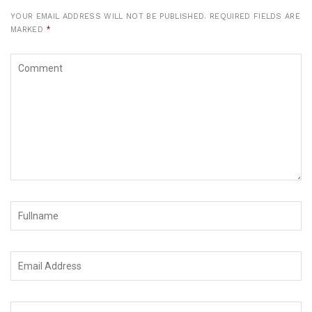
YOUR EMAIL ADDRESS WILL NOT BE PUBLISHED.
REQUIRED FIELDS ARE
MARKED
*