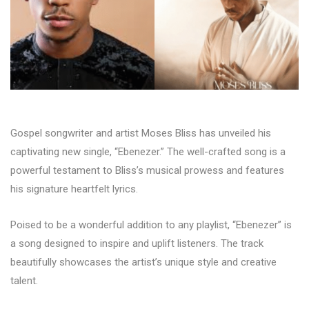
Gospel songwriter and artist Moses Bliss has unveiled his
captivating new single, “Ebenezer.” The well-crafted song is a
powerful testament to Bliss’s musical prowess and features
his signature heartfelt lyrics.
Poised to be a wonderful addition to any playlist, “Ebenezer” is
a song designed to inspire and uplift listeners. The track
beautifully showcases the artist’s unique style and creative
talent.