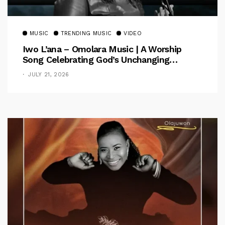
MUSIC
TRENDING MUSIC
VIDEO
Iwo L’ana – Omolara Music | A Worship
Song Celebrating God’s Unchanging
Faithfulness [Music Video]
JULY 21, 2026