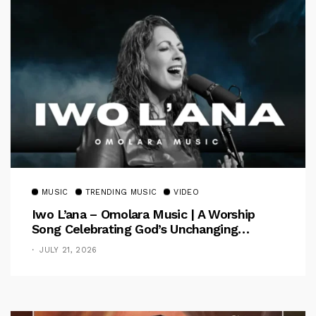
MUSIC
TRENDING MUSIC
VIDEO
Iwo L’ana – Omolara Music | A Worship
Song Celebrating God’s Unchanging
Faithfulness [Music Video]
JULY 21, 2026