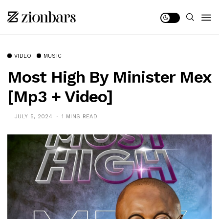
VIDEO
MUSIC
Most High By Minister Mex
[Mp3 + Video]
JULY 5, 2024
1 MINS READ