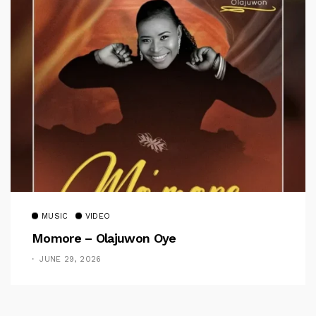
MUSIC
VIDEO
Momore – Olajuwon Oye
JUNE 29, 2026