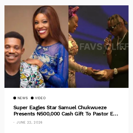
NEWS
VIDEO
Super Eagles Star Samuel Chukwueze
Presents ₦500,000 Cash Gift To Pastor Eno
Jerry
JUNE 22, 2026