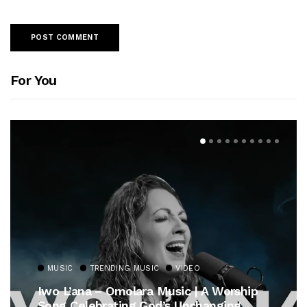
For You
MUSIC
TRENDING MUSIC
VIDEO
Iwo L’ana – Omolara Music | A Worship
Song Celebrating God’s Unchanging