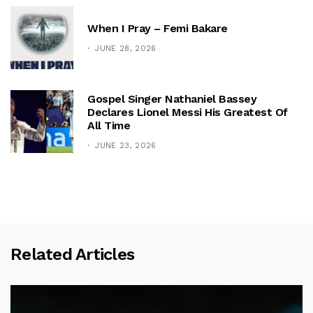
When I Pray – Femi Bakare
JUNE 28, 2026
Gospel Singer Nathaniel Bassey
Declares Lionel Messi His Greatest Of
All Time
JUNE 23, 2026
Related Articles