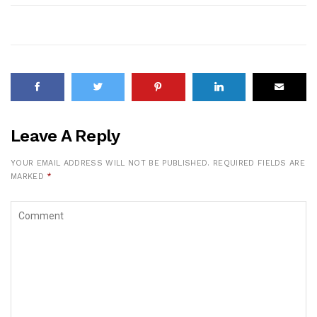
Leave A Reply
YOUR EMAIL ADDRESS WILL NOT BE PUBLISHED.
REQUIRED FIELDS ARE
MARKED
*