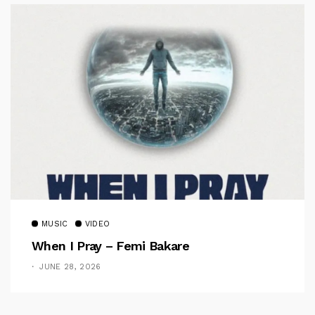
MUSIC
VIDEO
When I Pray – Femi Bakare
JUNE 28, 2026