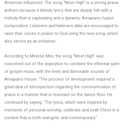
American influences. The song “Most High” is a strong praise
anthem because it blends lyrics that are deeply felt with a
melody that is captivating and a dynamic Amapiano fusion
composition. Listeners and believers alike are encouraged to
raise their voices in praise to God using the new song, which
also serves as an invitation.
According to Minister Mex, the song “Most High” was
conceived out of the aspiration to combine the ethereal spirit
of gospel music with the lively and danceable sounds of
Amapiano House. “The process of development required a
great deal of introspection regarding the communication of
praise in a manner that is resonant on the dance floor. He
continued by saying, “The lyrics, which were inspired by
moments of personal worship, celebrate and exalt Christ in a
context that is both energetic and contemporary.”