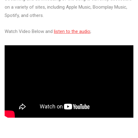
on a variety of sites, including Apple Music, Boomplay Music,
Spotify, and others.
Watch Video Below and
listen to the audio
;