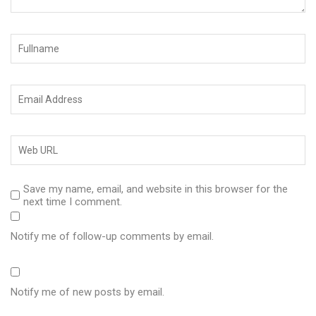
Save my name, email, and website in this browser for the
next time I comment.
Notify me of follow-up comments by email.
Notify me of new posts by email.