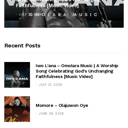
Faithfulness [Music Video]
JULY 21, 2026
Recent Posts
Iwo L’ana – Omolara Music | A Worship
Song Celebrating God’s Unchanging
Faithfulness [Music Video]
JULY 21, 2026
Momore – Olajuwon Oye
JUNE 29, 2026