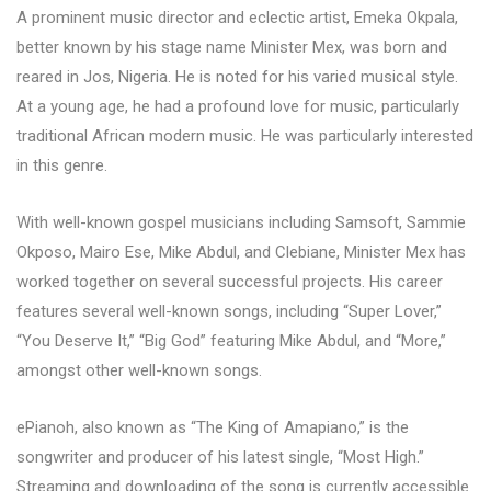
A prominent music director and eclectic artist, Emeka Okpala,
better known by his stage name Minister Mex, was born and
reared in Jos, Nigeria. He is noted for his varied musical style.
At a young age, he had a profound love for music, particularly
traditional African modern music. He was particularly interested
in this genre.
With well-known gospel musicians including Samsoft, Sammie
Okposo, Mairo Ese, Mike Abdul, and Clebiane, Minister Mex has
worked together on several successful projects. His career
features several well-known songs, including “Super Lover,”
“You Deserve It,” “Big God” featuring Mike Abdul, and “More,”
amongst other well-known songs.
ePianoh, also known as “The King of Amapiano,” is the
songwriter and producer of his latest single, “Most High.”
Streaming and downloading of the song is currently accessible