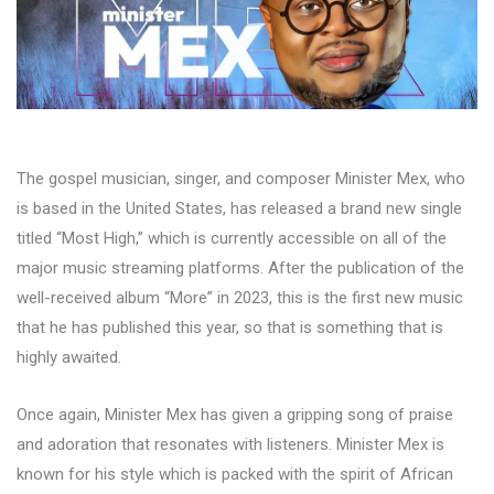
The gospel musician, singer, and composer Minister Mex, who
is based in the United States, has released a brand new single
titled “Most High,” which is currently accessible on all of the
major music streaming platforms. After the publication of the
well-received album “More” in 2023, this is the first new music
that he has published this year, so that is something that is
highly awaited.
Once again, Minister Mex has given a gripping song of praise
and adoration that resonates with listeners. Minister Mex is
known for his style which is packed with the spirit of African