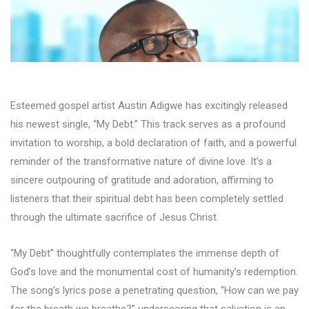
Esteemed gospel artist Austin Adigwe has excitingly released
his newest single, “My Debt.” This track serves as a profound
invitation to worship, a bold declaration of faith, and a powerful
reminder of the transformative nature of divine love. It’s a
sincere outpouring of gratitude and adoration, affirming to
listeners that their spiritual debt has been completely settled
through the ultimate sacrifice of Jesus Christ.
“My Debt” thoughtfully contemplates the immense depth of
God’s love and the monumental cost of humanity’s redemption.
The song’s lyrics pose a penetrating question, “How can we pay