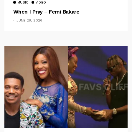
MUSIC
VIDEO
When I Pray – Femi Bakare
JUNE 28, 2026