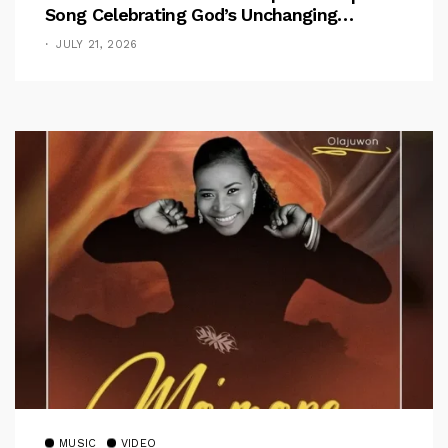
Song Celebrating God’s Unchanging
Faithfulness [Music Video]
JULY 21, 2026
MUSIC
VIDEO