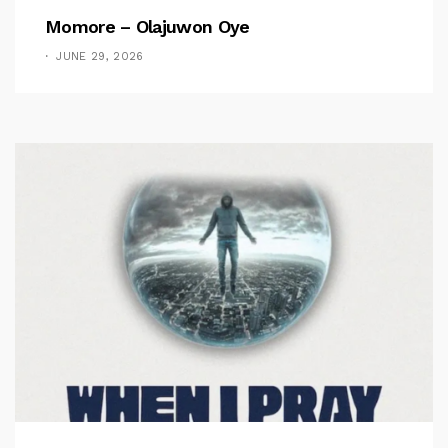
Momore – Olajuwon Oye
JUNE 29, 2026