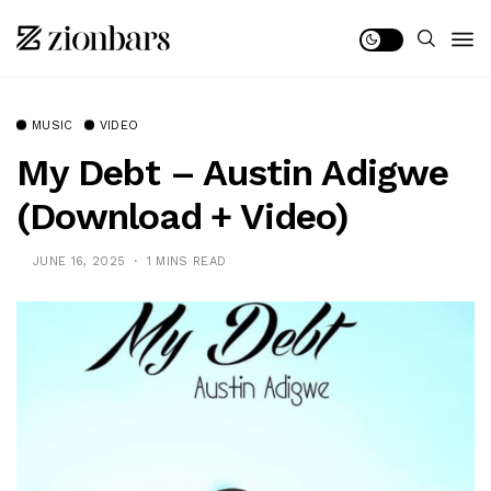
MUSIC
VIDEO
My Debt – Austin Adigwe
(Download + Video)
JUNE 16, 2025
1 MINS READ