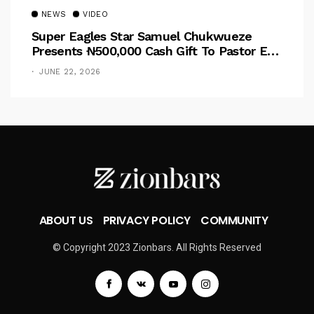
NEWS
VIDEO
Super Eagles Star Samuel Chukwueze
Presents ₦500,000 Cash Gift To Pastor Eno
Jerry
JUNE 22, 2026
ABOUT US
PRIVACY POLICY
COMMUNITY
© Copyright 2023 Zionbars. All Rights Reserved