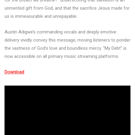
for the breath we breathe?” underscoring that salvation is an
unmerited gift from God, and that the sacrifice Jesus made for
us is immeasurable and unrepayable.
Austin Adigwe’s commanding vocals and deeply emotive
delivery vividly convey this message, moving listeners to ponder
the vastness of God’s love and boundless mercy. “My Debt” is
now accessible on all primary music streaming platforms.
Download