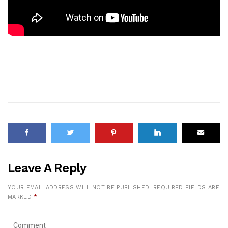
Leave A Reply
YOUR EMAIL ADDRESS WILL NOT BE PUBLISHED.
REQUIRED FIELDS ARE
MARKED
*