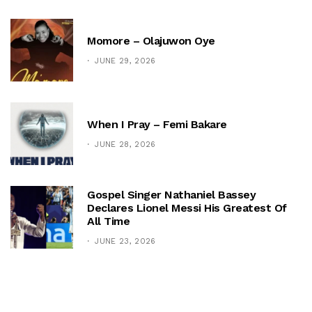
Momore – Olajuwon Oye
JUNE 29, 2026
When I Pray – Femi Bakare
JUNE 28, 2026
Gospel Singer Nathaniel Bassey
Declares Lionel Messi His Greatest Of
All Time
JUNE 23, 2026