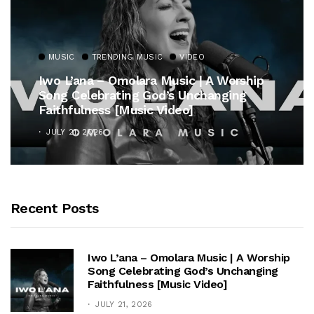
MUSIC
TRENDING MUSIC
VIDEO
Iwo L’ana – Omolara Music | A Worship
Song Celebrating God’s Unchanging
Faithfulness [Music Video]
JULY 21, 2026
Recent Posts
Iwo L’ana – Omolara Music | A Worship
Song Celebrating God’s Unchanging
Faithfulness [Music Video]
JULY 21, 2026