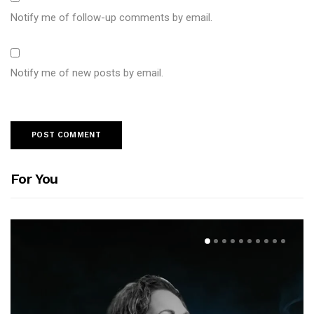
Notify me of follow-up comments by email.
Notify me of new posts by email.
For You