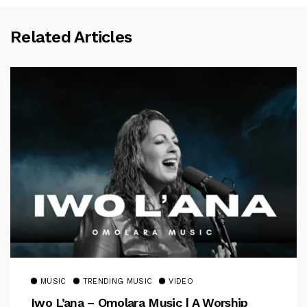
Related Articles
MUSIC
TRENDING MUSIC
VIDEO
Iwo L’ana – Omolara Music | A Worship