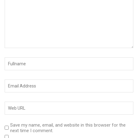
Save my name, email, and website in this browser for the
next time I comment.